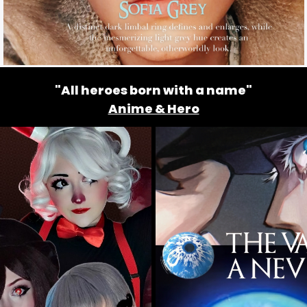
"All heroes born with a name"
Anime & Hero