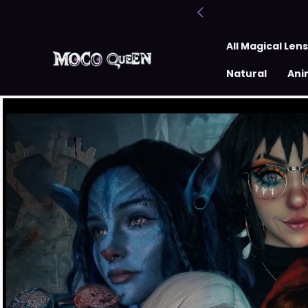
All Magical Len
Natural
Ani