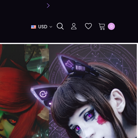
USD
0