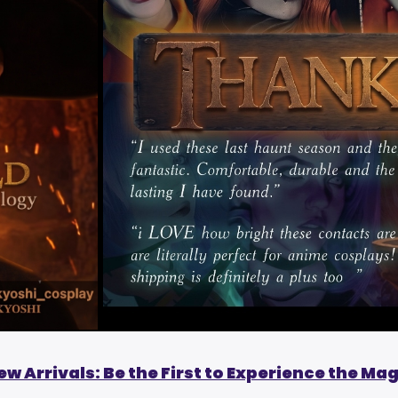
ew Arrivals: Be the First to Experience the Mag