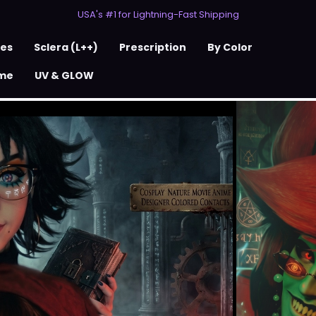
USA's #1 for Lightning-Fast Shipping
50% Off 2nd Pair (ZombieBunny)
USA's #1 for Lightning-Fast Shipping
50% Off 2nd Pair (ZombieBunny)
ses
Sclera (L++)
Prescription
By Color
me
UV & GLOW