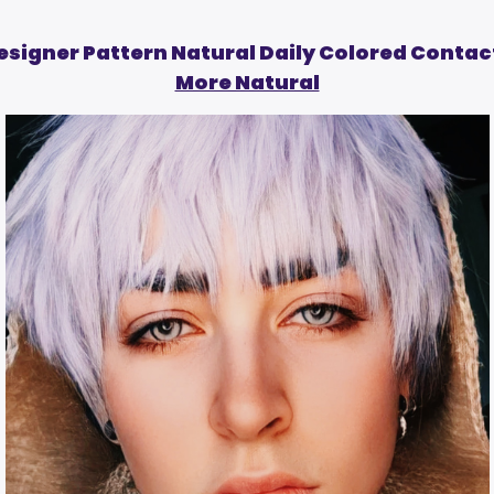
esigner Pattern Natural Daily Colored Contac
More Natural