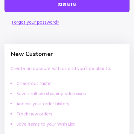
Forgot your password?
New Customer
Create an account with us and you'll be able to:
Check out faster
Save multiple shipping addresses
Access your order history
Track new orders
Save items to your Wish List