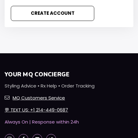
CREATE ACCOUNT
YOUR MQ CONCIERGE
Styling Advice • Rx Help • Order Tracking
MQ Customers Service
💬
TEXT US: +1 214-449-0687
Always On | Response within 24h