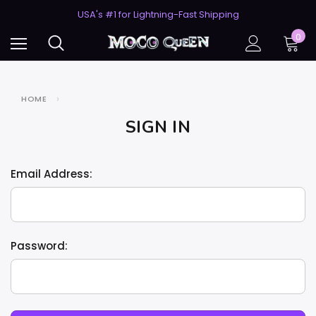
50% Off 2nd Pair (ZombieBunny)
USA's #1 for Lightning-Fast Shipping
50% Off 2nd Pair (ZombieBunny)
0
HOME
SIGN IN
Email Address:
Password: