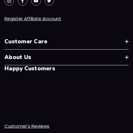
Register Affiliate Account
Customer Care
About Us
Happy Customers
Customer's Reviews