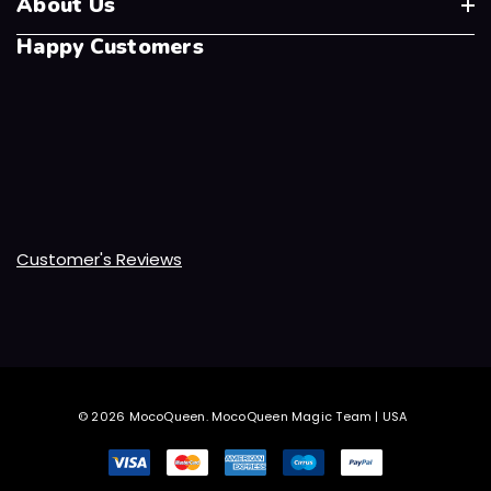
About Us
Happy Customers
Customer's Reviews
© 2026 MocoQueen.
MocoQueen Magic Team | USA
.