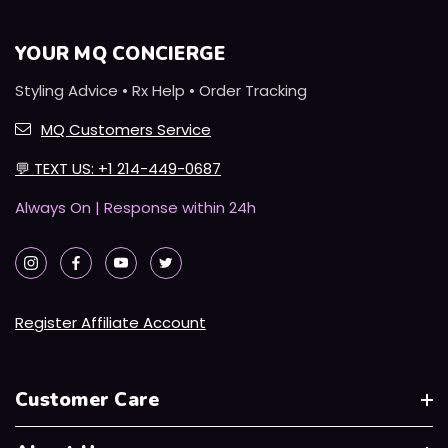
YOUR MQ CONCIERGE
Styling Advice • Rx Help • Order Tracking
MQ Customers Service
💬
TEXT US: +1 214-449-0687
Always On | Response within 24h
Register Affiliate Account
Customer Care