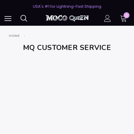
50% Off 2nd Pair (ZombieBunny)
USA's #1 for Lightning-Fast Shipping
50% Off 2nd Pair (ZombieBunny)
0
HOME
MQ CUSTOMER SERVICE