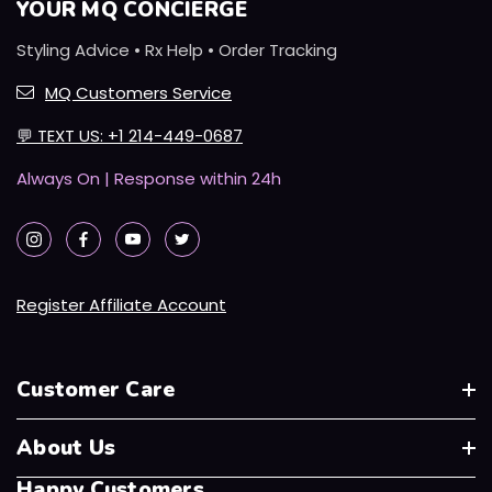
YOUR MQ CONCIERGE
Styling Advice • Rx Help • Order Tracking
MQ Customers Service
💬
TEXT US: +1 214-449-0687
Always On | Response within 24h
Register Affiliate Account
Customer Care
About Us
Happy Customers