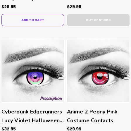
$29.95
$29.95
ADD TO CART
OUT OF STOCK
Cyberpunk Edgerunners
Anime 2 Peony Pink
Lucy Violet Halloween
Costume Contacts
Costume Contacts (Rx)
$32.95
$29.95