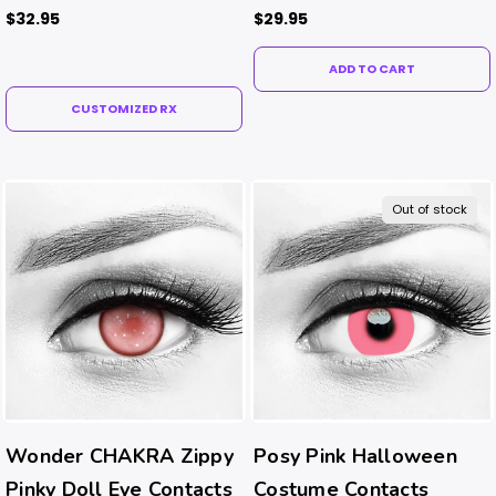
Contacts
$32.95
$29.95
ADD TO CART
CUSTOMIZED RX
Out of stock
Wonder CHAKRA Zippy
Posy Pink Halloween
Pinky Doll Eye Contacts
Costume Contacts