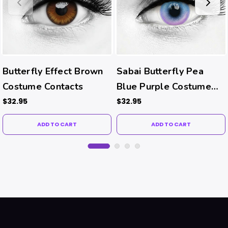
Butterfly Effect Brown
Sabai Butterfly Pea
Costume Contacts
Blue Purple Costume
Contacts
$32.95
$32.95
ADD TO CART
ADD TO CART