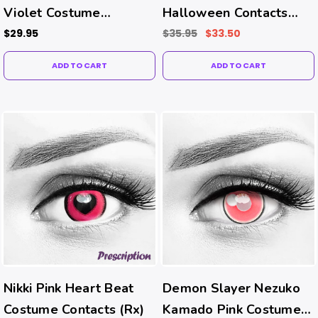
Violet Costume
Halloween Contacts
Contacts
(UV Function)
$29.95
$35.95
$33.50
ADD TO CART
ADD TO CART
Nikki Pink Heart Beat
Demon Slayer Nezuko
Costume Contacts (Rx)
Kamado Pink Costume