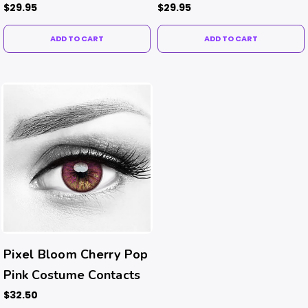
Contacts
Contacts
$29.95
$29.95
ADD TO CART
ADD TO CART
Pixel Bloom Cherry Pop
Pink Costume Contacts
$32.50