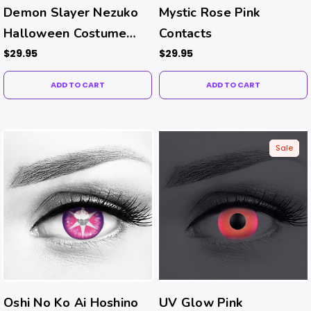
Demon Slayer Nezuko
Mystic Rose Pink
Halloween Costume
Contacts
Contacts
$29.95
$29.95
ADD TO CART
ADD TO CART
Sale
Oshi No Ko Ai Hoshino
UV Glow Pink