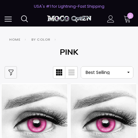
USA's #1 for Lightning-Fast Shipping
50% Off 2nd Pair (ZombieBunny)
0
HOME
BY COLOR
PINK