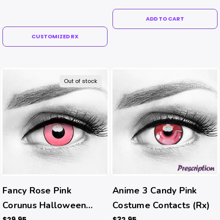
ADD TO CART
CUSTOMIZED RX
Out of stock
Fancy Rose Pink
Anime 3 Candy Pink
Corunus Halloween
Costume Contacts (Rx)
Costume Contacts
$29.95
$32.95