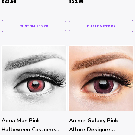
$32.95
$32.95
CUSTOMIZED RX
CUSTOMIZED RX
Aqua Man Pink
Anime Galaxy Pink
Halloween Costume
Allure Designer