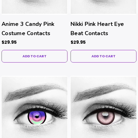
Anime 3 Candy Pink
Nikki Pink Heart Eye
Costume Contacts
Beat Contacts
$29.95
$29.95
ADD TO CART
ADD TO CART