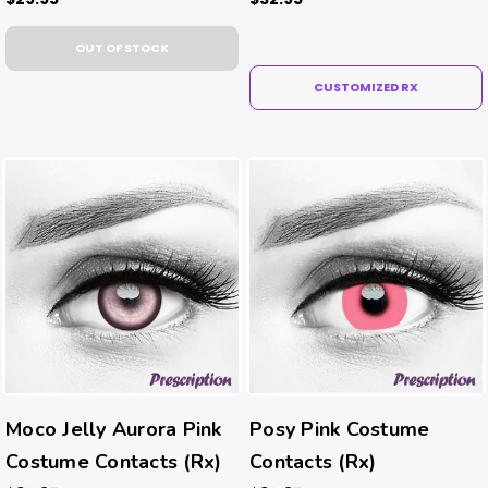
OUT OF STOCK
CUSTOMIZED RX
Moco Jelly Aurora Pink
Posy Pink Costume
Costume Contacts (Rx)
Contacts (Rx)