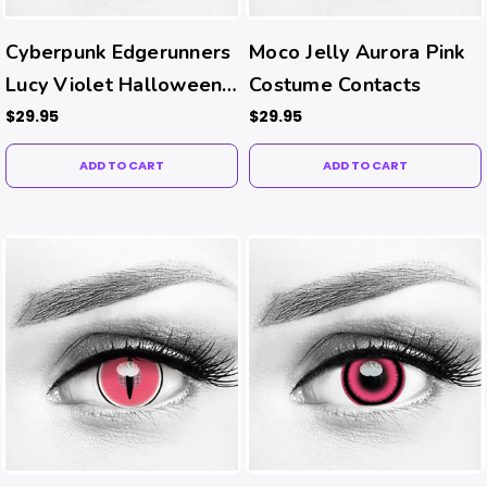
Cyberpunk Edgerunners
Moco Jelly Aurora Pink
Lucy Violet Halloween
Costume Contacts
Costume Contacts
$29.95
$29.95
ADD TO CART
ADD TO CART