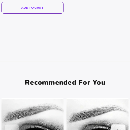
ADD TO CART
Recommended For You