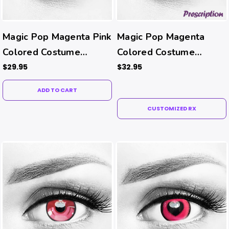
Magic Pop Magenta Pink
Magic Pop Magenta
Colored Costume
Colored Costume
Contacts
Contacts (Rx)
$29.95
$32.95
ADD TO CART
CUSTOMIZED RX