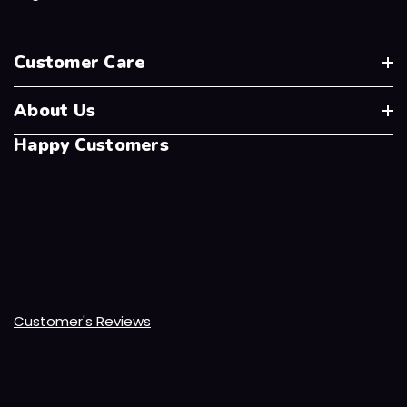
Customer Care
About Us
Happy Customers
Customer's Reviews