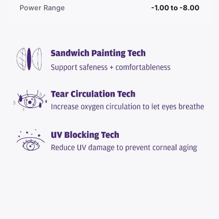
Power Range
-1.00 to -8.00