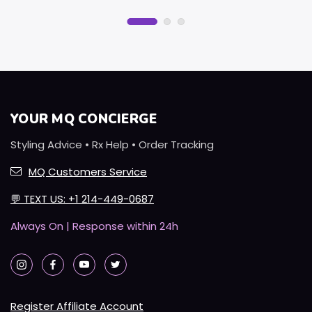
YOUR MQ CONCIERGE
Styling Advice • Rx Help • Order Tracking
MQ Customers Service
💬
TEXT US: +1 214-449-0687
Always On | Response within 24h
Register Affiliate Account