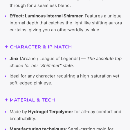
through for a seamless blend.
Effect:
Luminous Internal Shimmer.
Features a unique
internal depth that catches the light like shifting aurora
curtains, giving you an otherworldly twinkle.
✦ CHARACTER & IP MATCH
Jinx
(Arcane / League of Legends) —
The absolute top
choice for her "Shimmer" state.
Ideal for any character requiring a high-saturation yet
soft-edged pink eye.
✦ MATERIAL & TECH
Made by
Hydrogel Terpolymer
for all-day comfort and
breathability.
Manufacturing techniques:
Semi-casting mold for