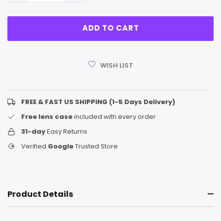
WISH LIST
FREE & FAST US SHIPPING (1-5 Days Delivery)
Free lens case
included with every order
31-day
Easy Returns
Verified
Google
Trusted Store
Product Details