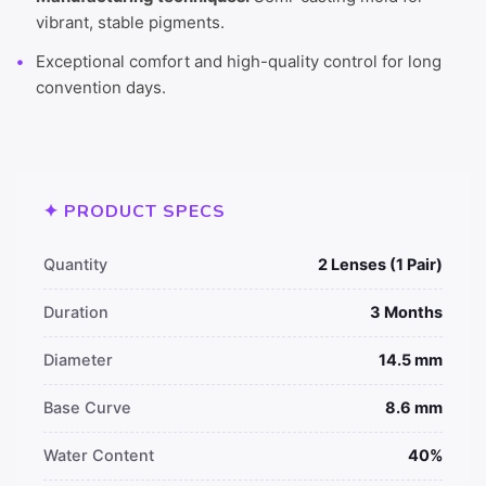
vibrant, stable pigments.
Exceptional comfort and high-quality control for long
convention days.
✦ PRODUCT SPECS
Quantity
2 Lenses (1 Pair)
Duration
3 Months
Diameter
14.5 mm
Base Curve
8.6 mm
Water Content
40%