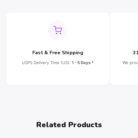
Fast & Free Shipping
3
USPS Delivery Time (US):
1 - 5 Days *
We prov
Related Products