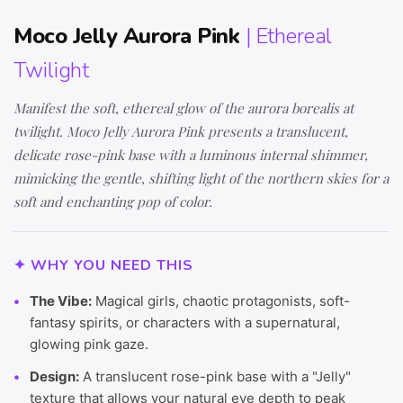
Moco Jelly Aurora Pink
| Ethereal
Twilight
Manifest the soft, ethereal glow of the aurora borealis at
twilight. Moco Jelly Aurora Pink presents a translucent,
delicate rose-pink base with a luminous internal shimmer,
mimicking the gentle, shifting light of the northern skies for a
soft and enchanting pop of color.
✦ WHY YOU NEED THIS
The Vibe:
Magical girls, chaotic protagonists, soft-
fantasy spirits, or characters with a supernatural,
glowing pink gaze.
Design:
A translucent rose-pink base with a "Jelly"
texture that allows your natural eye depth to peak