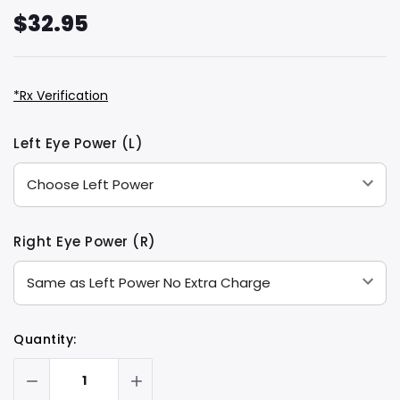
$32.95
*Rx Verification
Hurry
Current
Left Eye Power (L)
up!
Stock:
only
left
Right Eye Power (R)
Quantity: