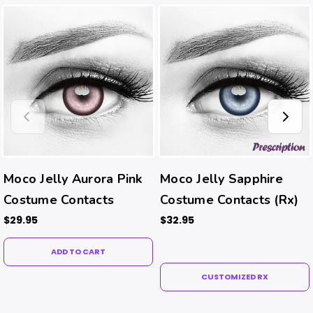
Moco Jelly Aurora Pink
Moco Jelly Sapphire
Costume Contacts
Costume Contacts (Rx)
$29.95
$32.95
ADD TO CART
CUSTOMIZED RX