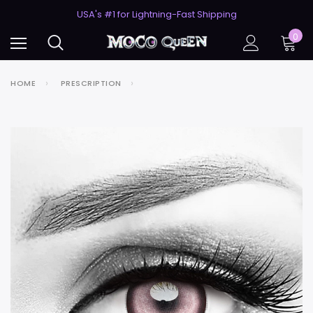
50% Off 2nd Pair (ZombieBunny)
USA's #1 for Lightning-Fast Shipping
50% Off 2nd Pair (ZombieBunny)
0
HOME
PRESCRIPTION