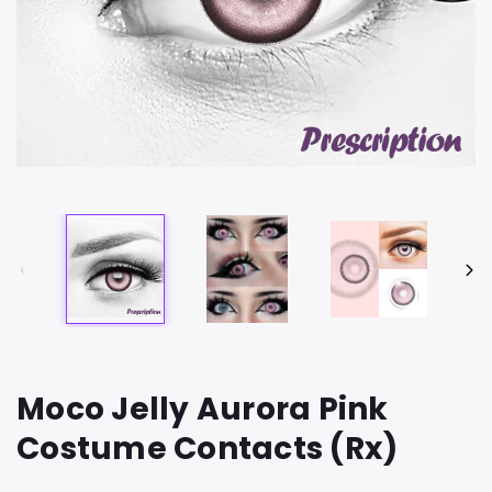
Moco Jelly Aurora Pink
Costume Contacts (Rx)