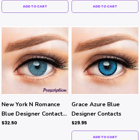
ADD TO CART
ADD TO CART
New York N Romance
Grace Azure Blue
Blue Designer Contacts
Designer Contacts
(Rx)
$32.50
$29.95
ADD TO CART