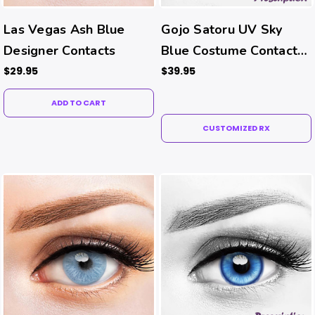
Las Vegas Ash Blue
Gojo Satoru UV Sky
Designer Contacts
Blue Costume Contacts
(Rx)
$29.95
$39.95
ADD TO CART
CUSTOMIZED RX