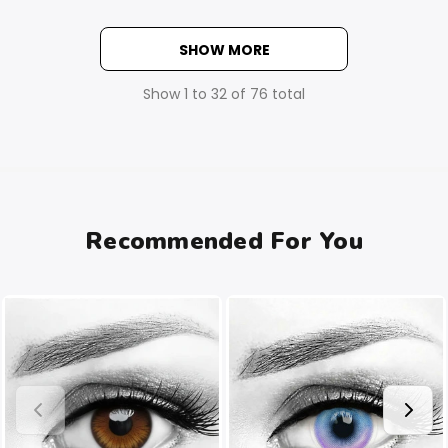
SHOW MORE
Show
1
to
32
of
76
total
Recommended For You