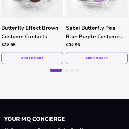
Butterfly Effect Brown
Sabai Butterfly Pea
Costume Contacts
Blue Purple Costume
Contacts
$32.95
$32.95
ADD TO CART
ADD TO CART
YOUR MQ CONCIERGE