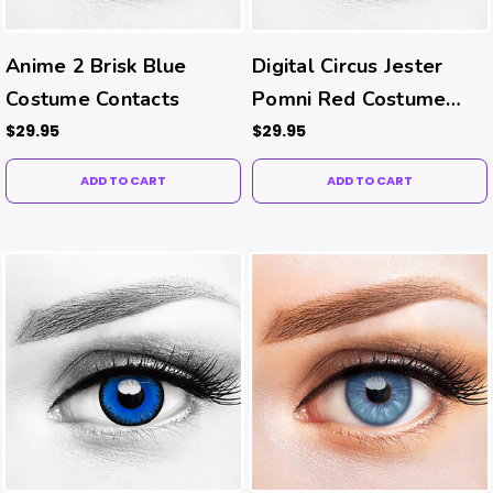
Anime 2 Brisk Blue
Digital Circus Jester
Costume Contacts
Pomni Red Costume
Contacts
$29.95
$29.95
ADD TO CART
ADD TO CART