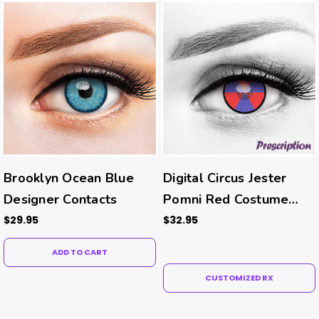
Brooklyn Ocean Blue
Digital Circus Jester
Designer Contacts
Pomni Red Costume
Contacts (Rx)
$29.95
$32.95
ADD TO CART
CUSTOMIZED RX