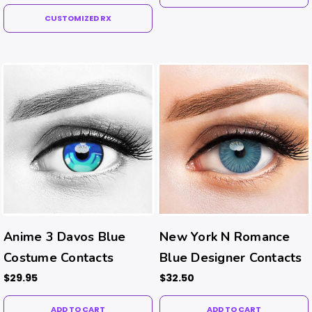
CUSTOMIZED RX
Anime 3 Davos Blue
New York N Romance
Costume Contacts
Blue Designer Contacts
$29.95
$32.50
ADD TO CART
ADD TO CART