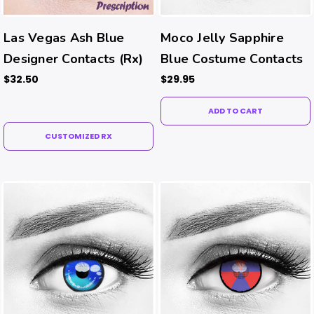
Las Vegas Ash Blue
Moco Jelly Sapphire
Designer Contacts (Rx)
Blue Costume Contacts
$32.50
$29.95
ADD TO CART
CUSTOMIZED RX