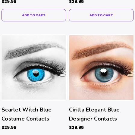
Contacts
$29.95
$29.95
ADD TO CART
ADD TO CART
Scarlet Witch Blue
Cirilla Elegant Blue
Costume Contacts
Designer Contacts
$29.95
$29.95