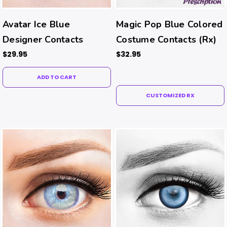
Avatar Ice Blue
Magic Pop Blue Colored
Designer Contacts
Costume Contacts (Rx)
$29.95
$32.95
ADD TO CART
CUSTOMIZED RX