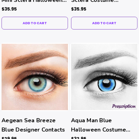
Costume Contacts
Contacts
$35.95
$35.95
ADD TO CART
ADD TO CART
Aegean Sea Breeze
Aqua Man Blue
Blue Designer Contacts
Halloween Costume
Contacts (Rx)
$29.95
$32.95