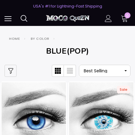
USA's #1 for Lightning-Fast Shipping
50% Off 2nd Pair (ZombieBunny)
USA's #1 for Lightning-Fast Shipping
0
50% Off 2nd Pair (ZombieBunny)
HOME
BY COLOR
BLUE(POP)
Sale