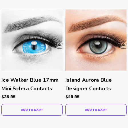
Ice Walker Blue 17mm
Island Aurora Blue
Mini Sclera Contacts
Designer Contacts
$35.95
$29.95
ADD TO CART
ADD TO CART