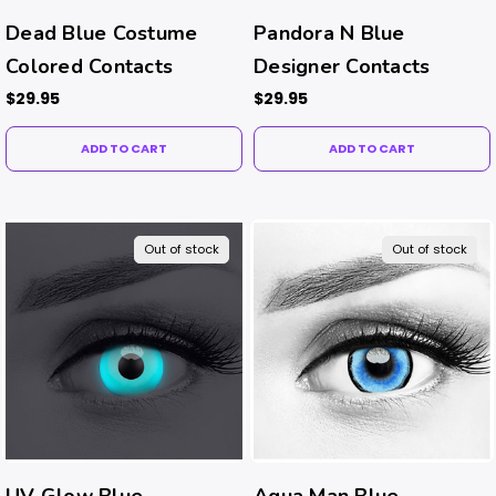
Dead Blue Costume
Pandora N Blue
Colored Contacts
Designer Contacts
$29.95
$29.95
ADD TO CART
ADD TO CART
Out of stock
Out of stock
UV Glow Blue
Aqua Man Blue