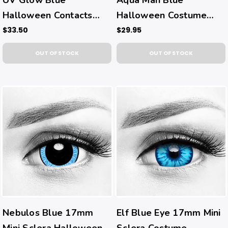
Halloween Contacts
Halloween Costume
(UV Function)
Contacts
$33.50
$29.95
OUT OF STOCK
OUT OF STOCK
Nebulos Blue 17mm
Elf Blue Eye 17mm Mini
Mini Sclera Halloween
Sclera Costume