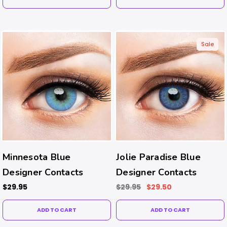
Sale
Minnesota Blue
Jolie Paradise Blue
Designer Contacts
Designer Contacts
$29.95
$29.95
$29.50
ADD TO CART
ADD TO CART