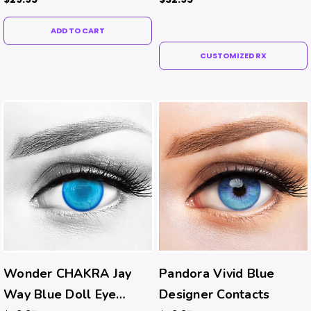
ADD TO CART
CUSTOMIZED RX
Wonder CHAKRA Jay
Pandora Vivid Blue
Way Blue Doll Eye
Designer Contacts