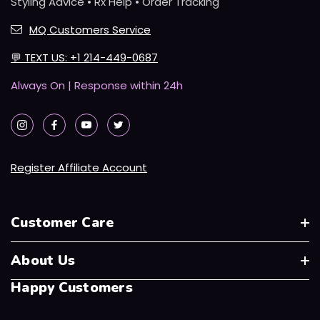
Styling Advice • Rx Help • Order Tracking
MQ Customers Service
💬
TEXT US: +1 214-449-0687
Always On | Response within 24h
Register Affiliate Account
Customer Care
About Us
Happy Customers