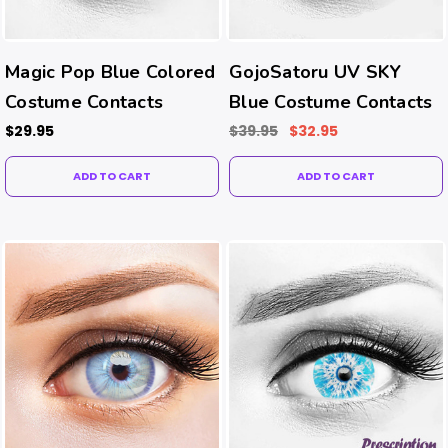
Magic Pop Blue Colored
GojoSatoru UV SKY
Costume Contacts
Blue Costume Contacts
$29.95
$39.95
$32.95
ADD TO CART
ADD TO CART