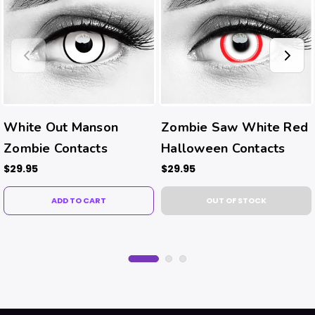
White Out Manson
Zombie Saw White Red
Zombie Contacts
Halloween Contacts
$29.95
$29.95
ADD TO CART
OUT OF STOCK