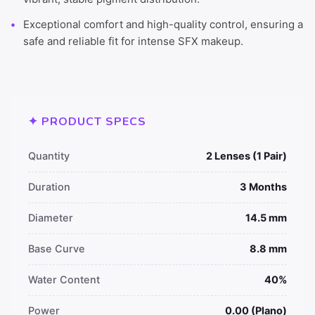
Exceptional comfort and high-quality control, ensuring a
safe and reliable fit for intense SFX makeup.
✦ PRODUCT SPECS
Quantity
2 Lenses (1 Pair)
Duration
3 Months
Diameter
14.5 mm
Base Curve
8.8 mm
Water Content
40%
Power
0.00 (Plano)