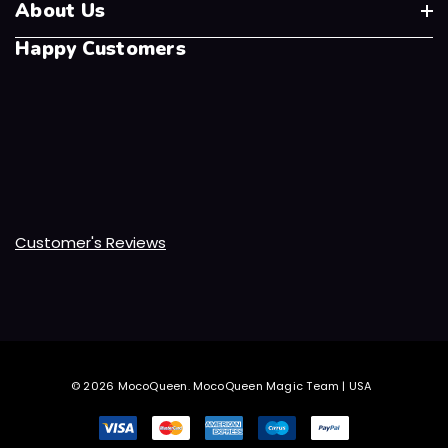
About Us
Happy Customers
Customer's Reviews
© 2026 MocoQueen.
MocoQueen Magic Team | USA
.