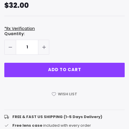
$32.00
*Rx Verification
Hurry
Current
Quantity:
up!
Stock:
only
left
WISH LIST
FREE & FAST US SHIPPING (1-5 Days Delivery)
Free lens case
included with every order