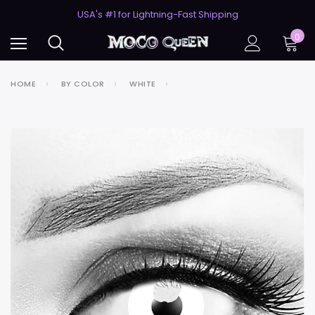
50% Off 2nd Pair (ZombieBunny)
USA's #1 for Lightning-Fast Shipping
50% Off 2nd Pair (ZombieBunny)
0
HOME
BY COLOR
WHITE