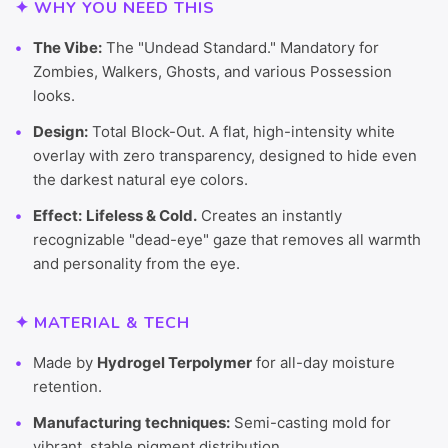
✦ WHY YOU NEED THIS
The Vibe:
The "Undead Standard." Mandatory for
Zombies, Walkers, Ghosts, and various Possession
looks.
Design:
Total Block-Out. A flat, high-intensity white
overlay with zero transparency, designed to hide even
the darkest natural eye colors.
Effect:
Lifeless & Cold.
Creates an instantly
recognizable "dead-eye" gaze that removes all warmth
and personality from the eye.
✦ MATERIAL & TECH
Made by
Hydrogel Terpolymer
for all-day moisture
retention.
Manufacturing techniques:
Semi-casting mold for
vibrant, stable pigment distribution.