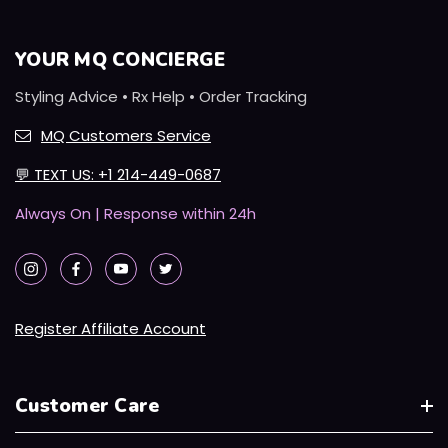
YOUR MQ CONCIERGE
Styling Advice • Rx Help • Order Tracking
MQ Customers Service
💬
TEXT US: +1 214-449-0687
Always On | Response within 24h
Register Affiliate Account
Customer Care