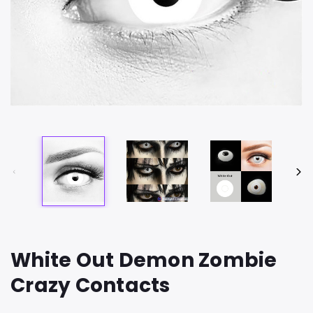
White Out Demon Zombie
Crazy Contacts