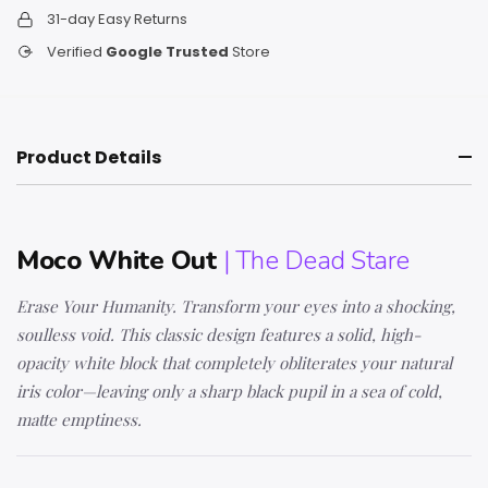
31-day Easy Returns
Verified
Google Trusted
Store
Product Details
Moco White Out
| The Dead Stare
Erase Your Humanity. Transform your eyes into a shocking,
soulless void. This classic design features a solid, high-
opacity white block that completely obliterates your natural
iris color—leaving only a sharp black pupil in a sea of cold,
matte emptiness.