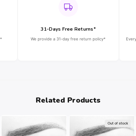
31-Days Free Returns*
*
We provide a 31-day free return policy*
Ever
Related Products
Out of stock