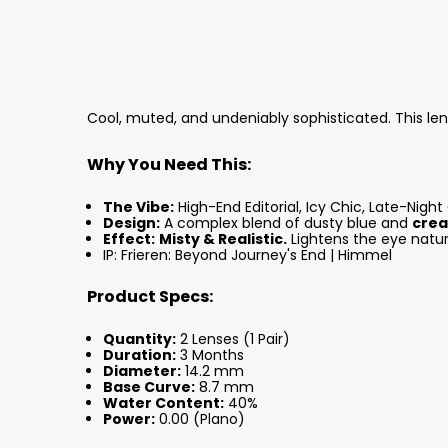
Cool, muted, and undeniably sophisticated. This lens
Why You Need This:
The Vibe:
High-End Editorial, Icy Chic, Late-Night
Design:
A complex blend of dusty blue and
crea
Effect:
Misty & Realistic.
Lightens the eye natural
IP: Frieren: Beyond Journey's End | Himmel
Product Specs:
Quantity:
2 Lenses (1 Pair)
Duration:
3 Months
Diameter:
14.2 mm
Base Curve:
8.7 mm
Water Content:
40%
Power:
0.00 (Plano)