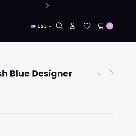
USD
0
sh Blue Designer