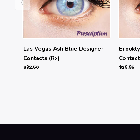
Las Vegas Ash Blue Designer
Brookly
Contacts (Rx)
Contact
$32.50
$29.95