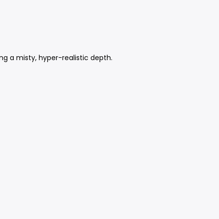
ng a misty, hyper-realistic depth.