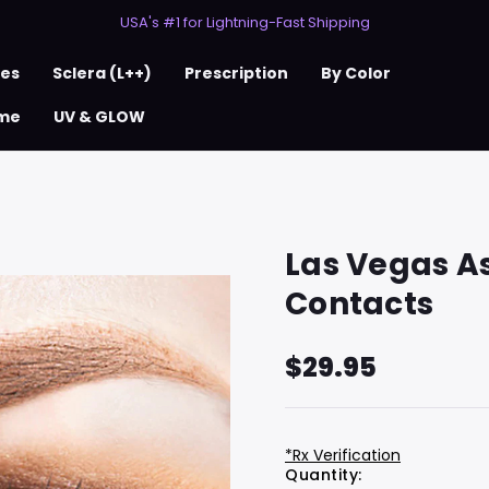
50% Off 2nd Pair (ZombieBunny)
USA's #1 for Lightning-Fast Shipping
50% Off 2nd Pair (ZombieBunny)
ses
Sclera (L++)
Prescription
By Color
me
UV & GLOW
Las Vegas A
Contacts
$29.95
*Rx Verification
Hurry
Current
Quantity: