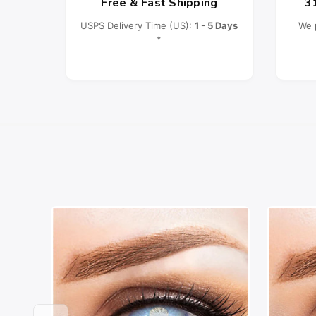
Free & Fast Shipping
3
USPS Delivery Time (US):
1 - 5 Days
We 
*