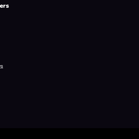
ers
ws