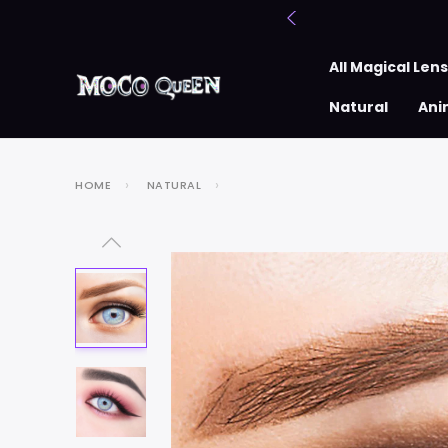
All Magical Len
Natural
Ani
HOME
NATURAL