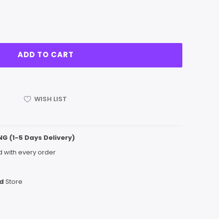
WISH LIST
NG (1-5 Days Delivery)
 with every order
d
Store