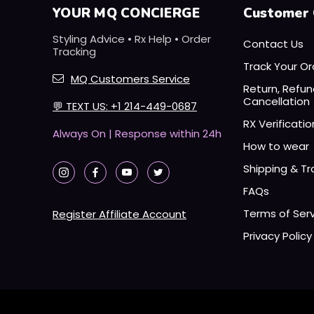
YOUR MQ CONCIERGE
Customer 
Styling Advice • Rx Help • Order
Contact Us
Tracking
Track Your Or
MQ Customers Service
Return, Refu
Cancellation
💬
TEXT US: +1 214-449-0687
RX Verificatio
Always On | Response within 24h
How to wear
Shipping & Tr
FAQs
Terms of Ser
Register Affiliate Account
Privacy Policy