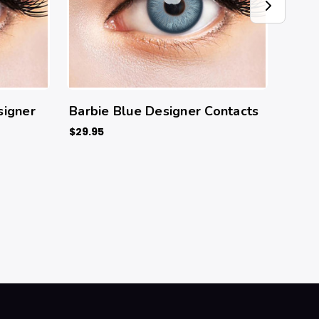
signer
Barbie Blue Designer Contacts
Sora
$29.95
$29.9