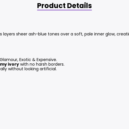
Product Details
 layers sheer ash-blue tones over a soft, pale inner glow, creati
 Glamour, Exotic & Expensive.
my ivory
with no harsh borders.
ly without looking artificial.