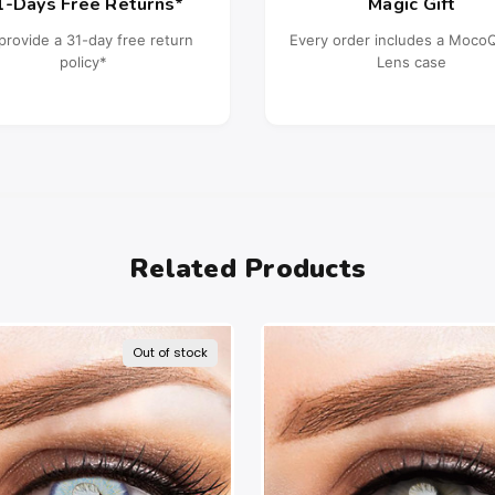
1-Days Free Returns*
Magic Gift
provide a 31-day free return
Every order includes a Moc
policy*
Lens case
Related Products
Out of stock