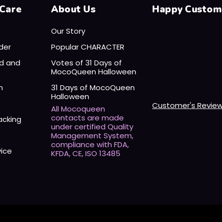
Care
About Us
Happy Custom
Our Story
der
Popular CHARACTER
nd and
Votes of 31 Days of
MocoQueen Halloween
n
31 Days of MocoQueen
Halloween
Customer's Revie
All Mocoqueen
contacts are made
acking
under certified Quality
Management System,
compliance with FDA,
vice
KFDA, CE, ISO 13485