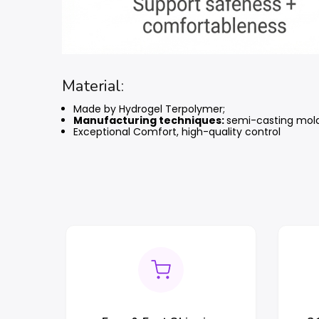
Material:
Made by Hydrogel Terpolymer;
Manufacturing techniques:
semi-casting mol
Exceptional Comfort, high-quality control