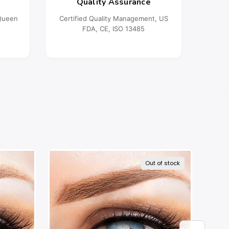
Quality Assurance
oQueen
Certified Quality Management, US
FDA, CE, ISO 13485
Out of stock