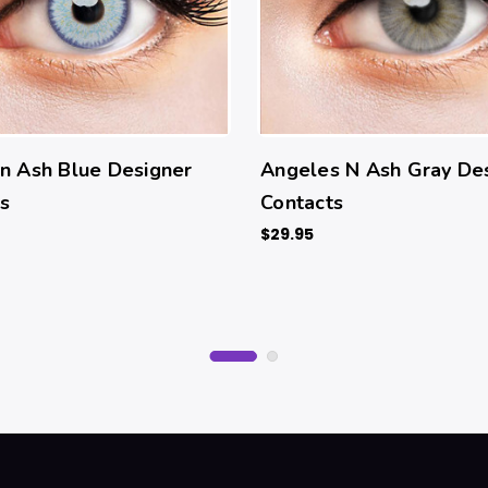
n Ash Blue Designer
Angeles N Ash Gray De
s
Contacts
$29.95