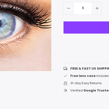
up!
Stock:
only
left
FREE & FAST US SHIPPI
Free lens case
included
31-day Easy Returns
Verified
Google Truste