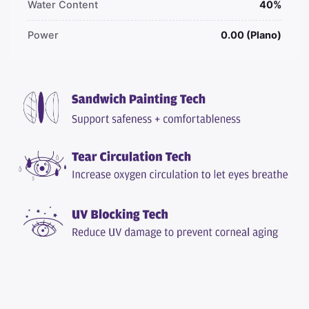
Water Content
40%
Power
0.00 (Plano)