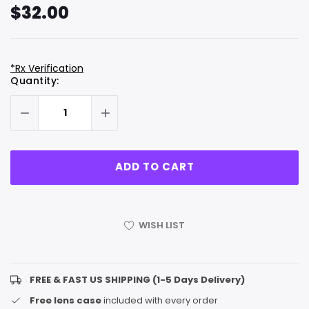
$32.00
*Rx Verification
Hurry
Current
Quantity:
up!
Stock:
only
left
WISH LIST
FREE & FAST US SHIPPING (1-5 Days Delivery)
Free lens case
included with every order