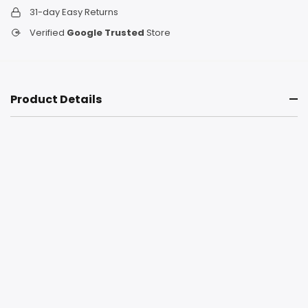
31-day Easy Returns
Verified
Google Trusted
Store
Product Details