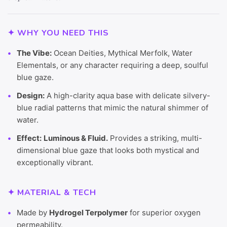
✦ WHY YOU NEED THIS
The Vibe:
Ocean Deities, Mythical Merfolk, Water
Elementals, or any character requiring a deep, soulful
blue gaze.
Design:
A high-clarity aqua base with delicate silvery-
blue radial patterns that mimic the natural shimmer of
water.
Effect:
Luminous & Fluid.
Provides a striking, multi-
dimensional blue gaze that looks both mystical and
exceptionally vibrant.
✦ MATERIAL & TECH
Made by
Hydrogel Terpolymer
for superior oxygen
permeability.