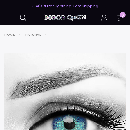
50% Off 2nd Pair (ZombieBunny)
USA's #1 for Lightning-Fast Shipping
50% Off 2nd Pair (ZombieBunny)
0
HOME
NATURAL