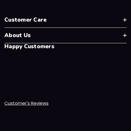
Customer Care
About Us
Happy Customers
Customer's Reviews