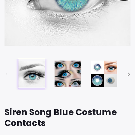
Siren Song Blue Costume
Contacts