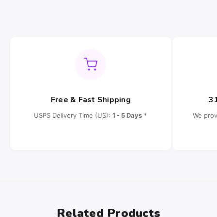
Free & Fast Shipping
3
USPS Delivery Time (US):
1 - 5 Days
*
We prov
Related Products