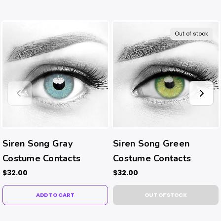
Out of stock
Siren Song Gray
Siren Song Green
Costume Contacts
Costume Contacts
$32.00
$32.00
ADD TO CART
OUT OF STOCK