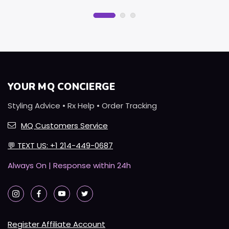
YOUR MQ CONCIERGE
Styling Advice • Rx Help • Order Tracking
MQ Customers Service
💬
TEXT US: +1 214-449-0687
Always On | Response within 24h
Register Affiliate Account