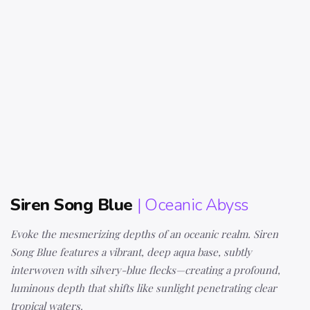
Siren Song Blue
| Oceanic Abyss
Evoke the mesmerizing depths of an oceanic realm. Siren
Song Blue features a vibrant, deep aqua base, subtly
interwoven with silvery-blue flecks—creating a profound,
luminous depth that shifts like sunlight penetrating clear
tropical waters.