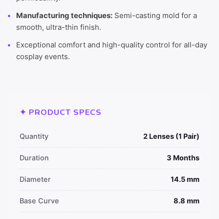
Manufacturing techniques:
Semi-casting mold for a
smooth, ultra-thin finish.
Exceptional comfort and high-quality control for all-day
cosplay events.
✦ PRODUCT SPECS
Quantity
2 Lenses (1 Pair)
Duration
3 Months
Diameter
14.5 mm
Base Curve
8.8 mm