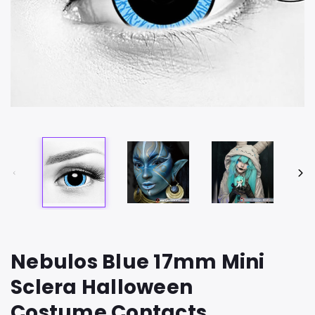
Nebulos Blue 17mm Mini
Sclera Halloween
Costume Contacts