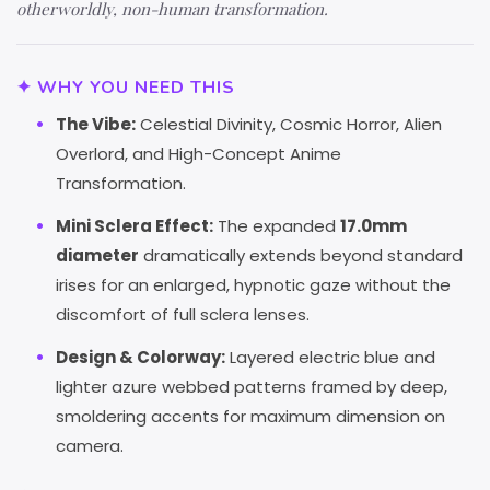
otherworldly, non-human transformation.
✦ WHY YOU NEED THIS
The Vibe:
Celestial Divinity, Cosmic Horror, Alien
Overlord, and High-Concept Anime
Transformation.
Mini Sclera Effect:
The expanded
17.0mm
diameter
dramatically extends beyond standard
irises for an enlarged, hypnotic gaze without the
discomfort of full sclera lenses.
Design & Colorway:
Layered electric blue and
lighter azure webbed patterns framed by deep,
smoldering accents for maximum dimension on
camera.