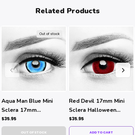
Related Products
Out of stock
Aqua Man Blue Mini
Red Devil 17mm Mini
Sclera 17mm
Sclera Halloween
Halloween Costume
Costume Contacts
$35.95
$35.95
Contacts
OUT OF STOCK
ADD TO CART