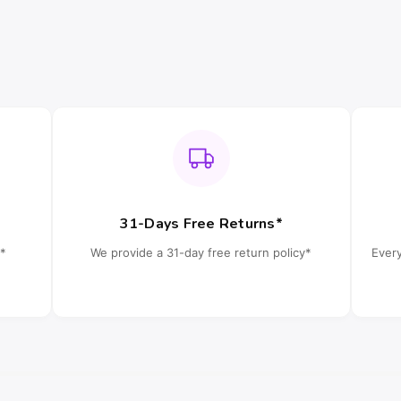
31-Days Free Returns*
*
We provide a 31-day free return policy*
Ever