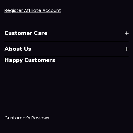
Register Affiliate Account
Customer Care
About Us
Happy Customers
Customer's Reviews