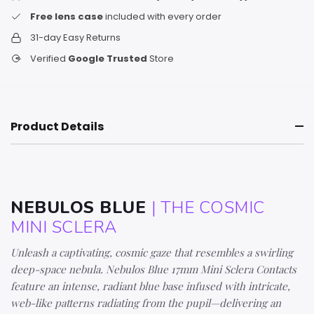
Free lens case
included with every order
31-day Easy Returns
Verified
Google Trusted
Store
Product Details
NEBULOS BLUE
| THE COSMIC
MINI SCLERA
Unleash a captivating, cosmic gaze that resembles a swirling
deep-space nebula. Nebulos Blue 17mm Mini Sclera Contacts
feature an intense, radiant blue base infused with intricate,
web-like patterns radiating from the pupil—delivering an