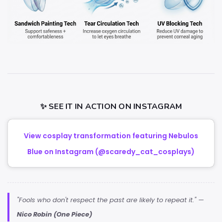
✨ SEE IT IN ACTION ON INSTAGRAM
View cosplay transformation featuring Nebulos
Blue on Instagram (@scaredy_cat_cosplays)
"Fools who don't respect the past are likely to repeat it." —
Nico Robin (One Piece)