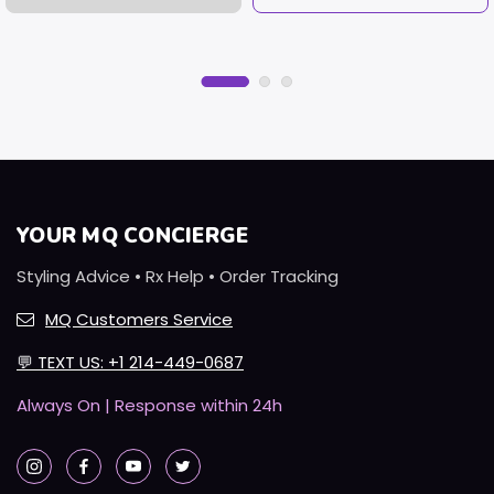
YOUR MQ CONCIERGE
Styling Advice • Rx Help • Order Tracking
MQ Customers Service
💬
TEXT US: +1 214-449-0687
Always On | Response within 24h