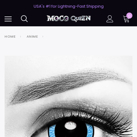
50% Off 2nd Pair (ZombieBunny)
USA's #1 for Lightning-Fast Shipping
50% Off 2nd Pair (ZombieBunny)
0
HOME
ANIME