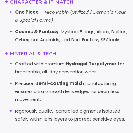
✦ CHARACTER & IP MATCH
One Piece
—
Nico Robin (Stylized / Demonio Fleur
& Special Forms)
Cosmic & Fantasy:
Mystical Beings, Aliens, Deities,
Cyberpunk Androids, and Dark Fantasy SFX looks.
✦ MATERIAL & TECH
Crafted with premium
Hydrogel Terpolymer
for
breathable, all-day convention wear.
Precision
semi-casting mold
manufacturing
ensures ultra-smooth lens edges for seamless
movement.
Rigorously quality-controlled pigments isolated
safely within lens layers to protect sensitive eyes.