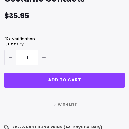
$35.95
*Rx Verification
Hurry
Current
Quantity:
up!
Stock:
only
left
WISH LIST
FREE & FAST US SHIPPING (1-5 Days Delivery)