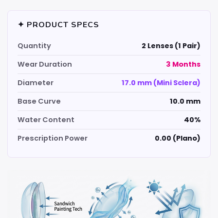
✦ PRODUCT SPECS
Quantity
2 Lenses (1 Pair)
Wear Duration
3 Months
Diameter
17.0 mm (Mini Sclera)
Base Curve
10.0 mm
Water Content
40%
Prescription Power
0.00 (Plano)