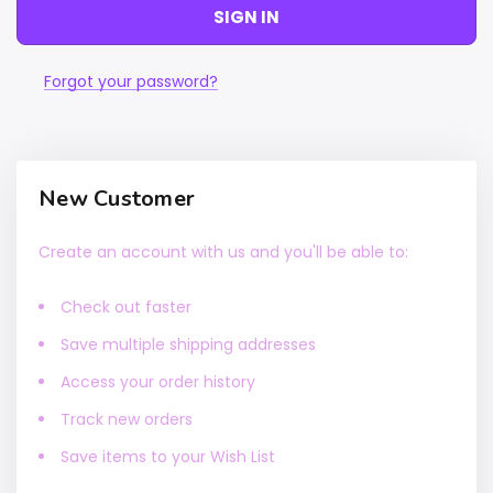
Forgot your password?
New Customer
Create an account with us and you'll be able to:
Check out faster
Save multiple shipping addresses
Access your order history
Track new orders
Save items to your Wish List