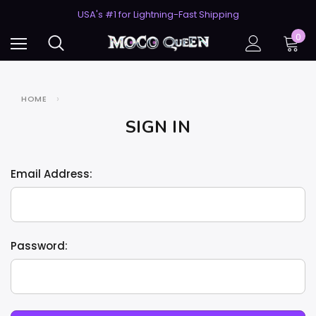
50% Off 2nd Pair (ZombieBunny)
USA's #1 for Lightning-Fast Shipping
50% Off 2nd Pair (ZombieBunny)
0
HOME
SIGN IN
Email Address:
Password: