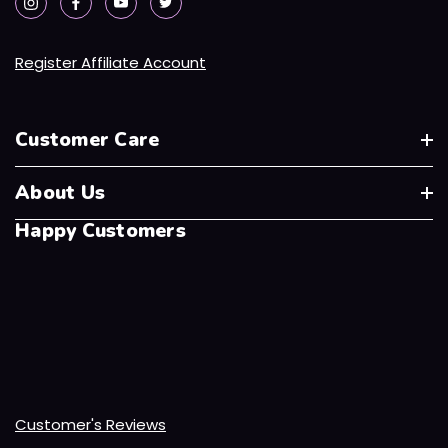
Register Affiliate Account
Customer Care
About Us
Happy Customers
Customer's Reviews