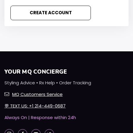
CREATE ACCOUNT
YOUR MQ CONCIERGE
Styling Advice • Rx Help • Order Tracking
MQ Customers Service
💬
TEXT US: +1 214-449-0687
Always On | Response within 24h