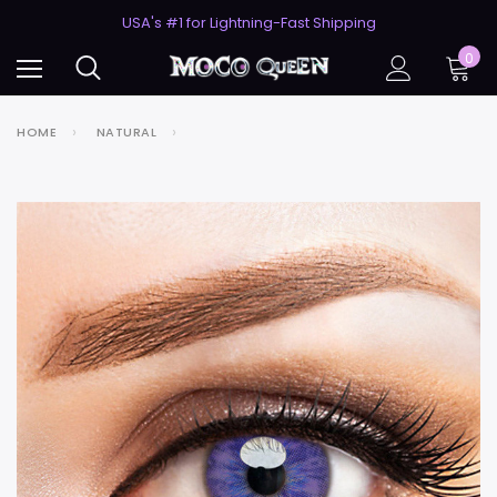
50% Off 2nd Pair (ZombieBunny)
USA's #1 for Lightning-Fast Shipping
50% Off 2nd Pair (ZombieBunny)
0
HOME
NATURAL