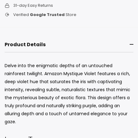
31-day Easy Returns
Verified
Google Trusted
Store
Product Details
Delve into the enigmatic depths of an untouched
rainforest twilight. Amazon Mystique Violet features a rich,
deep violet hue that saturates the iris with captivating
intensity, revealing subtle, naturalistic textures that mimic
the mysterious beauty of exotic flora. This design offers a
truly profound and naturally striking purple, adding an
alluring depth and a touch of untamed elegance to your
gaze.