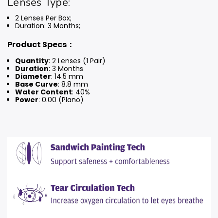
Lenses Type:
2 Lenses Per Box;
Duration: 3 Months
;
Product Specs：
Quantity
: 2 Lenses (1 Pair)
Duration
: 3 Months
Diameter
: 14.5 mm
Base Curve
: 8.8 mm
Water Content
: 40%
Power
: 0.00 (Plano)