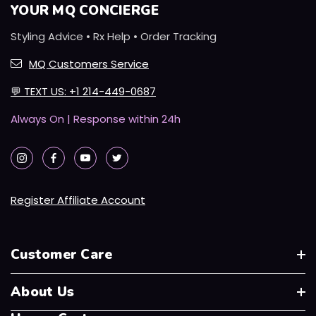
YOUR MQ CONCIERGE
Styling Advice • Rx Help • Order Tracking
MQ Customers Service
💬
TEXT US: +1 214-449-0687
Always On | Response within 24h
Register Affiliate Account
Customer Care
About Us