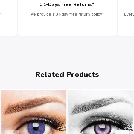
31-Days Free Returns*
*
We provide a 31-day free return policy*
Ever
Related Products