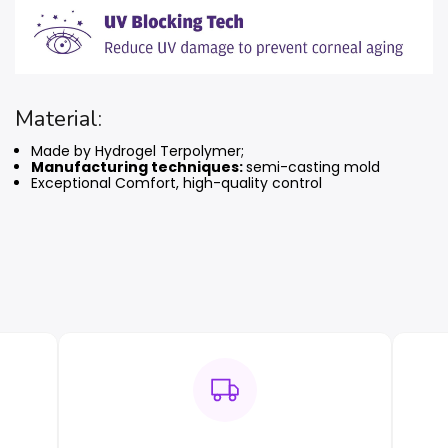
Material:
Made by Hydrogel Terpolymer;
Manufacturing techniques:
semi-casting mold
Exceptional Comfort, high-quality control