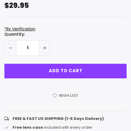
$29.95
*Rx Verification
Hurry
Current
Quantity:
up!
Stock:
only
left
WISH LIST
FREE & FAST US SHIPPING (1-5 Days Delivery)
Free lens case
included with every order