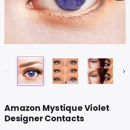
Amazon Mystique Violet
Designer Contacts