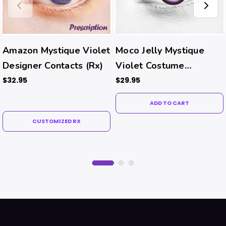
Amazon Mystique Violet
Moco Jelly Mystique
Designer Contacts (Rx)
Violet Costume
Contacts
$32.95
$29.95
ADD TO CART
CUSTOMIZED RX