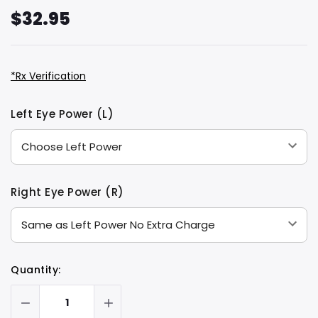
$32.95
*Rx Verification
Hurry
Current
Left Eye Power (L)
up!
Stock:
only
left
Right Eye Power (R)
Quantity: