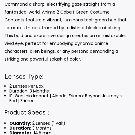
Command a sharp, electrifying gaze straight from a
fantastical world. Anime 2 Cobalt Green Costume
Contacts feature a vibrant, luminous teal-green hue that
saturates the iris, framed by a distinct black limbal ring.
This bold and expressive design creates an unmistakable,
vivid eye, perfect for embodying dynamic anime
characters, alien beings, or any persona demanding a
striking and powerful splash of color.
Lenses Type:
2 Lenses Per Box;
Duration: 3 Months
;
IP: Genshin Impact | Albedo; Frieren: Beyond Journey's
End | Frieren
Product Specs：
Quantity
: 2 Lenses (1 Pair)
Duration
: 3 Months
Diameter
: 14.5 mm