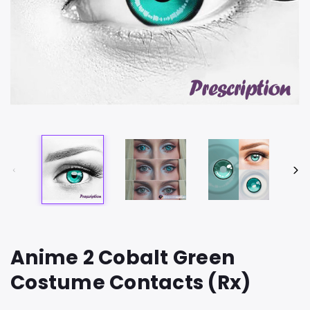
Anime 2 Cobalt Green
Costume Contacts (Rx)