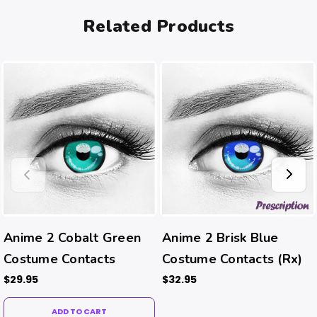
Related Products
Anime 2 Cobalt Green
Anime 2 Brisk Blue
Costume Contacts
Costume Contacts (Rx)
$29.95
$32.95
ADD TO CART