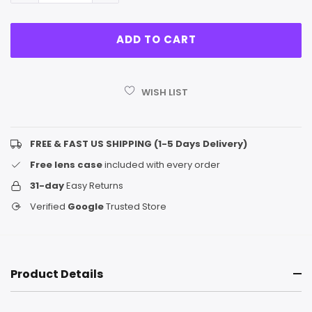
WISH LIST
FREE & FAST US SHIPPING (1-5 Days Delivery)
Free lens case
included with every order
31-day
Easy Returns
Verified
Google
Trusted Store
Product Details