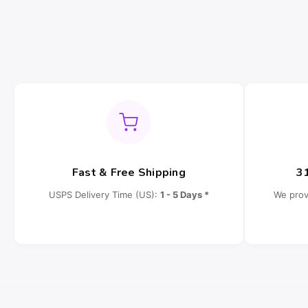
Fast & Free Shipping
3
USPS Delivery Time (US):
1 - 5 Days *
We prov