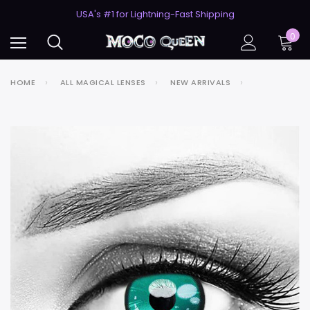
50% Off 2nd Pair (ZombieBunny)
USA's #1 for Lightning-Fast Shipping
50% Off 2nd Pair (ZombieBunny)
0
HOME
ALL MAGICAL LENSES
NEW ARRIVALS