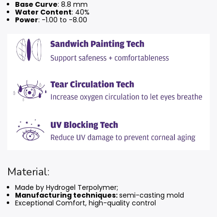
Base Curve
: 8.8 mm
Water Content
: 40%
Power
: -1.00 to -8.00
Material:
Made by Hydrogel Terpolymer;
Manufacturing techniques:
semi-casting mold
Exceptional Comfort, high-quality control