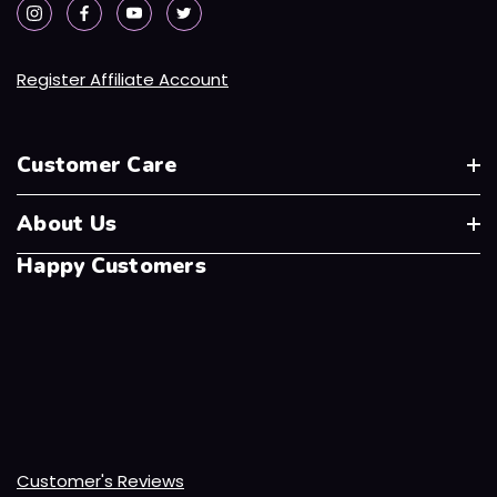
Register Affiliate Account
Customer Care
About Us
Happy Customers
Customer's Reviews