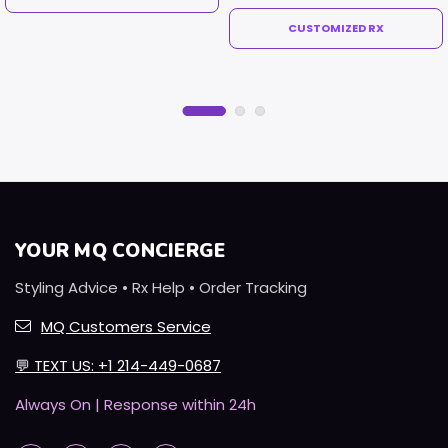
CUSTOMIZED RX
YOUR MQ CONCIERGE
Styling Advice • Rx Help • Order Tracking
MQ Customers Service
💬
TEXT US: +1 214-449-0687
Always On | Response within 24h