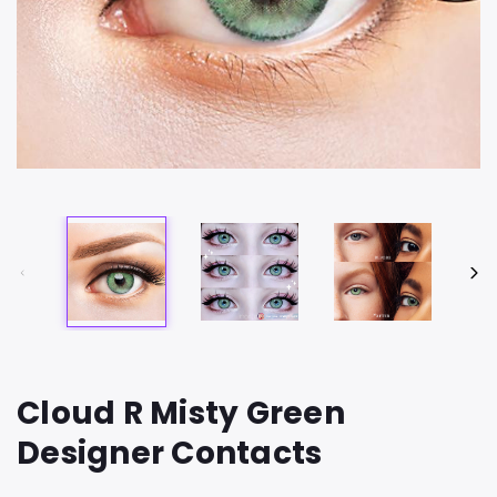
Cloud R Misty Green
Designer Contacts