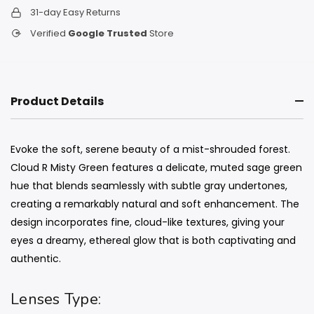
31-day Easy Returns
Verified
Google Trusted
Store
Product Details
Evoke the soft, serene beauty of a mist-shrouded forest.
Cloud R Misty Green features a delicate, muted sage green
hue that blends seamlessly with subtle gray undertones,
creating a remarkably natural and soft enhancement. The
design incorporates fine, cloud-like textures, giving your
eyes a dreamy, ethereal glow that is both captivating and
authentic.
Lenses Type: