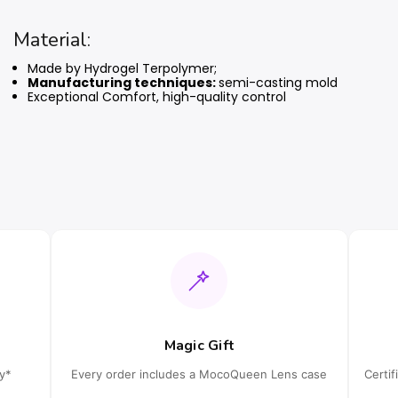
Material:
Made by Hydrogel Terpolymer;
Manufacturing techniques:
semi-casting mold
Exceptional Comfort, high-quality control
Magic Gift
cy*
Every order includes a MocoQueen Lens case
Certi