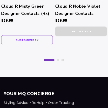
Cloud R Misty Green
Cloud R Noble Violet
Designer Contacts (Rx)
Designer Contacts
$29.95
$29.95
OUT OF STOCK
CUSTOMIZED RX
YOUR MQ CONCIERGE
Styling Advice • Rx Help • Order Tracking