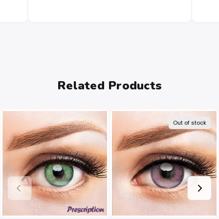
Related Products
Out of stock