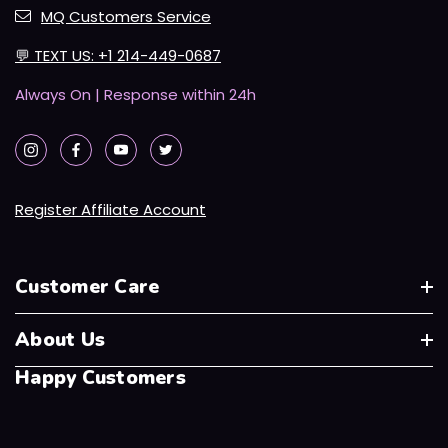
MQ Customers Service
💬
TEXT US: +1 214-449-0687
Always On | Response within 24h
Register Affiliate Account
Customer Care
About Us
Happy Customers