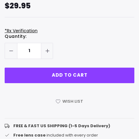
$29.95
*Rx Verification
Hurry
Current
Quantity:
up!
Stock:
only
left
WISH LIST
FREE & FAST US SHIPPING (1-5 Days Delivery)
Free lens case
included with every order