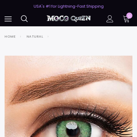
50% Off 2nd Pair (ZombieBunny)
USA's #1 for Lightning-Fast Shipping
50% Off 2nd Pair (ZombieBunny)
0
HOME
NATURAL