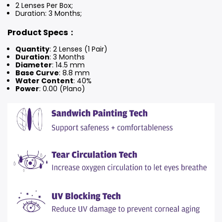
2 Lenses Per Box;
Duration: 3 Months
;
Product Specs：
Quantity
: 2 Lenses (1 Pair)
Duration
: 3 Months
Diameter
: 14.5 mm
Base Curve
: 8.8 mm
Water Content
: 40%
Power
: 0.00 (Plano)