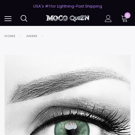
50% Off 2nd Pair (ZombieBunny)
USA's #1 for Lightning-Fast Shipping
50% Off 2nd Pair (ZombieBunny)
0
HOME
ANIME