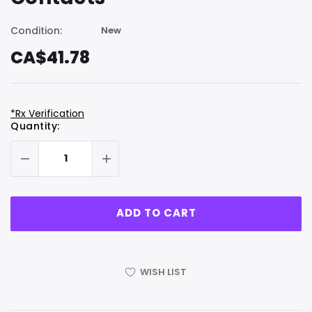
Condition:
New
CA$41.78
*Rx Verification
Hurry
Current
Quantity:
up!
Stock:
only
left
WISH LIST