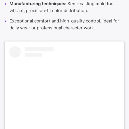
Manufacturing techniques:
Semi-casting mold for
vibrant, precision-fit color distribution.
Exceptional comfort and high-quality control, ideal for
daily wear or professional character work.