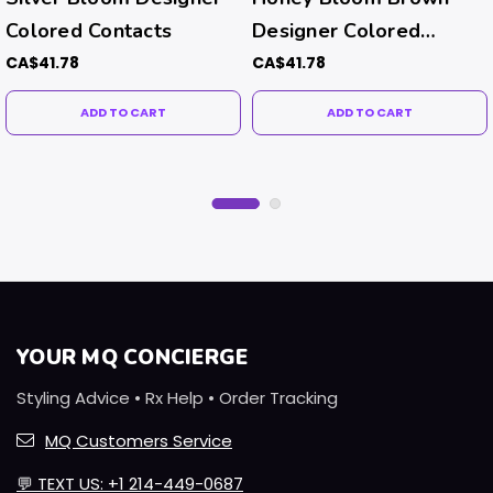
Colored Contacts
Designer Colored
Contacts
CA$41.78
CA$41.78
ADD TO CART
ADD TO CART
YOUR MQ CONCIERGE
Styling Advice • Rx Help • Order Tracking
MQ Customers Service
💬
TEXT US: +1 214-449-0687