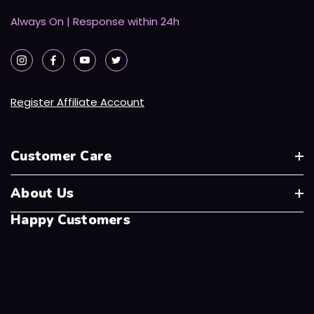
Always On | Response within 24h
Register Affiliate Account
Customer Care
About Us
Happy Customers