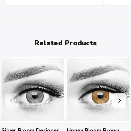
Related Products
Silver Bloom Designer
Honey Bloom Brown