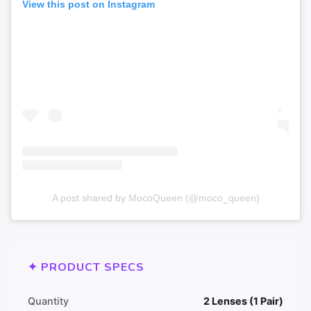
View this post on Instagram
A post shared by MocoQueen (@moco_queen)
✦ PRODUCT SPECS
Quantity
2 Lenses (1 Pair)