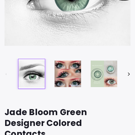
Jade Bloom Green
Designer Colored
Contacts