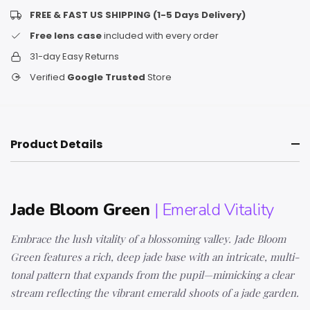
FREE & FAST US SHIPPING (1-5 Days Delivery)
Free lens case
included with every order
31-day Easy Returns
Verified
Google Trusted
Store
Product Details
Jade Bloom Green
| Emerald Vitality
Embrace the lush vitality of a blossoming valley. Jade Bloom
Green features a rich, deep jade base with an intricate, multi-
tonal pattern that expands from the pupil—mimicking a clear
stream reflecting the vibrant emerald shoots of a jade garden.