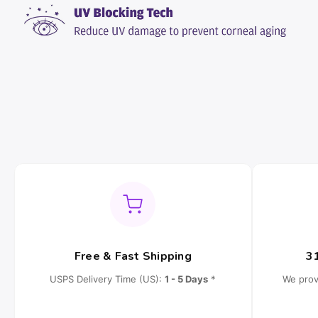
Free & Fast Shipping
3
USPS Delivery Time (US):
1 - 5 Days
*
We prov