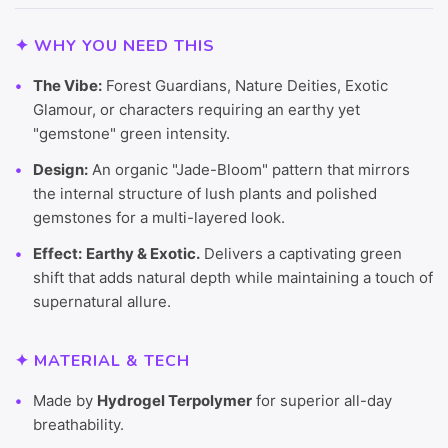
✦ WHY YOU NEED THIS
The Vibe:
Forest Guardians, Nature Deities, Exotic
Glamour, or characters requiring an earthy yet
"gemstone" green intensity.
Design:
An organic "Jade-Bloom" pattern that mirrors
the internal structure of lush plants and polished
gemstones for a multi-layered look.
Effect:
Earthy & Exotic.
Delivers a captivating green
shift that adds natural depth while maintaining a touch of
supernatural allure.
✦ MATERIAL & TECH
Made by
Hydrogel Terpolymer
for superior all-day
breathability.