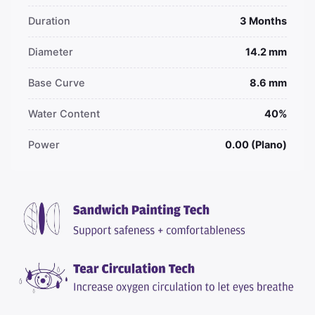
Duration
3 Months
Diameter
14.2 mm
Base Curve
8.6 mm
Water Content
40%
Power
0.00 (Plano)