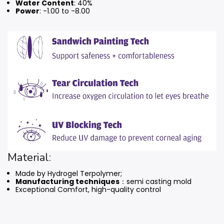
Water Content
: 40%
Power
: -1.00 to -8.00
Material:
Made by Hydrogel Terpolymer;
Manufacturing techniques
：semi casting mold
Exceptional Comfort, high-quality control