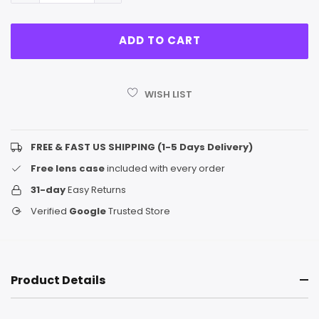
WISH LIST
FREE & FAST US SHIPPING (1-5 Days Delivery)
Free lens case
included with every order
31-day
Easy Returns
Verified
Google
Trusted Store
Product Details