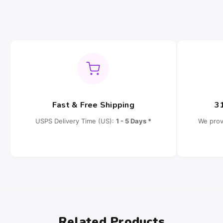
Fast & Free Shipping
3
USPS Delivery Time (US):
1 - 5 Days *
We prov
Related Products