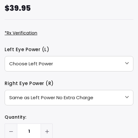
$39.95
*Rx Verification
Hurry
Current
Left Eye Power (L)
up!
Stock:
only
left
Right Eye Power (R)
Quantity: