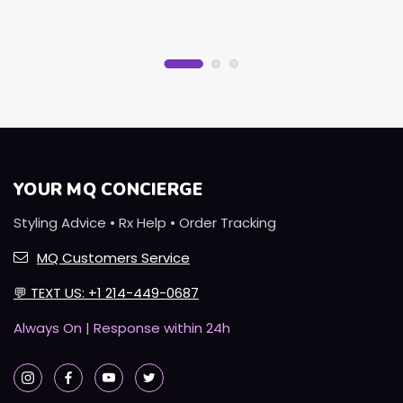
YOUR MQ CONCIERGE
Styling Advice • Rx Help • Order Tracking
MQ Customers Service
💬
TEXT US: +1 214-449-0687
Always On | Response within 24h