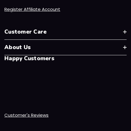
Register Affiliate Account
Customer Care
About Us
Happy Customers
Customer's Reviews