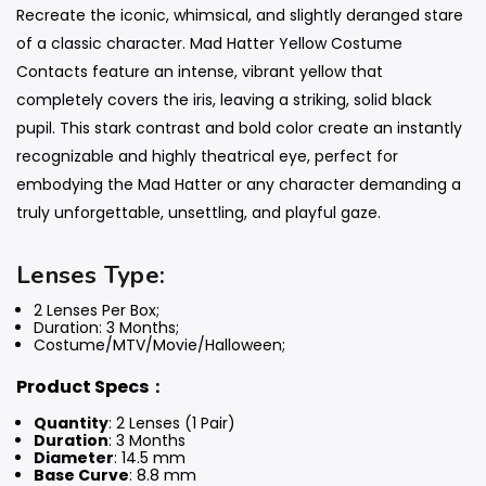
Recreate the iconic, whimsical, and slightly deranged stare
of a classic character. Mad Hatter Yellow Costume
Contacts feature an intense, vibrant yellow that
completely covers the iris, leaving a striking, solid black
pupil. This stark contrast and bold color create an instantly
recognizable and highly theatrical eye, perfect for
embodying the Mad Hatter or any character demanding a
truly unforgettable, unsettling, and playful gaze.
Lenses Type:
2 Lenses Per Box;
Duration: 3 Months
;
Costume/MTV/Movie/Halloween;
Product Specs：
Quantity
: 2 Lenses (1 Pair)
Duration
: 3 Months
Diameter
: 14.5 mm
Base Curve
: 8.8 mm