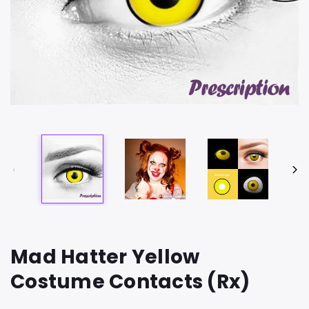
Mad Hatter Yellow
Costume Contacts (Rx)