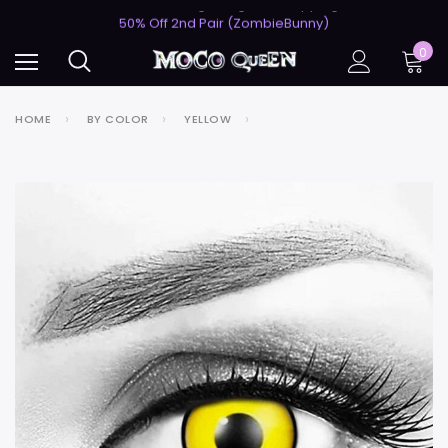
USA's #1 for Lightning-Fast Shipping
50% Off 2nd Pair (ZombieBunny)
USA's #1 for Lightning-Fast Shipping
0
50% Off 2nd Pair (ZombieBunny)
HOME
BY COLOR
YELLOW