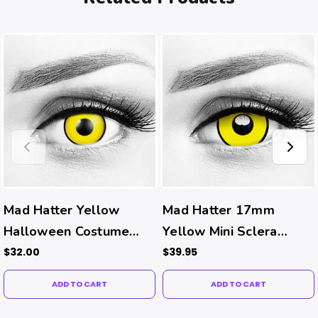
Mad Hatter Yellow
Mad Hatter 17mm
Halloween Costume
Yellow Mini Sclera
Contacts
Halloween Costume
$32.00
$39.95
Contacts
ADD TO CART
ADD TO CART