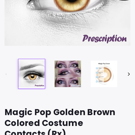
Magic Pop Golden Brown
Colored Costume
Contacts (Rx)