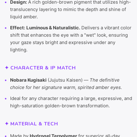
Design:
A rich golden-brown pigment that utilizes high-
translucency layering to mimic the depth and shine of
liquid amber.
Effect:
Luminous & Naturalistic.
Delivers a vibrant color
shift that enhances the eye with a "wet" look, ensuring
your gaze stays bright and expressive under any
lighting.
✦ CHARACTER & IP MATCH
Nobara Kugisaki
(Jujutsu Kaisen) —
The definitive
choice for her signature warm, spirited amber eyes.
Ideal for any character requiring a large, expressive, and
high-saturation golden-brown transformation.
✦ MATERIAL & TECH
Made by
Hydrogel Terpolymer
for superior all-day