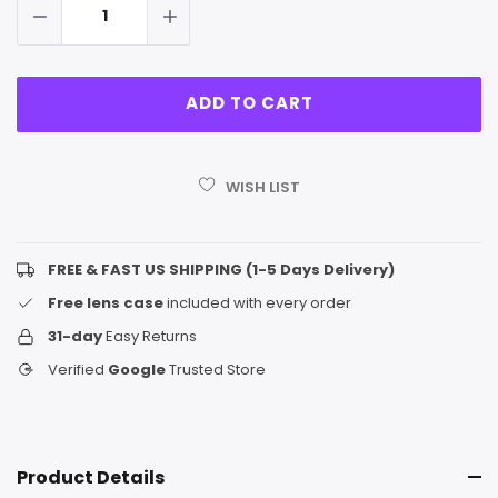
WISH LIST
FREE & FAST US SHIPPING (1-5 Days Delivery)
Free lens case
included with every order
31-day
Easy Returns
Verified
Google
Trusted Store
Product Details