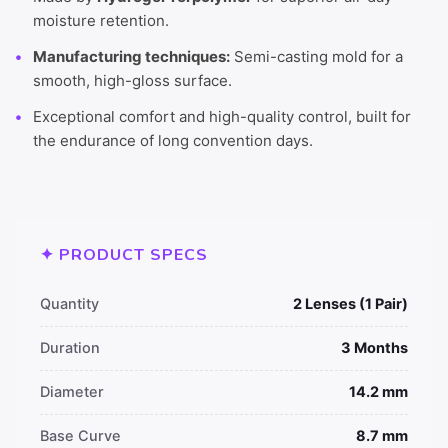
moisture retention.
Manufacturing techniques:
Semi-casting mold for a
smooth, high-gloss surface.
Exceptional comfort and high-quality control, built for
the endurance of long convention days.
✦ PRODUCT SPECS
Quantity
2 Lenses (1 Pair)
Duration
3 Months
Diameter
14.2 mm
Base Curve
8.7 mm