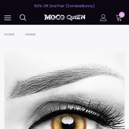
USA's #1 for Lightning-Fast Shipping
50% Off 2nd Pair (ZombieBunny)
USA's #1 for Lightning-Fast Shipping
0
50% Off 2nd Pair (ZombieBunny)
HOME
ANIME