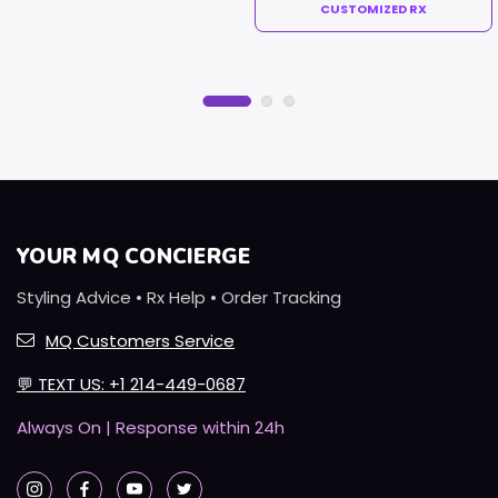
CUSTOMIZED RX
YOUR MQ CONCIERGE
Styling Advice • Rx Help • Order Tracking
MQ Customers Service
💬
TEXT US: +1 214-449-0687
Always On | Response within 24h