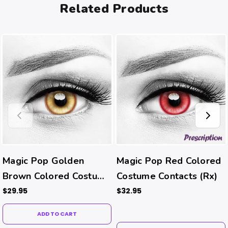
Related Products
Magic Pop Golden
Magic Pop Red Colored
Brown Colored Costume
Costume Contacts (Rx)
Contacts
$29.95
$32.95
ADD TO CART