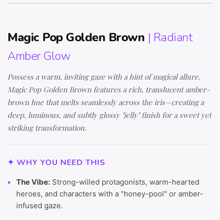
Magic Pop Golden Brown
| Radiant
Amber Glow
Possess a warm, inviting gaze with a hint of magical allure.
Magic Pop Golden Brown features a rich, translucent amber-
brown hue that melts seamlessly across the iris—creating a
deep, luminous, and subtly glossy "jelly" finish for a sweet yet
striking transformation.
✦ WHY YOU NEED THIS
The Vibe:
Strong-willed protagonists, warm-hearted
heroes, and characters with a "honey-pool" or amber-
infused gaze.