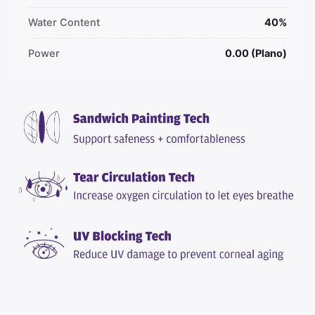
Water Content
40%
Power
0.00 (Plano)