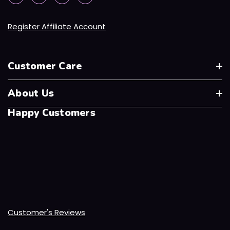
Register Affiliate Account
Customer Care
About Us
Happy Customers
Customer's Reviews