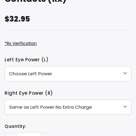
$32.95
*Rx Verification
Hurry
Current
Left Eye Power (L)
up!
Stock:
only
left
Right Eye Power (R)
Quantity: