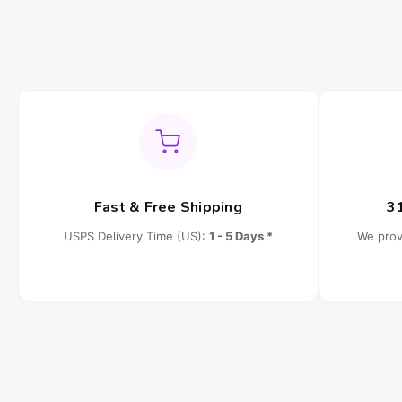
Fast & Free Shipping
3
USPS Delivery Time (US):
1 - 5 Days *
We prov