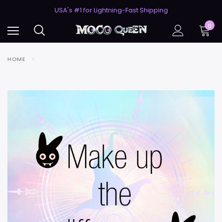
50% Off 2nd Pair (ZombieBunny)
USA's #1 for Lightning-Fast Shipping
50% Off 2nd Pair (ZombieBunny)
0
HOME