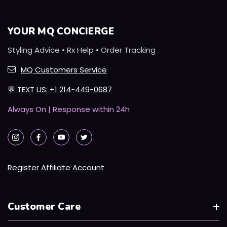
YOUR MQ CONCIERGE
Styling Advice • Rx Help • Order Tracking
MQ Customers Service
💬
TEXT US: +1 214-449-0687
Always On | Response within 24h
Register Affiliate Account
Customer Care