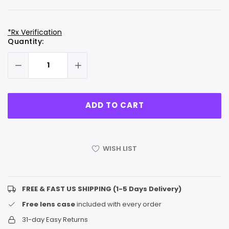
*Rx Verification
Hurry
Current
Quantity:
up!
Stock:
only
left
WISH LIST
FREE & FAST US SHIPPING (1-5 Days Delivery)
Free lens case
included with every order
31-day Easy Returns