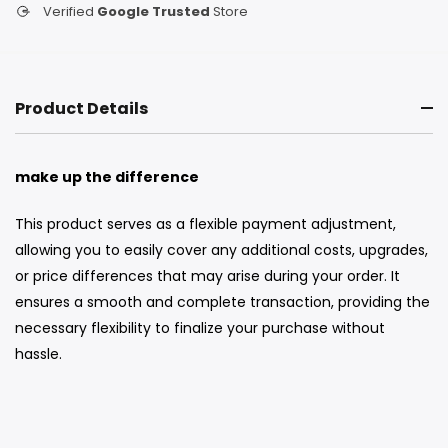
Verified
Google Trusted
Store
Product Details
make up the
difference
This product serves as a flexible payment adjustment,
allowing you to easily cover any additional costs, upgrades,
or price differences that may arise during your order. It
ensures a smooth and complete transaction, providing the
necessary flexibility to finalize your purchase without
hassle.