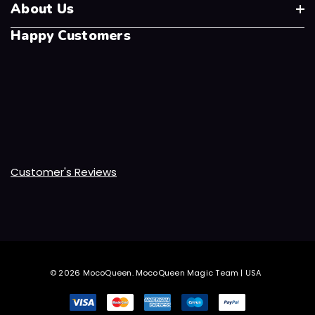
About Us
Happy Customers
Customer's Reviews
© 2026 MocoQueen.
MocoQueen Magic Team | USA
.