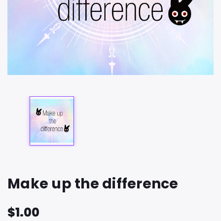
Make up the difference
$1.00