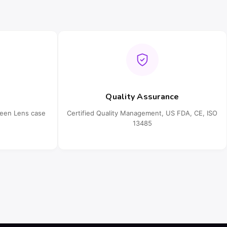
Quality Assurance
ueen Lens case
Certified Quality Management, US FDA, CE, ISO
13485