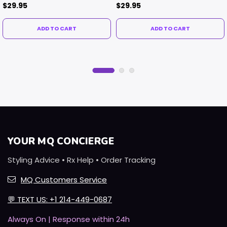
$29.95
$29.95
ADD TO CART
ADD TO CART
YOUR MQ CONCIERGE
Styling Advice • Rx Help • Order Tracking
MQ Customers Service
💬
TEXT US: +1 214-449-0687
Always On | Response within 24h