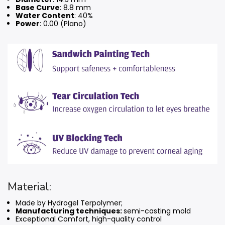
Base Curve
: 8.8 mm
Water Content
: 40%
Power
: 0.00 (Plano)
Material:
Made by Hydrogel Terpolymer;
Manufacturing techniques:
semi-casting mold
Exceptional Comfort, high-quality control