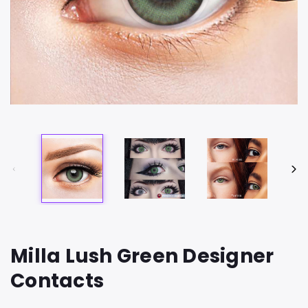
Milla Lush Green Designer
Contacts