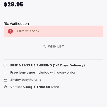
$29.95
*Rx Verification
Hurry
Current
Out of stock
up!
Stock:
only
left
WISH LIST
FREE & FAST US SHIPPING (1-5 Days Delivery)
Free lens case
included with every order
31-day Easy Returns
Verified
Google Trusted
Store