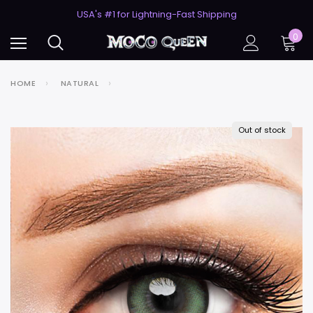
50% Off 2nd Pair (ZombieBunny)
USA's #1 for Lightning-Fast Shipping
50% Off 2nd Pair (ZombieBunny)
0
HOME
NATURAL
Out of stock