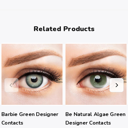
Related Products
Barbie Green Designer
Be Natural Algae Green
Contacts
Designer Contacts