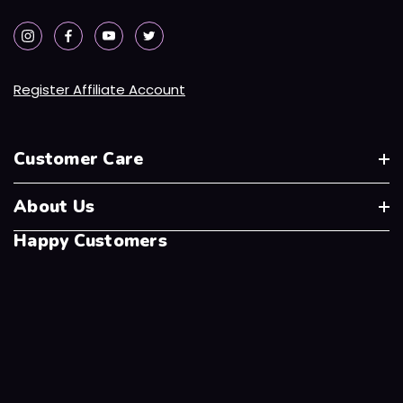
Register Affiliate Account
Customer Care
About Us
Happy Customers