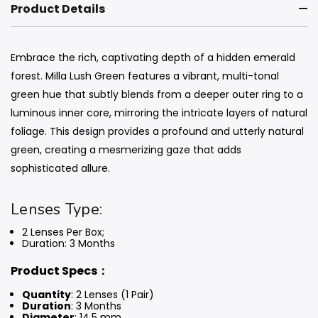
Product Details
Embrace the rich, captivating depth of a hidden emerald
forest. Milla Lush Green features a vibrant, multi-tonal
green hue that subtly blends from a deeper outer ring to a
luminous inner core, mirroring the intricate layers of natural
foliage. This design provides a profound and utterly natural
green, creating a mesmerizing gaze that adds
sophisticated allure.
Lenses Type:
2 Lenses Per Box;
Duration: 3 Months
Product Specs：
Quantity
: 2 Lenses (1 Pair)
Duration
: 3 Months
Diameter
: 14.5 mm