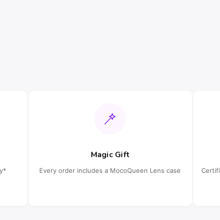
Magic Gift
cy*
Every order includes a MocoQueen Lens case
Certi