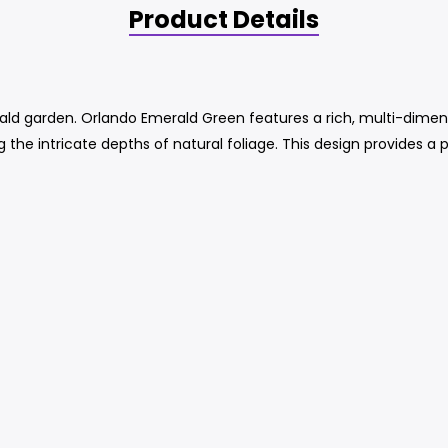
Product Details
rald garden. Orlando Emerald Green features a rich, multi-dimen
g the intricate depths of natural foliage. This design provides a