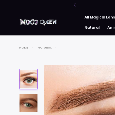
All Magical Len
Natural
Ani
HOME
NATURAL