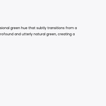
sional green hue that subtly transitions from a
 profound and utterly natural green, creating a