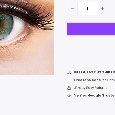
up!
Stock:
only
left
FREE & FAST US SHIPPI
Free lens case
included
31-day Easy Returns
Verified
Google Truste