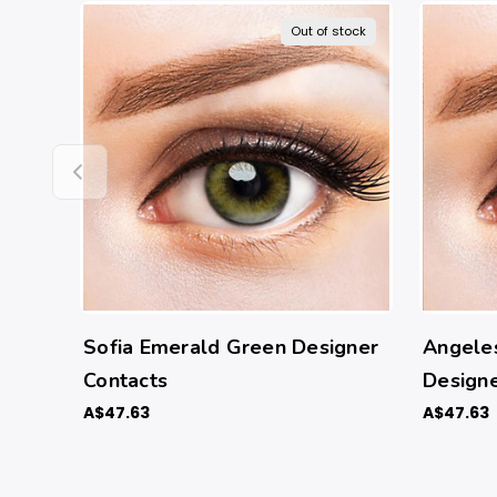
Out of stock
Sofia Emerald Green Designer
Angele
Contacts
Designe
A$47.63
A$47.63