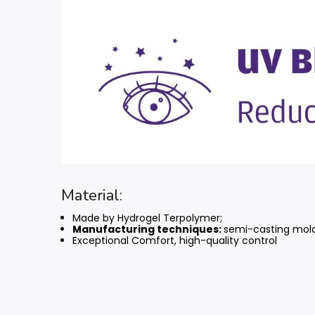
Material:
Made by Hydrogel Terpolymer;
Manufacturing techniques:
semi-casting mol
Exceptional Comfort, high-quality control