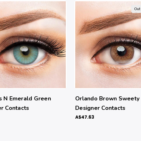
Out
s N Emerald Green
Orlando Brown Sweety
r Contacts
Designer Contacts
A$47.63