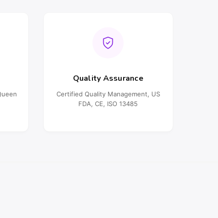
Quality Assurance
oQueen
Certified Quality Management, US
FDA, CE, ISO 13485