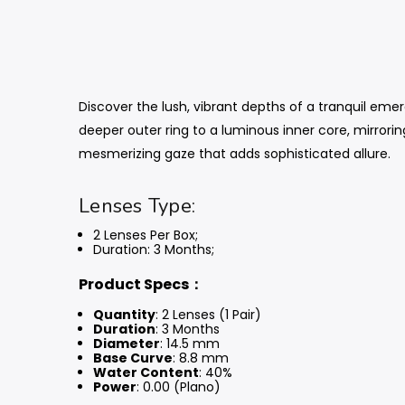
Discover the lush, vibrant depths of a tranquil eme
deeper outer ring to a luminous inner core, mirrorin
mesmerizing gaze that adds sophisticated allure.
Lenses Type:
2 Lenses Per Box;
Duration: 3 Months
;
Product Specs：
Quantity
: 2 Lenses (1 Pair)
Duration
: 3 Months
Diameter
: 14.5 mm
Base Curve
: 8.8 mm
Water Content
: 40%
Power
: 0.00 (Plano)