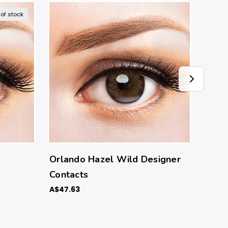
 of stock
Orlando Hazel Wild Designer
Orla
Contacts
Conta
A$47.63
A$47.