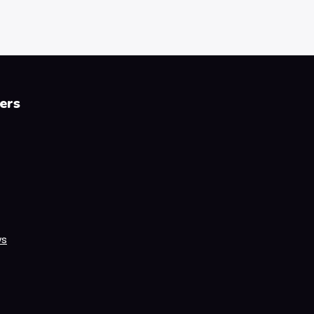
ers
ws