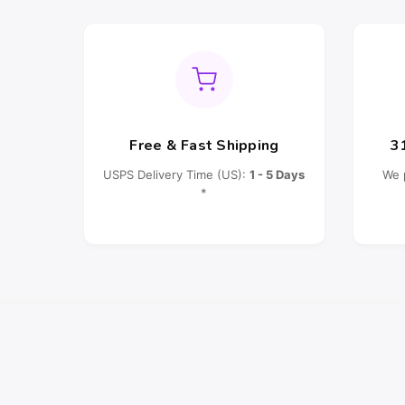
Free & Fast Shipping
3
USPS Delivery Time (US):
1 - 5 Days
We 
*