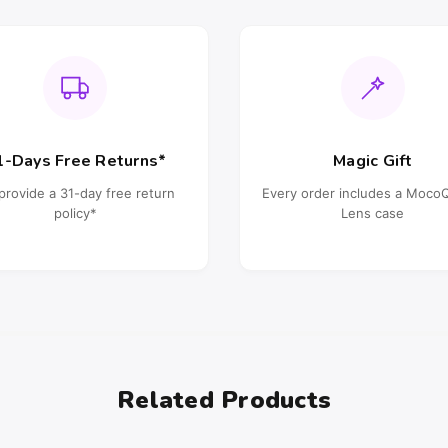
1-Days Free Returns*
Magic Gift
provide a 31-day free return
Every order includes a Moc
policy*
Lens case
Related Products