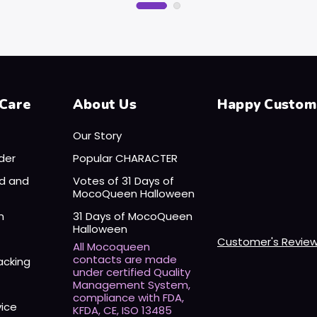
Care
About Us
Happy Custom
Our Story
der
Popular CHARACTER
nd and
Votes of 31 Days of
MocoQueen Halloween
n
31 Days of MocoQueen
Halloween
Customer's Revie
All Mocoqueen
contacts are made
acking
under certified Quality
Management System,
compliance with FDA,
vice
KFDA, CE, ISO 13485