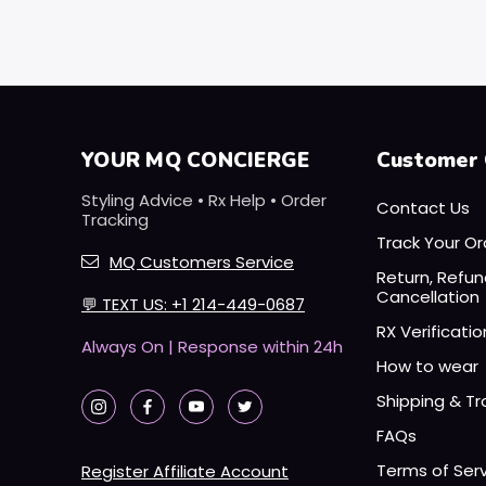
YOUR MQ CONCIERGE
Customer 
Styling Advice • Rx Help • Order
Contact Us
Tracking
Track Your Or
MQ Customers Service
Return, Refu
Cancellation
💬
TEXT US: +1 214-449-0687
RX Verificatio
Always On | Response within 24h
How to wear
Shipping & Tr
FAQs
Terms of Ser
Register Affiliate Account