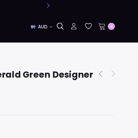
AUD
0
rald Green Designer