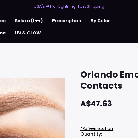
50% Off 2nd Pair (ZombieBunny)
USA's #1 for Lightning-Fast Shipping
50% Off 2nd Pair (ZombieBunny)
ses
Sclera (L++)
Prescription
By Color
me
UV & GLOW
Orlando Eme
Contacts
A$47.63
*Rx Verification
Hurry
Current
Quantity: