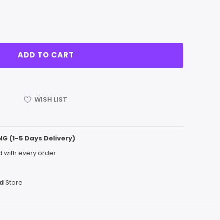
WISH LIST
NG (1-5 Days Delivery)
 with every order
d
Store