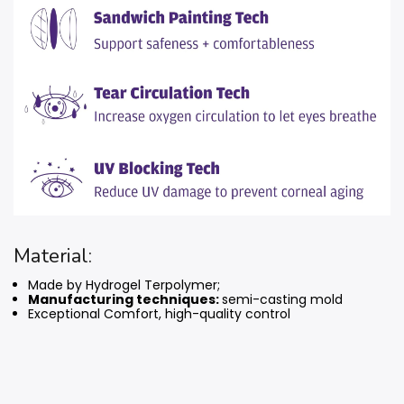
Material:
Made by Hydrogel Terpolymer;
Manufacturing techniques:
semi-casting mold
Exceptional Comfort, high-quality control