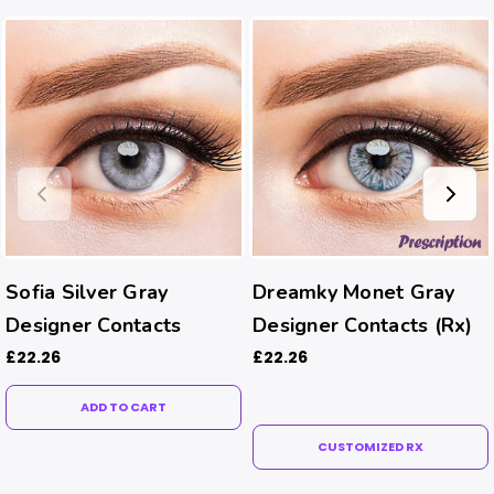
Sofia Silver Gray
Dreamky Monet Gray
Designer Contacts
Designer Contacts (Rx)
£22.26
£22.26
ADD TO CART
CUSTOMIZED RX