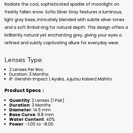
Radiate the cool, sophisticated sparkle of moonlight on
freshly fallen snow. Sofia Silver Gray features a luminous,
light gray base, intricately blended with subtle silver tones
and a soft limbal ring for natural depth. This design offers a
brilliantly natural yet enchanting grey, giving your eyes a
refined and subtly captivating allure for everyday wear.
Lenses Type:
2 Lenses Per Box;
Duration: 3 Months
;
IP: Genshin Impact | Ayaka, Jujutsu Kaisen| Mahito
Product Specs：
Quantity
: 2 Lenses (1 Pair)
Duration
: 3 Months
Diameter
: 14.5 mm
Base Curve
: 8.8 mm
Water Content
: 40%
Power
: -1.00 to -8.00