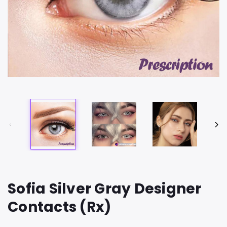
Sofia Silver Gray Designer
Contacts (Rx)