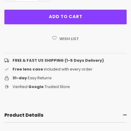
WISH LIST
FREE & FAST US SHIPPING (1-5 Days Delivery)
Free lens case
included with every order
31-day
Easy Returns
Verified
Google
Trusted Store
Product Details