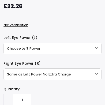
£22.26
*Rx Verification
Hurry
Current
Left Eye Power (L)
up!
Stock:
only
left
Right Eye Power (R)
Quantity: