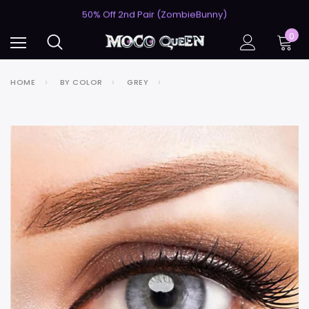
USA's #1 for Lightning-Fast Shipping
50% Off 2nd Pair (ZombieBunny)
USA's #1 for Lightning-Fast Shipping
0
50% Off 2nd Pair (ZombieBunny)
HOME
BY COLOR
GREY