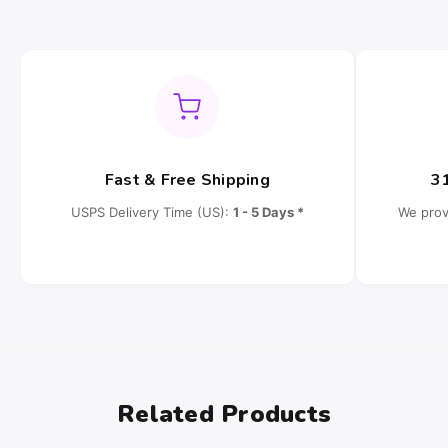
Fast & Free Shipping
3
USPS Delivery Time (US):
1 - 5 Days *
We prov
Related Products