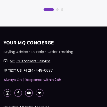
YOUR MQ CONCIERGE
Styling Advice • Rx Help • Order Tracking
MQ Customers Service
💬
TEXT US: +1 214-449-0687
Always On | Response within 24h