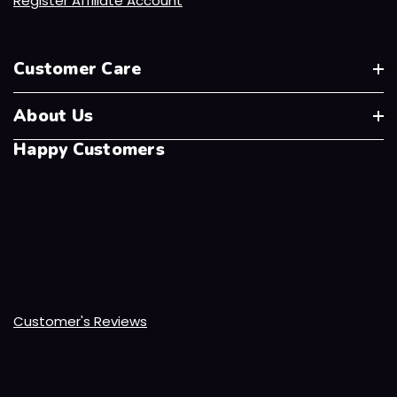
Register Affiliate Account
Customer Care
About Us
Happy Customers
Customer's Reviews