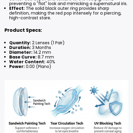
preventing a "flat" look and mimicking a supernatural iris.
Effect:
The solid black outer ring provides sharp
definition, making the red pop intensely for a piercing,
high-contrast stare.
Product Specs:
Quantity:
2 Lenses (1 Pair)
Duration:
3 Months
Diameter:
14.2 mm
Base Curve:
8.7 mm
Water Content:
40%
Power:
0.00 (Plano)