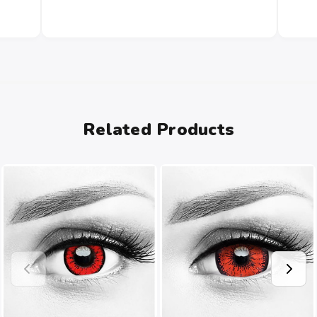
Related Products