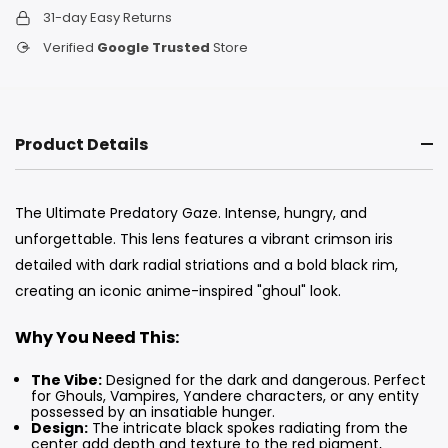
31-day Easy Returns
Verified
Google Trusted
Store
Product Details
The Ultimate Predatory Gaze. Intense, hungry, and
unforgettable. This lens features a vibrant crimson iris
detailed with dark radial striations and a bold black rim,
creating an iconic anime-inspired "ghoul" look.
Why You Need This:
The Vibe:
Designed for the dark and dangerous. Perfect
for Ghouls, Vampires, Yandere characters, or any entity
possessed by an insatiable hunger.
Design:
The intricate black spokes radiating from the
center add depth and texture to the red pigment,