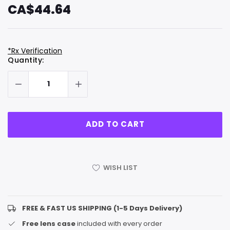
CA$44.64
*Rx Verification
Hurry
Current
Quantity:
up!
Stock:
only
left
WISH LIST
FREE & FAST US SHIPPING (1-5 Days Delivery)
Free lens case
included with every order