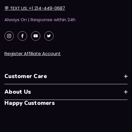
💬
TEXT US: +1 214-449-0687
Always On | Response within 24h
Register Affiliate Account
Customer Care
About Us
Happy Customers