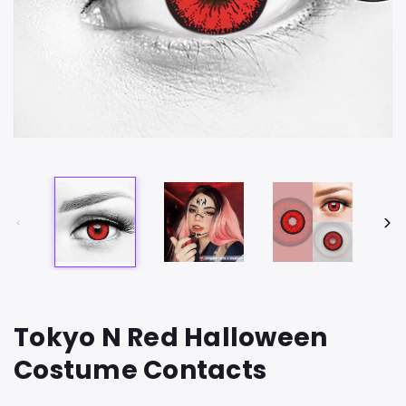
Tokyo N Red Halloween
Costume Contacts