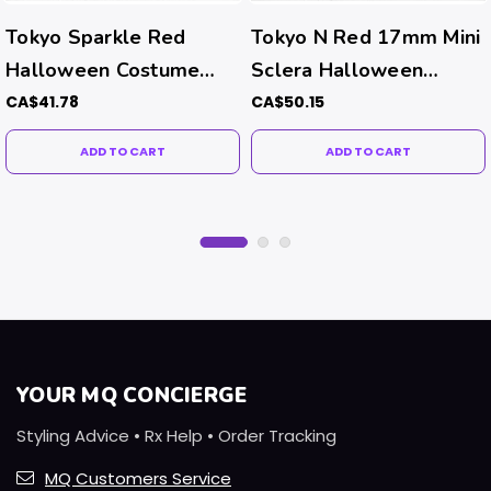
Tokyo Sparkle Red
Tokyo N Red 17mm Mini
Halloween Costume
Sclera Halloween
Contacts
Costume Contacts
CA$41.78
CA$50.15
ADD TO CART
ADD TO CART
YOUR MQ CONCIERGE
Styling Advice • Rx Help • Order Tracking
MQ Customers Service