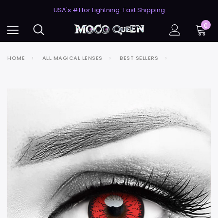
50% Off 2nd Pair (ZombieBunny)
USA's #1 for Lightning-Fast Shipping
50% Off 2nd Pair (ZombieBunny)
0
HOME
ALL MAGICAL LENSES
BEST SELLERS