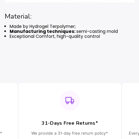
Material:
Made by Hydrogel Terpolymer;
Manufacturing techniques:
semi-casting mold
Exceptional Comfort, high-quality control
31-Days Free Returns*
*
We provide a 31-day free return policy*
Ever