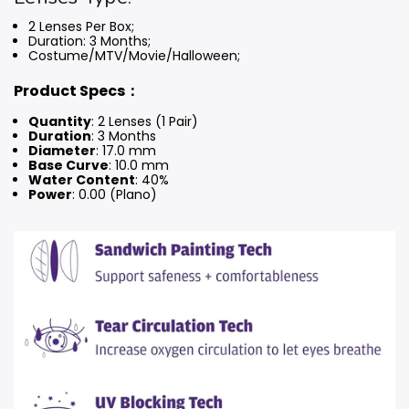
2 Lenses Per Box;
Duration: 3 Months
;
Costume/MTV/Movie/Halloween;
Product Specs：
Quantity
: 2 Lenses (1 Pair)
Duration
: 3 Months
Diameter
: 17.0 mm
Base Curve
: 10.0 mm
Water Content
: 40%
Power
: 0.00 (Plano)