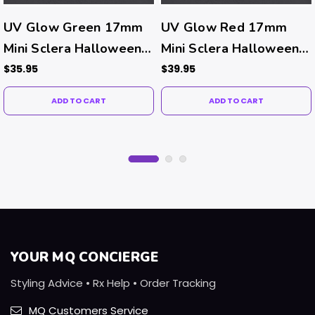
UV Glow Green 17mm
UV Glow Red 17mm
Mini Sclera Halloween
Mini Sclera Halloween
Costume Contacts (UV
Costume Contacts (UV
$35.95
$39.95
Function)
Function)
ADD TO CART
ADD TO CART
YOUR MQ CONCIERGE
Styling Advice • Rx Help • Order Tracking
MQ Customers Service