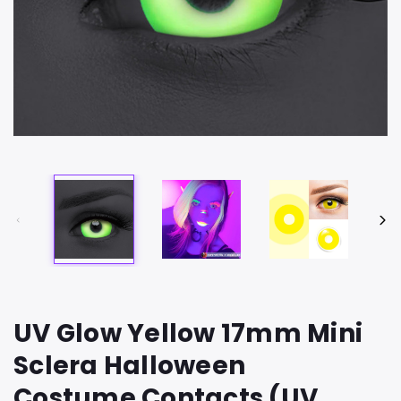
UV Glow Yellow 17mm Mini
Sclera Halloween
Costume Contacts (UV