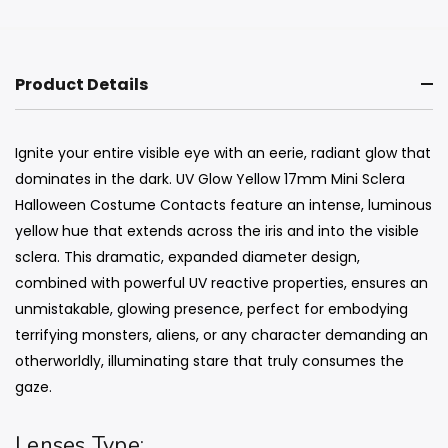
Product Details
Ignite your entire visible eye with an eerie, radiant glow that
dominates in the dark. UV Glow Yellow 17mm Mini Sclera
Halloween Costume Contacts feature an intense, luminous
yellow hue that extends across the iris and into the visible
sclera. This dramatic, expanded diameter design,
combined with powerful UV reactive properties, ensures an
unmistakable, glowing presence, perfect for embodying
terrifying monsters, aliens, or any character demanding an
otherworldly, illuminating stare that truly consumes the
gaze.
Lenses Type: