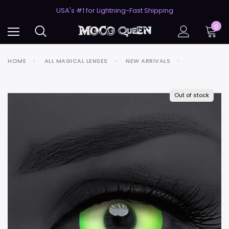
50% Off 2nd Pair (ZombieBunny)
USA's #1 for Lightning-Fast Shipping
50% Off 2nd Pair (ZombieBunny)
0
HOME
ALL MAGICAL LENSES
NEW ARRIVALS
Out of stock