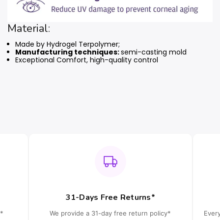
Material:
Made by Hydrogel Terpolymer;
Manufacturing techniques:
semi-casting mold
Exceptional Comfort, high-quality control
31-Days Free Returns*
*
We provide a 31-day free return policy*
Ever