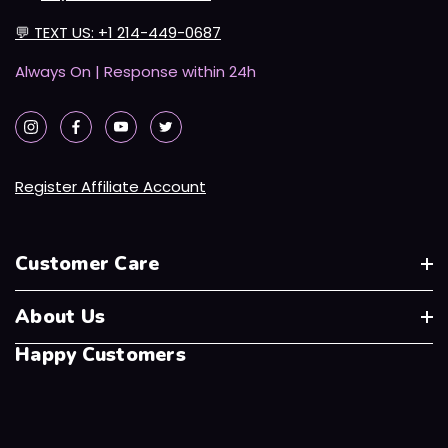
💬
TEXT US: +1 214-449-0687
Always On | Response within 24h
Register Affiliate Account
Customer Care
About Us
Happy Customers