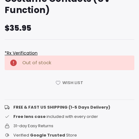
Function)
$35.95
*Rx Verification
Hurry
Current
Out of stock
up!
Stock:
only
left
WISH LIST
FREE & FAST US SHIPPING (1-5 Days Delivery)
Free lens case
included with every order
31-day Easy Returns
Verified
Google Trusted
Store