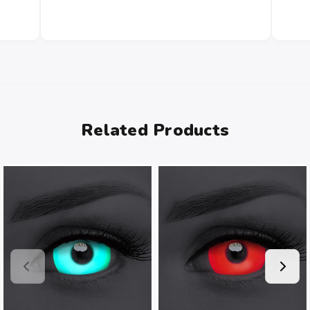
Related Products