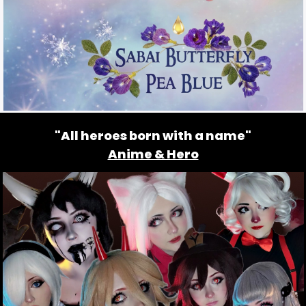
"All heroes born with a name"
Anime & Hero