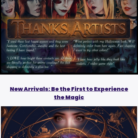
New Arrivals: Be the First to Experience
the Magic