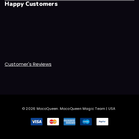
Happy Customers
Customer's Reviews
© 2026 MocoQueen.
MocoQueen Magic Team | USA
.