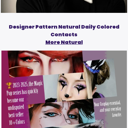
Designer Pattern Natural Daily Colored
Contacts
More Natural