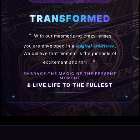
INSTANTLY
TRANSFORMED
✶
“
With our mesmerizing crazy lenses,
magical experience
you are enveloped in a
.
We believe that moment is the pinnacle of
”
excitement and thrill.
EMBRACE THE MAGIC OF THE PRESENT
MOMENT
& LIVE LIFE TO THE FULLEST
✦
✦