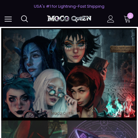
USA's #1 for Lightning-Fast Shipping
50% Off 2nd Pair (ZombieBunny)
USA's #1 for Lightning-Fast Shipping
0
50% Off 2nd Pair (ZombieBunny)