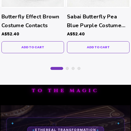
Butterfly Effect Brown
Sabai Butterfly Pea
Costume Contacts
Blue Purple Costume
Contacts
A$52.40
A$52.40
ADD TO CART
ADD TO CART
TO THE MAGIC
✦
✦
ETHEREAL TRANSFORMATION
✧
✧