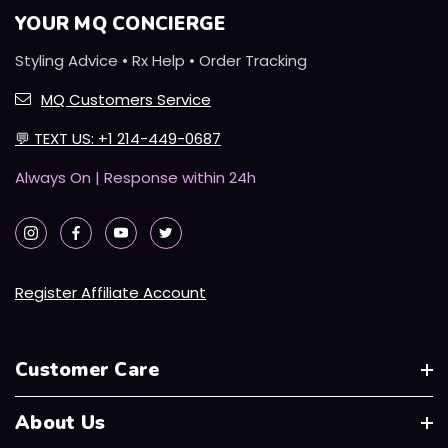
YOUR MQ CONCIERGE
Styling Advice • Rx Help • Order Tracking
MQ Customers Service
💬
TEXT US: +1 214-449-0687
Always On | Response within 24h
Register Affiliate Account
Customer Care
About Us