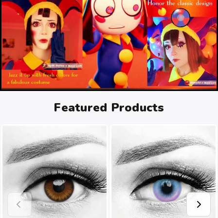
Featured Products