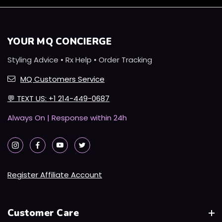
YOUR MQ CONCIERGE
Styling Advice • Rx Help • Order Tracking
MQ Customers Service
💬
TEXT US: +1 214-449-0687
Always On | Response within 24h
Register Affiliate Account
Customer Care