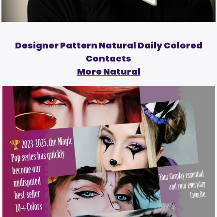
Designer Pattern Natural Daily Colored
Contacts
More Natural