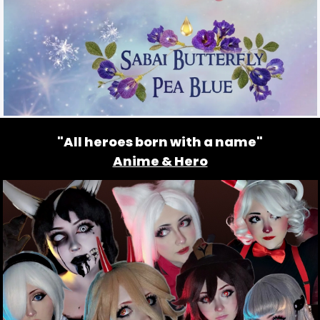
"All heroes born with a name"
Anime & Hero