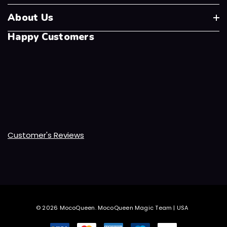
About Us
Happy Customers
Customer's Reviews
© 2026 MocoQueen.
MocoQueen Magic Team | USA
.