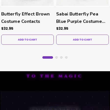
Butterfly Effect Brown
Sabai Butterfly Pea
Costume Contacts
Blue Purple Costume
Contacts
$32.95
$32.95
ADD TO CART
ADD TO CART
TO THE MAGIC