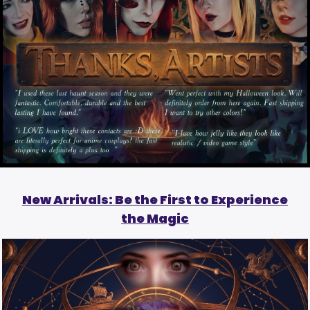
New Arrivals: Be the First to Experience
the Magic