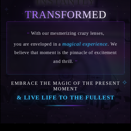
INSTANTLY
✦
TRANSFORMED
With our mesmerizing crazy lenses,
“
magical experience
you are enveloped in a
. We
believe that moment is the pinnacle of excitement
and thrill.
”
EMBRACE THE MAGIC OF THE PRESENT
✧
MOMENT
& LIVE LIFE TO THE FULLEST