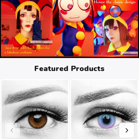
Featured Products