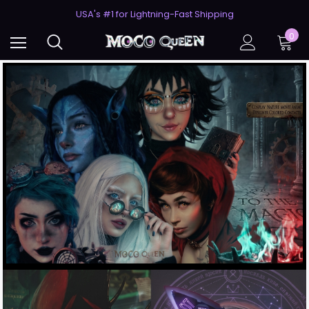
USA's #1 for Lightning-Fast Shipping
50% Off 2nd Pair (ZombieBunny)
USA's #1 for Lightning-Fast Shipping
0
50% Off 2nd Pair (ZombieBunny)