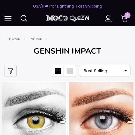
50% Off 2nd Pair (ZombieBunny)
USA's #1 for Lightning-Fast Shipping
50% Off 2nd Pair (ZombieBunny)
0
HOME
ANIME
GENSHIN IMPACT