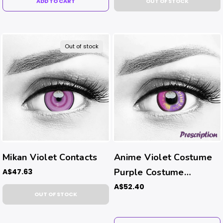
ADD TO CART
OUT OF STOCK
Out of stock
Mikan Violet Contacts
Anime Violet Costume
Purple Costume
A$47.63
Contacts (Rx)
A$52.40
OUT OF STOCK