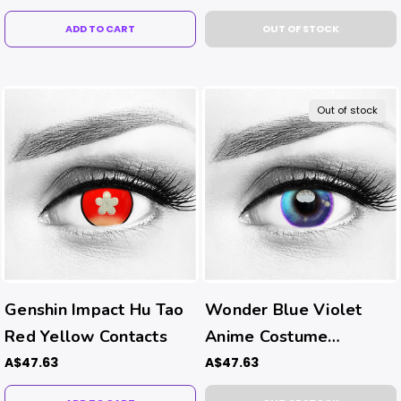
ADD TO CART
OUT OF STOCK
Out of stock
Genshin Impact Hu Tao
Wonder Blue Violet
Red Yellow Contacts
Anime Costume
Contacts
A$47.63
A$47.63