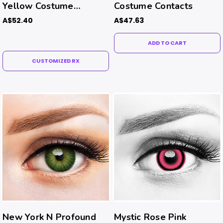
Yellow Costume
Costume Contacts
Contacts (Rx)
A$52.40
A$47.63
ADD TO CART
CUSTOMIZED RX
New York N Profound
Mystic Rose Pink