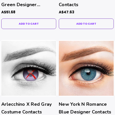
Green Designer
Contacts
Contacts
A$51.68
A$47.63
ADD TO CART
ADD TO CART
Arlecchino X Red Gray
New York N Romance
Costume Contacts
Blue Designer Contacts