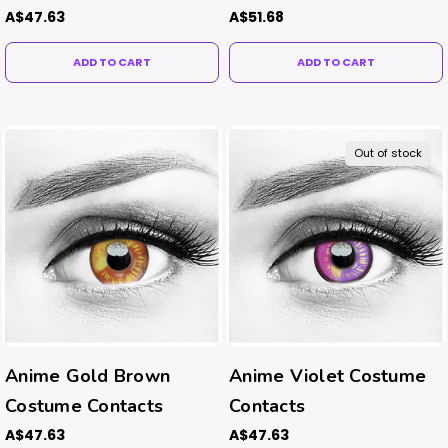
A$47.63
A$51.68
ADD TO CART
ADD TO CART
Out of stock
Anime Gold Brown
Anime Violet Costume
Costume Contacts
Contacts
A$47.63
A$47.63