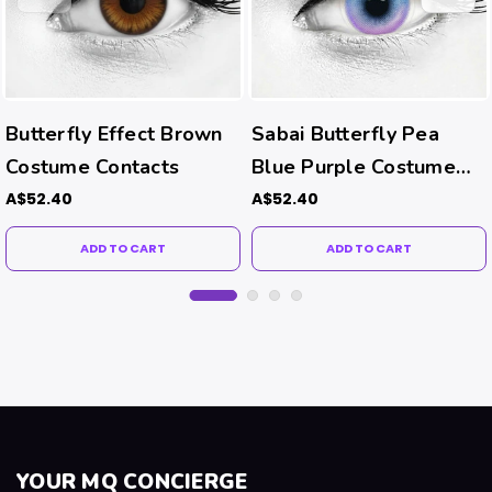
Butterfly Effect Brown
Sabai Butterfly Pea
Costume Contacts
Blue Purple Costume
Contacts
A$52.40
A$52.40
ADD TO CART
ADD TO CART
YOUR MQ CONCIERGE