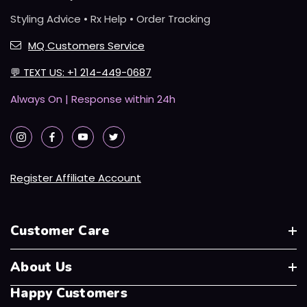
Styling Advice • Rx Help • Order Tracking
MQ Customers Service
💬
TEXT US: +1 214-449-0687
Always On | Response within 24h
Register Affiliate Account
Customer Care
About Us
Happy Customers