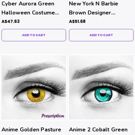
Cyber Aurora Green
New York N Barbie
Halloween Costume
Brown Designer
Contacts
Contacts
A$47.63
A$51.68
ADD TO CART
ADD TO CART
Anime Golden Pasture
Anime 2 Cobalt Green