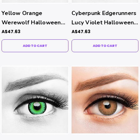
Yellow Orange
Cyberpunk Edgerunners
Werewolf Halloween
Lucy Violet Halloween
Contacts
Costume Contacts
A$47.63
A$47.63
ADD TO CART
ADD TO CART