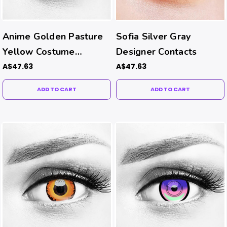
Anime Golden Pasture
Sofia Silver Gray
Yellow Costume
Designer Contacts
Contacts
A$47.63
A$47.63
ADD TO CART
ADD TO CART