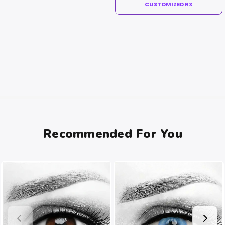
CUSTOMIZED RX
Recommended For You