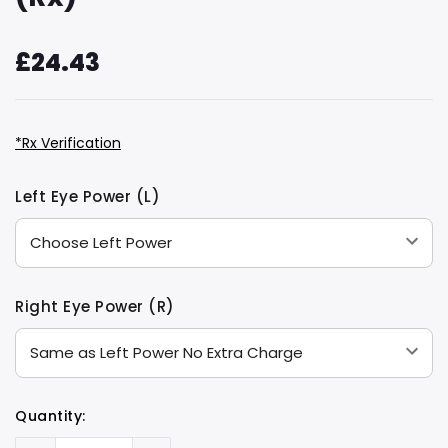
£24.43
*Rx Verification
Hurry
Current
Left Eye Power (L)
up!
Stock:
only
left
Right Eye Power (R)
Quantity: