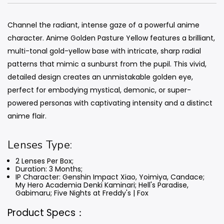
Channel the radiant, intense gaze of a powerful anime
character. Anime Golden Pasture Yellow features a brilliant,
multi-tonal gold-yellow base with intricate, sharp radial
patterns that mimic a sunburst from the pupil. This vivid,
detailed design creates an unmistakable golden eye,
perfect for embodying mystical, demonic, or super-
powered personas with captivating intensity and a distinct
anime flair.
Lenses Type:
2 Lenses Per Box;
Duration: 3 Months
;
IP Character: Genshin Impact Xiao, Yoimiya, Candace;
My Hero Academia Denki Kaminari; Hell's Paradise,
Gabimaru;
Five Nights at Freddy's | Fox
Product Specs：