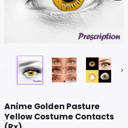
Anime Golden Pasture
Yellow Costume Contacts
(Rx)