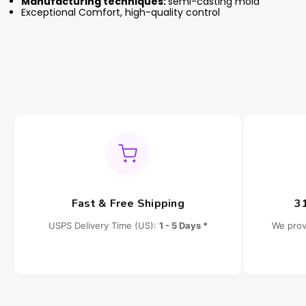
Manufacturing techniques:
semi-casting mold
Exceptional Comfort, high-quality control
Fast & Free Shipping
3
USPS Delivery Time (US):
1 - 5 Days *
We prov