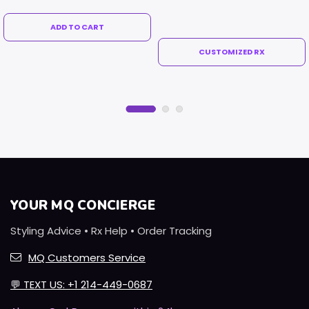
ADD TO CART
CUSTOMIZED RX
YOUR MQ CONCIERGE
Styling Advice • Rx Help • Order Tracking
MQ Customers Service
💬
TEXT US: +1 214-449-0687