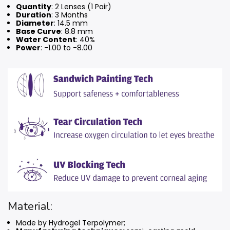
Quantity
: 2 Lenses (1 Pair)
Duration
: 3 Months
Diameter
: 14.5 mm
Base Curve
: 8.8 mm
Water Content
: 40%
Power
: -1.00 to -8.00
Material:
Made by Hydrogel Terpolymer;