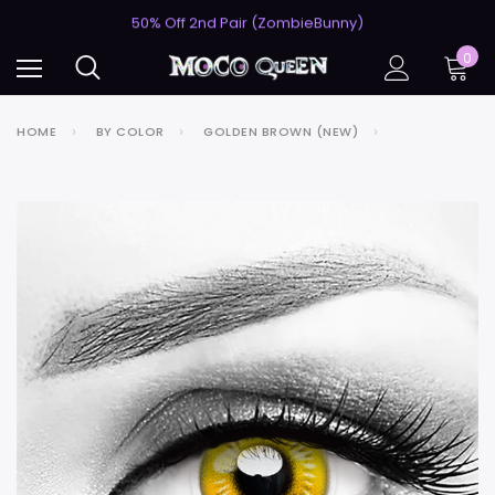
USA's #1 for Lightning-Fast Shipping
50% Off 2nd Pair (ZombieBunny)
USA's #1 for Lightning-Fast Shipping
0
50% Off 2nd Pair (ZombieBunny)
HOME
BY COLOR
GOLDEN BROWN (NEW)