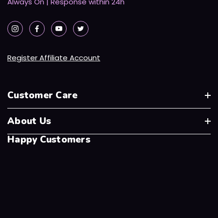
Always On | Response within 24h
Register Affiliate Account
Customer Care
About Us
Happy Customers