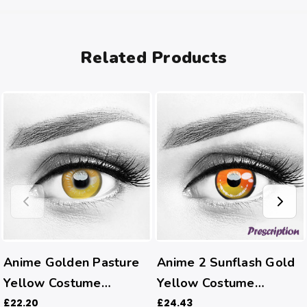
Related Products
Anime Golden Pasture
Anime 2 Sunflash Gold
Yellow Costume
Yellow Costume
Contacts
Contacts (Rx)
£22.20
£24.43