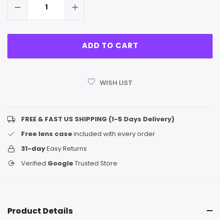
WISH LIST
FREE & FAST US SHIPPING (1-5 Days Delivery)
Free lens case
included with every order
31-day
Easy Returns
Verified
Google
Trusted Store
Product Details