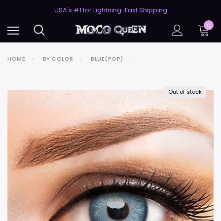
50% Off 2nd Pair (ZombieBunny)
USA's #1 for Lightning-Fast Shipping
50% Off 2nd Pair (ZombieBunny)
0
HOME
BY COLOR
BLUE(POP)
Out of stock