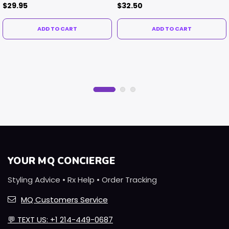
Contacts
$29.95
$32.50
ADD TO CART
ADD TO CART
YOUR MQ CONCIERGE
Styling Advice • Rx Help • Order Tracking
MQ Customers Service
💬
TEXT US: +1 214-449-0687