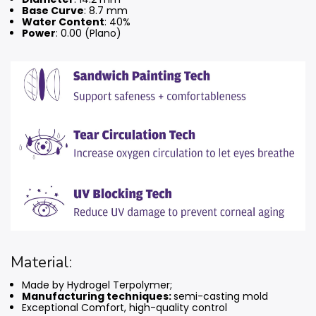
Base Curve
: 8.7 mm
Water Content
: 40%
Power
: 0.00 (Plano)
Material:
Made by Hydrogel Terpolymer;
Manufacturing techniques:
semi-casting mold
Exceptional Comfort, high-quality control