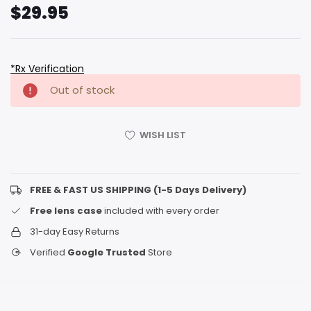
$29.95
*Rx Verification
Hurry
Current
Out of stock
up!
Stock:
only
left
WISH LIST
FREE & FAST US SHIPPING (1-5 Days Delivery)
Free lens case
included with every order
31-day Easy Returns
Verified
Google Trusted
Store