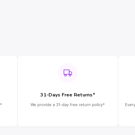
31-Days Free Returns*
*
We provide a 31-day free return policy*
Ever