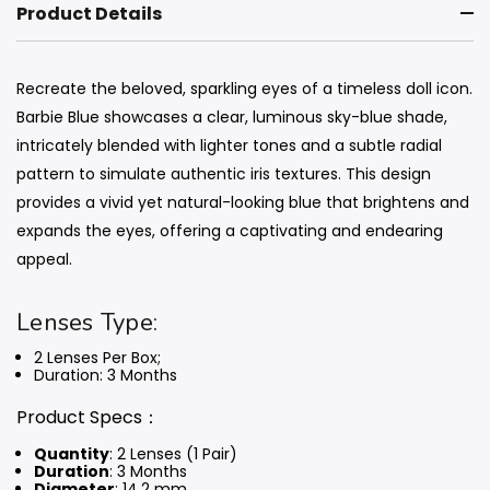
Product Details
Recreate the beloved, sparkling eyes of a timeless doll icon.
Barbie Blue showcases a clear, luminous sky-blue shade,
intricately blended with lighter tones and a subtle radial
pattern to simulate authentic iris textures. This design
provides a vivid yet natural-looking blue that brightens and
expands the eyes, offering a captivating and endearing
appeal.
Lenses Type:
2 Lenses Per Box;
Duration: 3 Months
Product Specs：
Quantity
: 2 Lenses (1 Pair)
Duration
: 3 Months
Diameter
: 14.2 mm