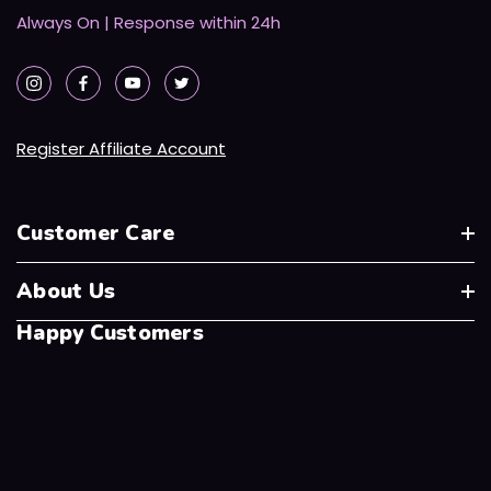
Always On | Response within 24h
Register Affiliate Account
Customer Care
About Us
Happy Customers