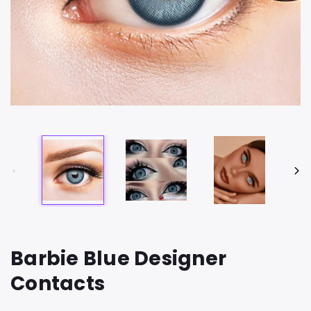
Barbie Blue Designer
Contacts