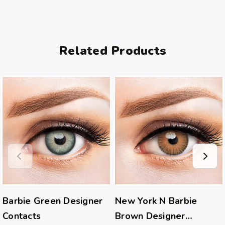
Related Products
Barbie Green Designer
New York N Barbie
Contacts
Brown Designer