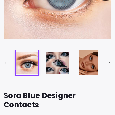
Sora Blue Designer
Contacts