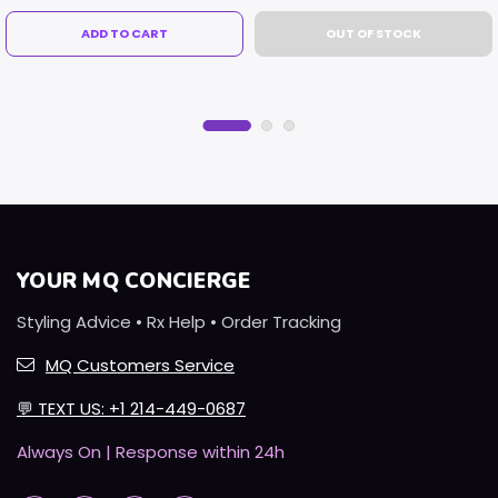
ADD TO CART
OUT OF STOCK
YOUR MQ CONCIERGE
Styling Advice • Rx Help • Order Tracking
MQ Customers Service
💬
TEXT US: +1 214-449-0687
Always On | Response within 24h