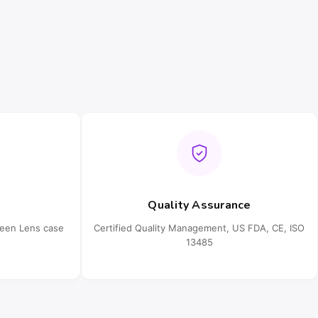
Quality Assurance
ueen Lens case
Certified Quality Management, US FDA, CE, ISO
13485