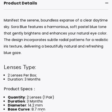
Product Details
Manifest the serene, boundless expanse of a clear daytime
sky. Sora Blue features a harmonious, soft pastel blue tone
that gently brightens and enhances your natural eye color.
The design incorporates subtle radial patterns for a realistic
iris texture, delivering a beautifully natural and refreshing
blue gaze.
Lenses Type:
2 Lenses Per Box;
Duration: 3 Months
Product Specs：
Quantity
: 2 Lenses (1 Pair)
Duration
: 3 Months
Diameter
: 14.2 mm
Base Curve
: 8.7 mm