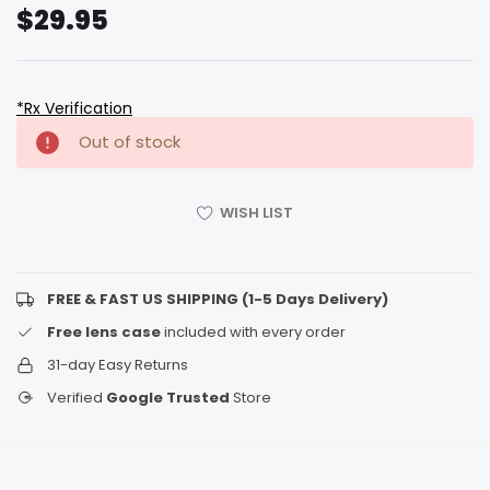
$29.95
*Rx Verification
Hurry
Current
Out of stock
up!
Stock:
only
left
WISH LIST
FREE & FAST US SHIPPING (1-5 Days Delivery)
Free lens case
included with every order
31-day Easy Returns
Verified
Google Trusted
Store