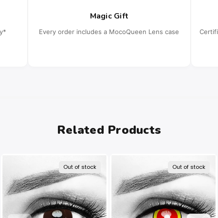
Magic Gift
cy*
Every order includes a MocoQueen Lens case
Certi
Related Products
Out of stock
Out of stock