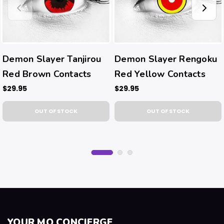
Demon Slayer Tanjirou
Demon Slayer Rengoku
Red Brown Contacts
Red Yellow Contacts
$29.95
$29.95
OUT OF STOCK
OUT OF STOCK
YOUR MQ CONCIERGE