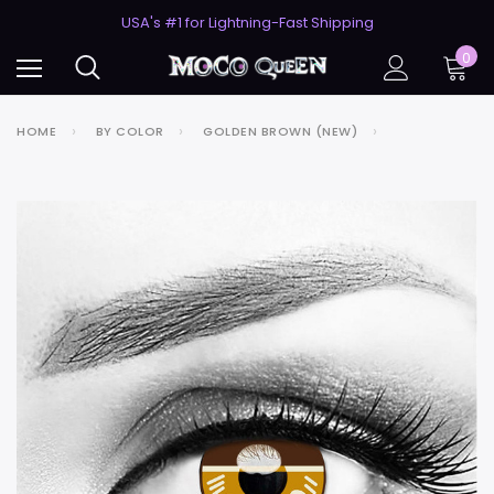
50% Off 2nd Pair (ZombieBunny)
USA's #1 for Lightning-Fast Shipping
50% Off 2nd Pair (ZombieBunny)
0
HOME
BY COLOR
GOLDEN BROWN (NEW)