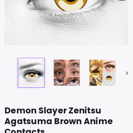
Demon Slayer Zenitsu
Agatsuma Brown Anime
Contacts