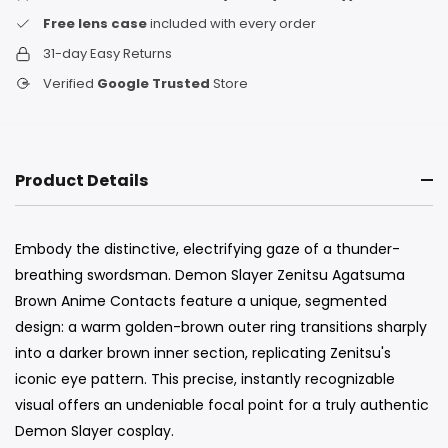
Free lens case
included with every order
31-day Easy Returns
Verified
Google Trusted
Store
Product Details
Embody the distinctive, electrifying gaze of a thunder-
breathing swordsman. Demon Slayer Zenitsu Agatsuma
Brown Anime Contacts feature a unique, segmented
design: a warm golden-brown outer ring transitions sharply
into a darker brown inner section, replicating Zenitsu's
iconic eye pattern. This precise, instantly recognizable
visual offers an undeniable focal point for a truly authentic
Demon Slayer cosplay.