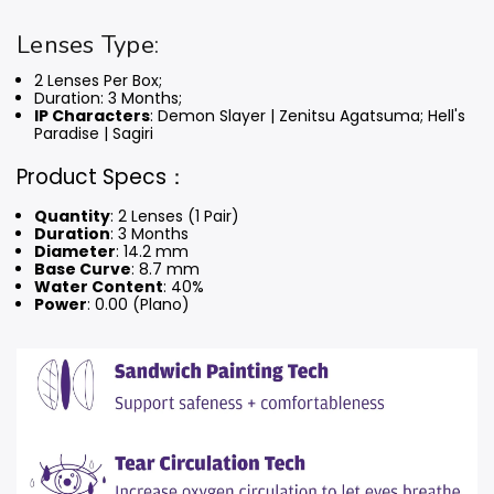
Lenses Type:
2 Lenses Per Box;
Duration: 3 Months
;
IP Characters
: Demon Slayer | Zenitsu Agatsuma; Hell's
Paradise | Sagiri
Product Specs：
Quantity
: 2 Lenses (1 Pair)
Duration
: 3 Months
Diameter
: 14.2 mm
Base Curve
: 8.7 mm
Water Content
: 40%
Power
: 0.00 (Plano)