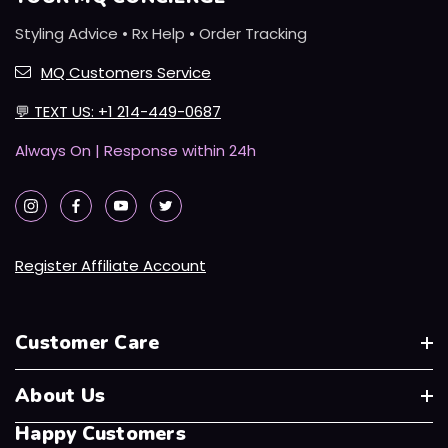
Styling Advice • Rx Help • Order Tracking
MQ Customers Service
💬
TEXT US: +1 214-449-0687
Always On | Response within 24h
Register Affiliate Account
Customer Care
About Us
Happy Customers