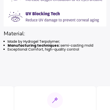
Material:
Made by Hydrogel Terpolymer;
Manufacturing techniques:
semi-casting mold
Exceptional Comfort, high-quality control