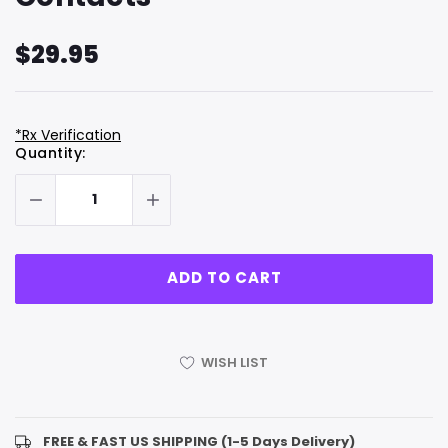
$29.95
*Rx Verification
Hurry
Current
Quantity:
up!
Stock:
only
left
WISH LIST
FREE & FAST US SHIPPING (1-5 Days Delivery)