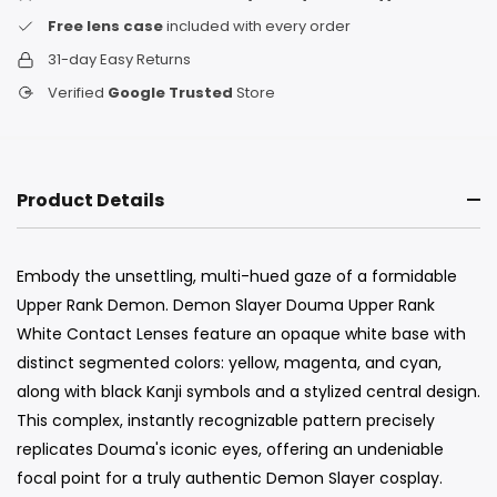
Free lens case
included with every order
31-day Easy Returns
Verified
Google Trusted
Store
Product Details
Embody the unsettling, multi-hued gaze of a formidable
Upper Rank Demon. Demon Slayer Douma Upper Rank
White Contact Lenses feature an opaque white base with
distinct segmented colors: yellow, magenta, and cyan,
along with black Kanji symbols and a stylized central design.
This complex, instantly recognizable pattern precisely
replicates Douma's iconic eyes, offering an undeniable
focal point for a truly authentic Demon Slayer cosplay.