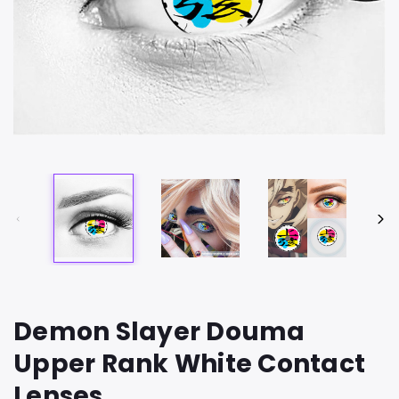
Demon Slayer Douma
Upper Rank White Contact
Lenses