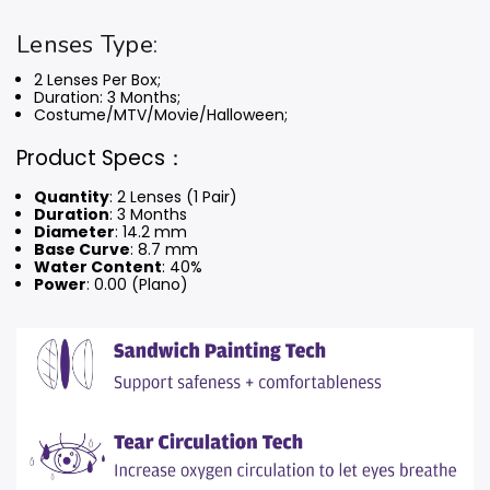
Lenses Type:
2 Lenses Per Box;
Duration: 3 Months
;
Costume/MTV/Movie/Halloween;
Product Specs：
Quantity
: 2 Lenses (1 Pair)
Duration
: 3 Months
Diameter
: 14.2 mm
Base Curve
: 8.7 mm
Water Content
: 40%
Power
: 0.00 (Plano)