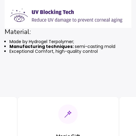
Material:
Made by Hydrogel Terpolymer;
Manufacturing techniques:
semi-casting mold
Exceptional Comfort, high-quality control