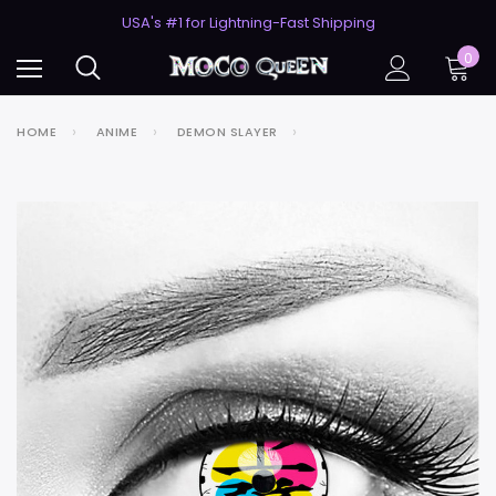
50% Off 2nd Pair (ZombieBunny)
USA's #1 for Lightning-Fast Shipping
50% Off 2nd Pair (ZombieBunny)
0
HOME
ANIME
DEMON SLAYER