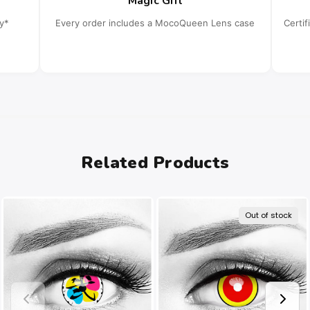
Magic Gift
cy*
Every order includes a MocoQueen Lens case
Certi
Related Products
Out of stock