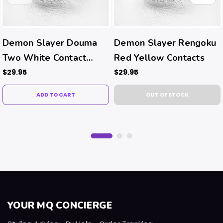
Demon Slayer Douma
Demon Slayer Rengoku
Two White Contact
Red Yellow Contacts
Lenses
$29.95
$29.95
ADD TO CART
OUT OF STOCK
YOUR MQ CONCIERGE