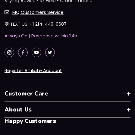
Styling Advice • Rx Help • Order Tracking
MQ Customers Service
💬
TEXT US: +1 214-449-0687
Always On | Response within 24h
Register Affiliate Account
Customer Care
About Us
Happy Customers