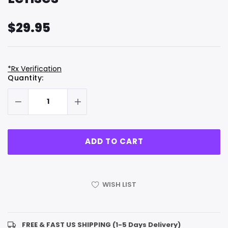
$29.95
*Rx Verification
Hurry
Current
Quantity:
up!
Stock:
only
left
WISH LIST
FREE & FAST US SHIPPING (1-5 Days Delivery)