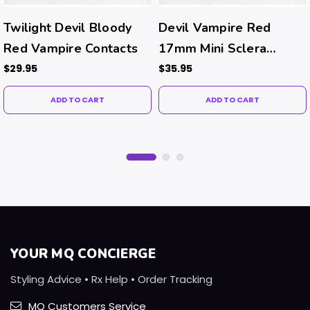
Twilight Devil Bloody
Devil Vampire Red
Red Vampire Contacts
17mm Mini Sclera
Halloween Costume
$29.95
$35.95
Contacts
ADD TO CART
ADD TO CART
YOUR MQ CONCIERGE
Styling Advice • Rx Help • Order Tracking
MQ Customers Service