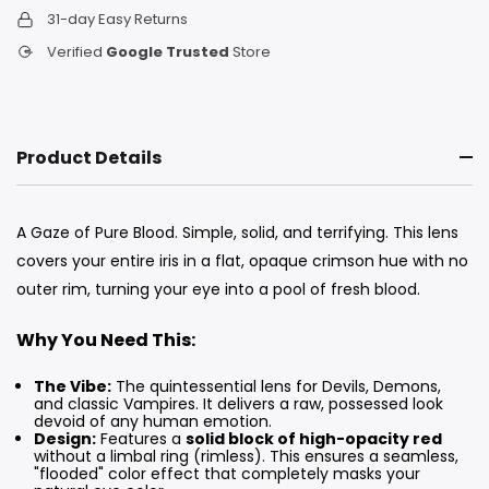
31-day Easy Returns
Verified
Google Trusted
Store
Product Details
A Gaze of Pure Blood. Simple, solid, and terrifying. This lens
covers your entire iris in a flat, opaque crimson hue with no
outer rim, turning your eye into a pool of fresh blood.
Why You Need This:
The Vibe:
The quintessential lens for Devils, Demons,
and classic Vampires. It delivers a raw, possessed look
devoid of any human emotion.
Design:
Features a
solid block of high-opacity red
without a limbal ring (rimless). This ensures a seamless,
"flooded" color effect that completely masks your