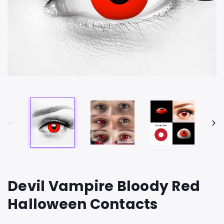
Devil Vampire Bloody Red
Halloween Contacts