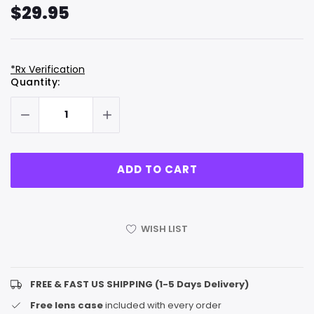
$29.95
*Rx Verification
Hurry
Current
Quantity:
up!
Stock:
only
left
WISH LIST
FREE & FAST US SHIPPING (1-5 Days Delivery)
Free lens case
included with every order