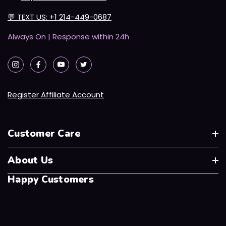
💬
TEXT US: +1 214-449-0687
Always On | Response within 24h
Register Affiliate Account
Customer Care
About Us
Happy Customers