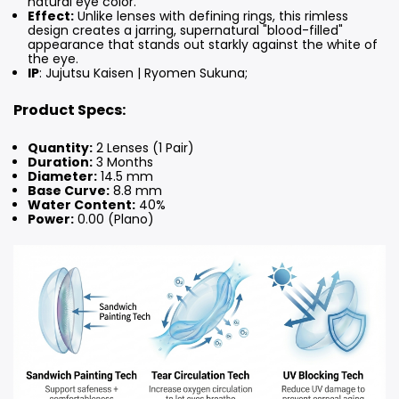
natural eye color.
Effect:
Unlike lenses with defining rings, this rimless
design creates a jarring, supernatural "blood-filled"
appearance that stands out starkly against the white of
the eye.
IP
: Jujutsu Kaisen | Ryomen Sukuna;
Product Specs:
Quantity:
2 Lenses (1 Pair)
Duration:
3 Months
Diameter:
14.5 mm
Base Curve:
8.8 mm
Water Content:
40%
Power:
0.00 (Plano)