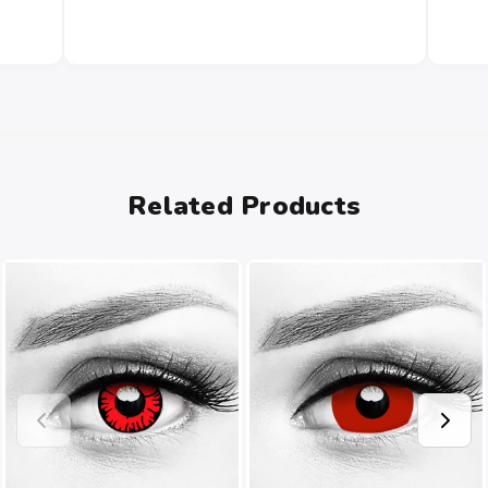
Related Products