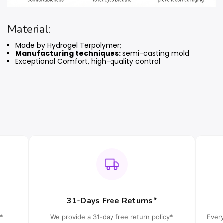
Material:
Made by Hydrogel Terpolymer;
Manufacturing techniques:
semi-casting mold
Exceptional Comfort, high-quality control
31-Days Free Returns*
*
We provide a 31-day free return policy*
Ever