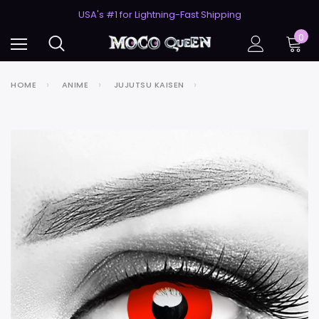
50% Off 2nd Pair (ZombieBunny)
USA's #1 for Lightning-Fast Shipping
50% Off 2nd Pair (ZombieBunny)
0
HOME
ANIME
JUJUTSU KAISEN