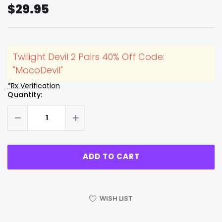
$29.95
Twilight Devil 2 Pairs 40% Off Code:
"MocoDevil"
*Rx Verification
Hurry
Current
Quantity:
up!
Stock:
only
left
WISH LIST