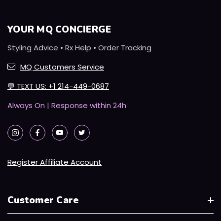
YOUR MQ CONCIERGE
Styling Advice • Rx Help • Order Tracking
MQ Customers Service
💬
TEXT US: +1 214-449-0687
Always On | Response within 24h
Register Affiliate Account
Customer Care