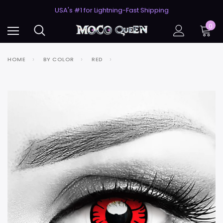
50% Off 2nd Pair (ZombieBunny)
USA's #1 for Lightning-Fast Shipping
50% Off 2nd Pair (ZombieBunny)
0
HOME
BY COLOR
RED