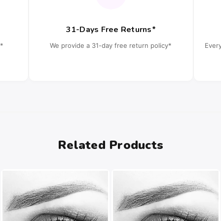
31-Days Free Returns*
*
We provide a 31-day free return policy*
Ever
Related Products