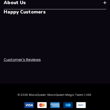
About Us
Happy Customers
Customer's Reviews
© 2026 MocoQueen.
MocoQueen Magic Team | USA
.