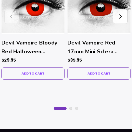
Devil Vampire Bloody
Devil Vampire Red
Red Halloween
17mm Mini Sclera
Contacts
Halloween Costume
$29.95
$35.95
Contacts
ADD TO CART
ADD TO CART