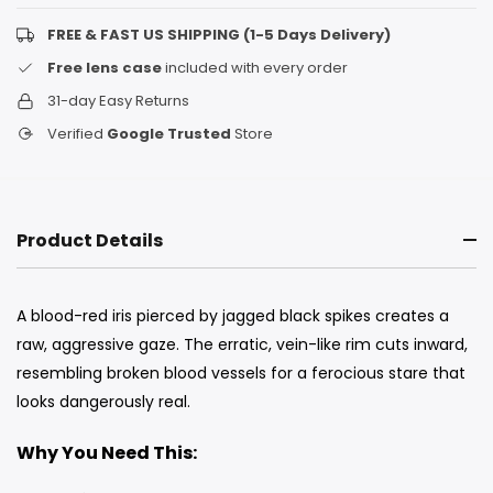
FREE & FAST US SHIPPING (1-5 Days Delivery)
Free lens case
included with every order
31-day Easy Returns
Verified
Google Trusted
Store
Product Details
A blood-red iris pierced by jagged black spikes creates a
raw, aggressive gaze. The erratic, vein-like rim cuts inward,
resembling broken blood vessels for a ferocious stare that
looks dangerously real.
Why You Need This: