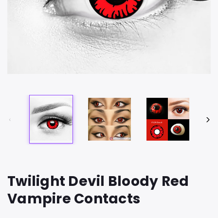
Twilight Devil Bloody Red
Vampire Contacts