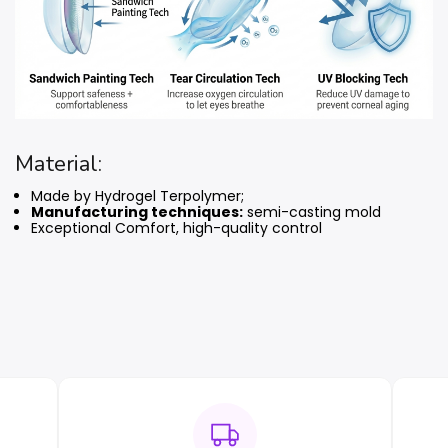
Material:
Made by Hydrogel Terpolymer;
Manufacturing techniques:
semi-casting mold
Exceptional Comfort, high-quality control