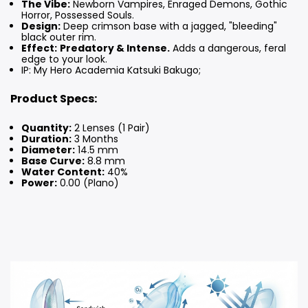
The Vibe:
Newborn Vampires, Enraged Demons, Gothic
Horror, Possessed Souls.
Design:
Deep crimson base with a jagged, "bleeding"
black outer rim.
Effect:
Predatory & Intense.
Adds a dangerous, feral
edge to your look.
IP: My Hero Academia Katsuki Bakugo;
Product Specs:
Quantity:
2 Lenses (1 Pair)
Duration:
3 Months
Diameter:
14.5 mm
Base Curve:
8.8 mm
Water Content:
40%
Power:
0.00 (Plano)