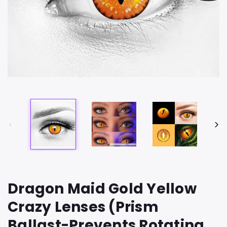
Dragon Maid Gold Yellow
Crazy Lenses (Prism
Ballast-Prevents Rotating