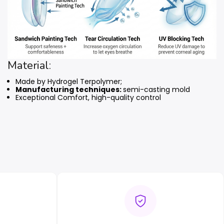
Material:
Made by Hydrogel Terpolymer;
Manufacturing techniques:
semi-casting mold
Exceptional Comfort, high-quality control