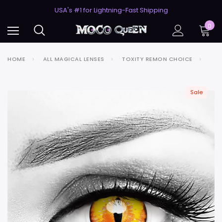
50% Off 2nd Pair (ZombieBunny)
USA's #1 for Lightning-Fast Shipping
50% Off 2nd Pair (ZombieBunny)
0
HOME
ALL MAGICAL LENSES
TOXITY REMON CHOICE
Sale