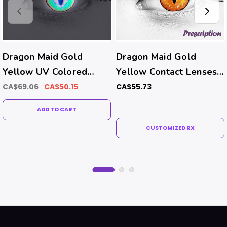
Dragon Maid Gold
Dragon Maid Gold
Yellow UV Colored
Yellow Contact Lenses
Contacts (Prism Ballast-
(Rx)
CA$69.06
CA$50.15
CA$55.73
Prevents Rotating）
ADD TO CART
CUSTOMIZED RX