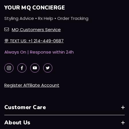
YOUR MQ CONCIERGE
Styling Advice • Rx Help • Order Tracking
MQ Customers Service
💬
TEXT US: +1 214-449-0687
Always On | Response within 24h
Register Affiliate Account
Customer Care
About Us