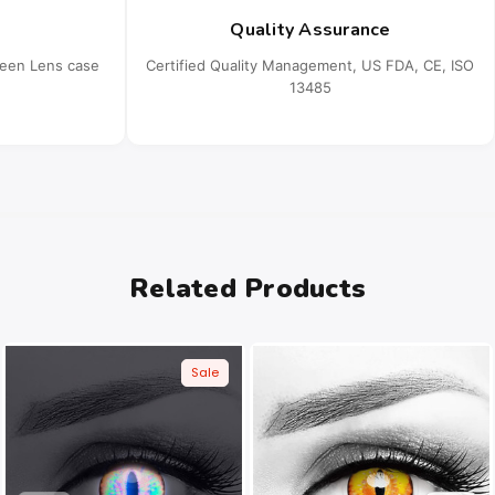
Quality Assurance
ueen Lens case
Certified Quality Management, US FDA, CE, ISO
13485
Related Products
Sale