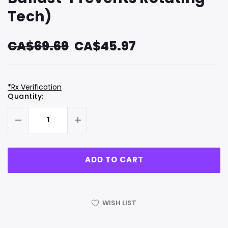
Tech)
CA$69.69
CA$45.97
*Rx Verification
Hurry
Current
Quantity:
up!
Stock:
only
left
WISH LIST