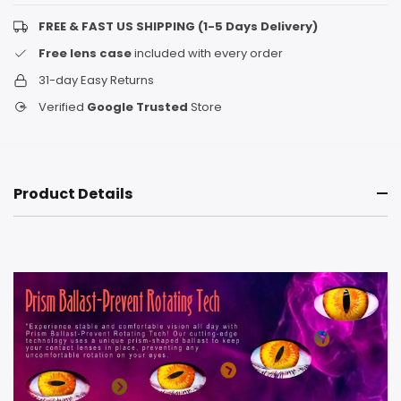
FREE & FAST US SHIPPING (1-5 Days Delivery)
Free lens case
included with every order
31-day Easy Returns
Verified
Google Trusted
Store
Product Details