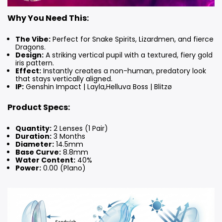
Why You Need This:
The Vibe:
Perfect for Snake Spirits, Lizardmen, and fierce
Dragons.
Design:
A striking vertical pupil with a textured, fiery gold
iris pattern.
Effect:
Instantly creates a non-human, predatory look
that stays vertically aligned.
IP:
Genshin Impact | Layla,Helluva Boss | Blitzø
Product Specs:
Quantity:
2 Lenses (1 Pair)
Duration:
3 Months
Diameter:
14.5mm
Base Curve:
8.8mm
Water Content:
40%
Power:
0.00 (Plano)