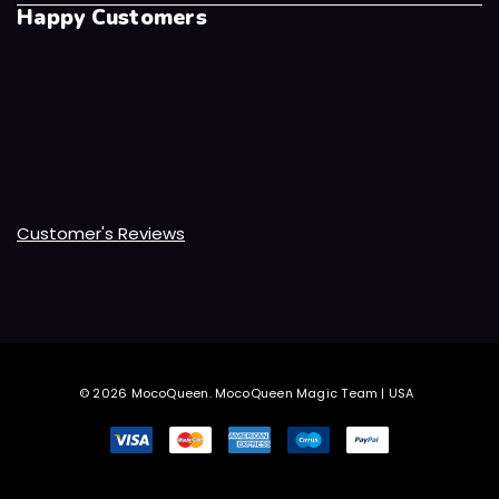
Happy Customers
Customer's Reviews
© 2026 MocoQueen.
MocoQueen Magic Team | USA
.