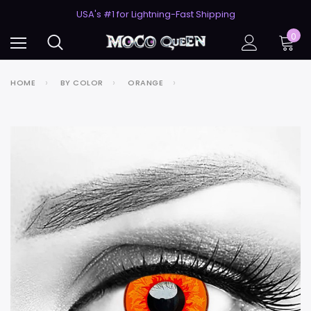
50% Off 2nd Pair (ZombieBunny)
USA's #1 for Lightning-Fast Shipping
50% Off 2nd Pair (ZombieBunny)
0
HOME
BY COLOR
ORANGE