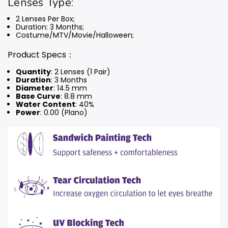
Lenses Type:
2 Lenses Per Box;
Duration: 3 Months
;
Costume/MTV/Movie/Halloween;
Product Specs：
Quantity
: 2 Lenses (1 Pair)
Duration
: 3 Months
Diameter
: 14.5 mm
Base Curve
: 8.8 mm
Water Content
: 40%
Power
: 0.00 (Plano)