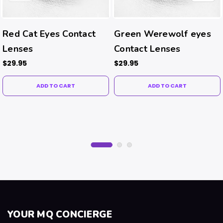
Red Cat Eyes Contact
Green Werewolf eyes
Lenses
Contact Lenses
$29.95
$29.95
ADD TO CART
ADD TO CART
YOUR MQ CONCIERGE