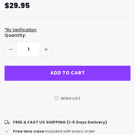
$29.95
*Rx Verification
Hurry
Current
Quantity:
up!
Stock:
only
left
WISH LIST
FREE & FAST US SHIPPING (1-5 Days Delivery)
Free lens case
included with every order