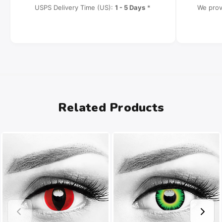
USPS Delivery Time (US):
1 - 5 Days
*
We prov
Related Products