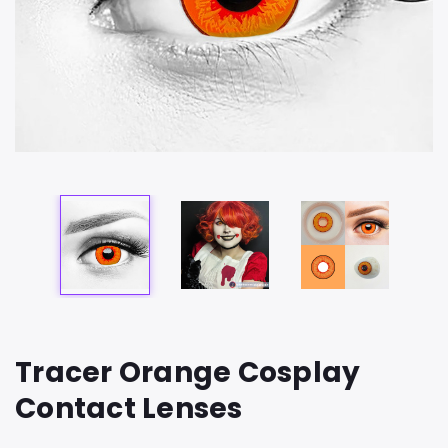
Tracer Orange Cosplay
Contact Lenses