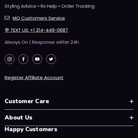
Styling Advice • Rx Help • Order Tracking
MQ Customers Service
💬
TEXT US: +1 214-449-0687
Always On | Response within 24h
Register Affiliate Account
Customer Care
About Us
Happy Customers