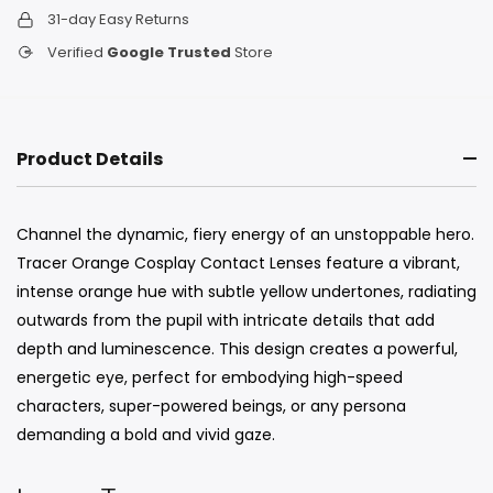
31-day Easy Returns
Verified
Google Trusted
Store
Product Details
Channel the dynamic, fiery energy of an unstoppable hero.
Tracer Orange Cosplay Contact Lenses feature a vibrant,
intense orange hue with subtle yellow undertones, radiating
outwards from the pupil with intricate details that add
depth and luminescence. This design creates a powerful,
energetic eye, perfect for embodying high-speed
characters, super-powered beings, or any persona
demanding a bold and vivid gaze.