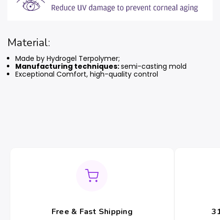
Material:
Made by Hydrogel Terpolymer;
Manufacturing techniques:
semi-casting mold
Exceptional Comfort, high-quality control
Free & Fast Shipping
3