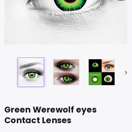
Green Werewolf eyes
Contact Lenses