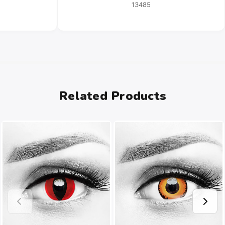
13485
Related Products