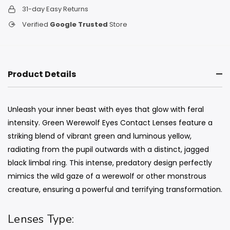
31-day Easy Returns
Verified
Google Trusted
Store
Product Details
Unleash your inner beast with eyes that glow with feral
intensity. Green Werewolf Eyes Contact Lenses feature a
striking blend of vibrant green and luminous yellow,
radiating from the pupil outwards with a distinct, jagged
black limbal ring. This intense, predatory design perfectly
mimics the wild gaze of a werewolf or other monstrous
creature, ensuring a powerful and terrifying transformation.
Lenses Type: