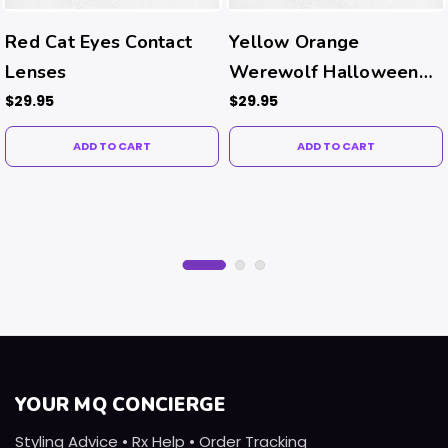
Red Cat Eyes Contact
Yellow Orange
Lenses
Werewolf Halloween
Contacts
$29.95
$29.95
ADD TO CART
ADD TO CART
YOUR MQ CONCIERGE
Styling Advice • Rx Help • Order Tracking