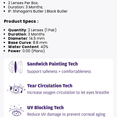
2 Lenses Per Box;
Duration: 3 Months
;
IP: Shinagami Butler | Black Butler
Product Specs：
Quantity
: 2 Lenses (1 Pair)
Duration
: 3 Months
Diameter
: 14.5 mm
Base Curve
: 8.8 mm
Water Content
: 40%
Power
: 0.00 (Plano)