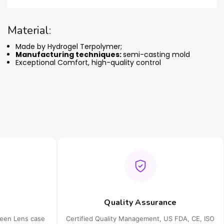
Material:
Made by Hydrogel Terpolymer;
Manufacturing techniques:
semi-casting mold
Exceptional Comfort, high-quality control
Quality Assurance
ueen Lens case
Certified Quality Management, US FDA, CE, ISO