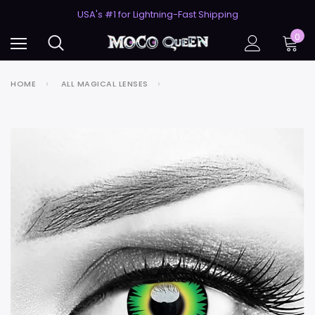
50% Off 2nd Pair (ZombieBunny)
USA's #1 for Lightning-Fast Shipping
50% Off 2nd Pair (ZombieBunny)
0
HOME
ALL MAGICAL LENSES