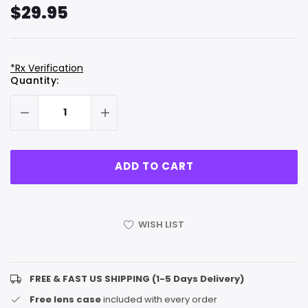
$29.95
*Rx Verification
Hurry
Current
Quantity:
up!
Stock:
only
left
WISH LIST
FREE & FAST US SHIPPING (1-5 Days Delivery)
Free lens case
included with every order