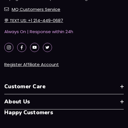
MQ Customers Service
💬
TEXT US: +1 214-449-0687
Always On | Response within 24h
Register Affiliate Account
Customer Care
About Us
Happy Customers