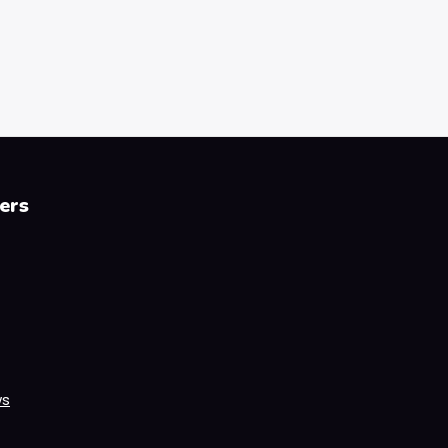
ers
ws