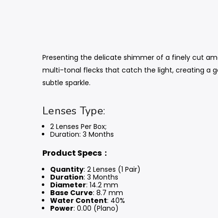
Presenting the delicate shimmer of a finely cut ame
multi-tonal flecks that catch the light, creating a 
subtle sparkle.
Lenses Type:
2 Lenses Per Box;
Duration: 3 Months
Product Specs：
Quantity
: 2 Lenses (1 Pair)
Duration
: 3 Months
Diameter
: 14.2 mm
Base Curve
: 8.7 mm
Water Content
: 40%
Power
: 0.00 (Plano)