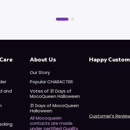
Care
About Us
Happy Custom
Our Story
der
Popular CHARACTER
nd and
Votes of 31 Days of
MocoQueen Halloween
n
31 Days of MocoQueen
Halloween
Customer's Revie
All Mocoqueen
contacts are made
acking
under certified Quality