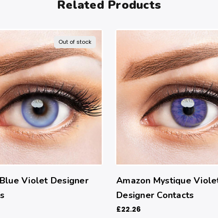
Related Products
Out of stock
Blue Violet Designer
Amazon Mystique Viole
s
Designer Contacts
£22.26