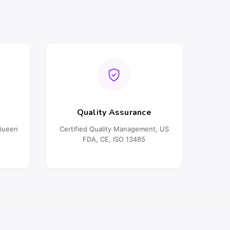
Quality Assurance
oQueen
Certified Quality Management, US
FDA, CE, ISO 13485