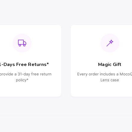
1-Days Free Returns*
Magic Gift
provide a 31-day free return
Every order includes a Moc
policy*
Lens case