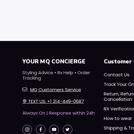
YOUR MQ CONCIERGE
Customer 
Styling Advice • Rx Help • Order
Contact Us
Tracking
Track Your Or
MQ Customers Service
Return, Refu
Cancellation
💬
TEXT US: +1 214-449-0687
RX Verificatio
Always On | Response within 24h
How to wear
Shipping & Tr