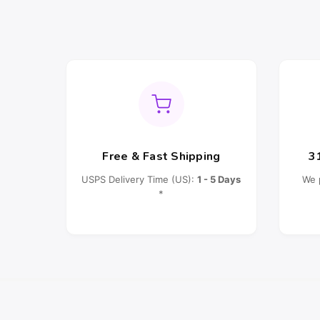
Free & Fast Shipping
3
USPS Delivery Time (US):
1 - 5 Days
We 
*