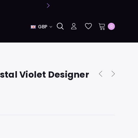
GBP
0
tal Violet Designer