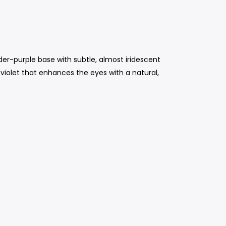
der-purple base with subtle, almost iridescent
 violet that enhances the eyes with a natural,