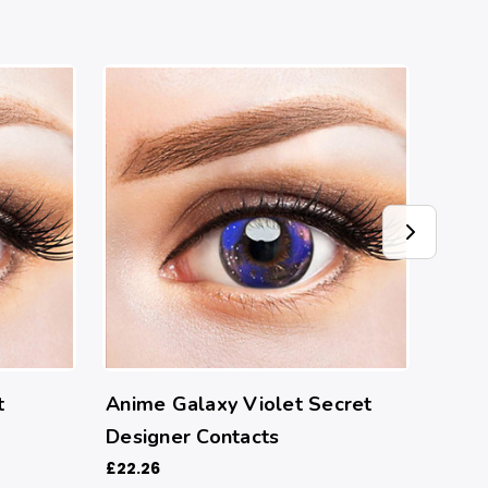
t
Anime Galaxy Violet Secret
Clou
Designer Contacts
Cont
£22.26
£22.2