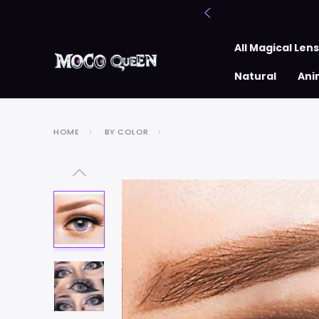
All Magical Len
Natural
Ani
HOME
BY COLOR