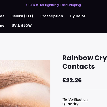
50% Off 2nd Pair (ZombieBunny)
USA's #1 for Lightning-Fast Shipping
50% Off 2nd Pair (ZombieBunny)
ses
Sclera (L++)
Prescription
By Color
me
UV & GLOW
Rainbow Crys
Contacts
£22.26
*Rx Verification
Hurry
Current
Quantity: