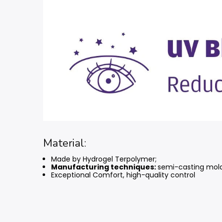
Material:
Made by Hydrogel Terpolymer;
Manufacturing techniques:
semi-casting mol
Exceptional Comfort, high-quality control