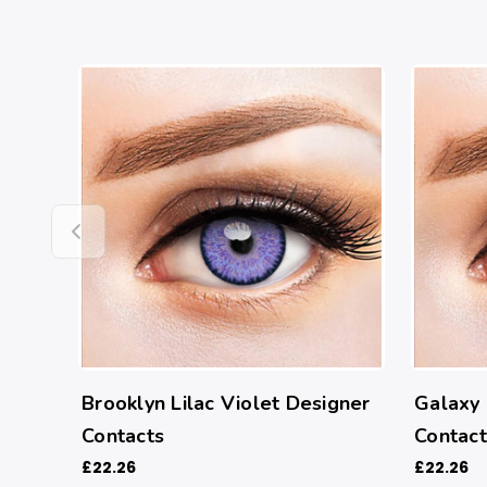
Brooklyn Lilac Violet Designer
Galaxy 
Contacts
Contact
£22.26
£22.26