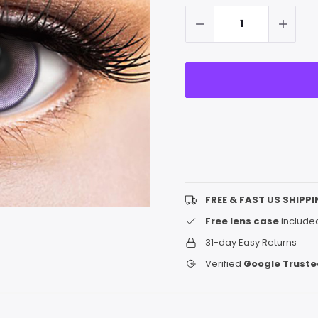
up!
Stock:
only
left
FREE & FAST US SHIPPI
Free lens case
included
31-day Easy Returns
Verified
Google Truste