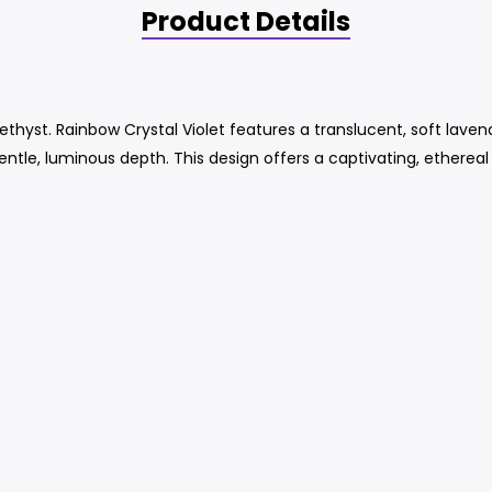
Product Details
thyst. Rainbow Crystal Violet features a translucent, soft laven
gentle, luminous depth. This design offers a captivating, ethereal