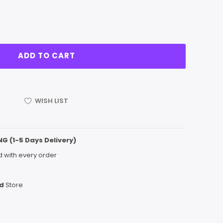
WISH LIST
NG (1-5 Days Delivery)
 with every order
d
Store