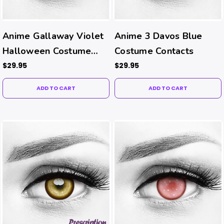
Anime Gallaway Violet
Anime 3 Davos Blue
Halloween Costume
Costume Contacts
Contacts
$29.95
$29.95
ADD TO CART
ADD TO CART