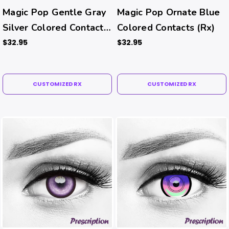
Magic Pop Gentle Gray
Magic Pop Ornate Blue
Silver Colored Contacts
Colored Contacts (Rx)
(Rx)
$32.95
$32.95
CUSTOMIZED RX
CUSTOMIZED RX