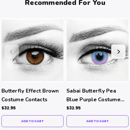
Recommended For You
Butterfly Effect Brown
Sabai Butterfly Pea
Costume Contacts
Blue Purple Costume
Contacts
$32.95
$32.95
ADD TO CART
ADD TO CART