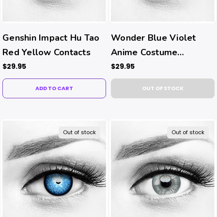
Genshin Impact Hu Tao
Wonder Blue Violet
Red Yellow Contacts
Anime Costume
Contacts
$29.95
$29.95
ADD TO CART
OUT OF STOCK
Out of stock
Out of stock