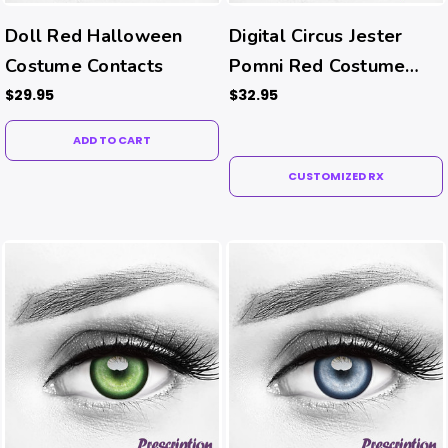
Doll Red Halloween
Digital Circus Jester
Costume Contacts
Pomni Red Costume
Contacts (Rx)
$29.95
$32.95
ADD TO CART
CUSTOMIZED RX