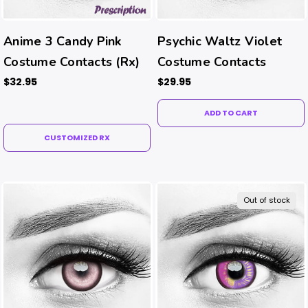
Anime 3 Candy Pink
Psychic Waltz Violet
Costume Contacts (Rx)
Costume Contacts
$32.95
$29.95
ADD TO CART
CUSTOMIZED RX
Out of stock