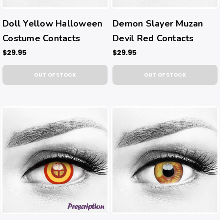
Doll Yellow Halloween
Demon Slayer Muzan
Costume Contacts
Devil Red Contacts
$29.95
$29.95
OUT OF STOCK
OUT OF STOCK