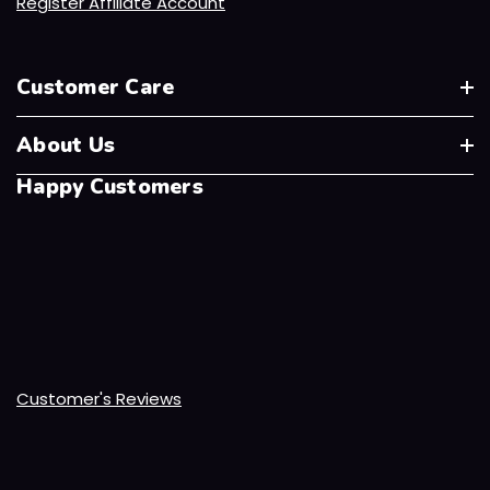
Register Affiliate Account
Customer Care
About Us
Happy Customers
Customer's Reviews