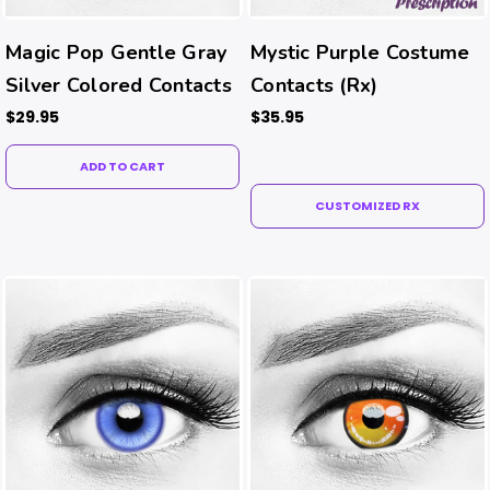
Magic Pop Gentle Gray
Mystic Purple Costume
Silver Colored Contacts
Contacts (Rx)
$29.95
$35.95
ADD TO CART
CUSTOMIZED RX