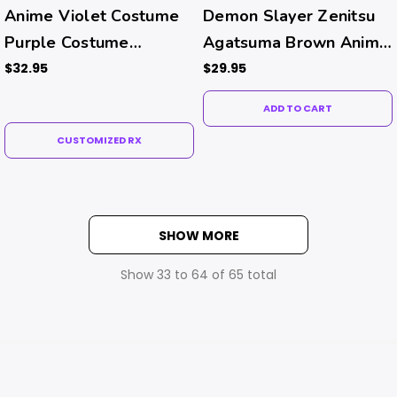
Anime Violet Costume
Demon Slayer Zenitsu
Purple Costume
Agatsuma Brown Anime
Contacts (Rx)
Contacts
$32.95
$29.95
ADD TO CART
CUSTOMIZED RX
SHOW MORE
Show
33
to
64
of
65
total