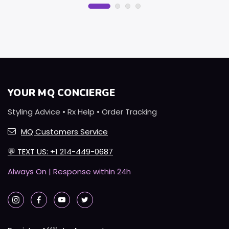
YOUR MQ CONCIERGE
Styling Advice • Rx Help • Order Tracking
MQ Customers Service
💬
TEXT US: +1 214-449-0687
Always On | Response within 24h