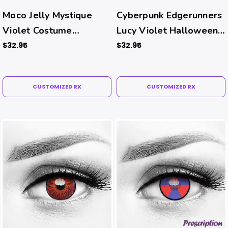
Moco Jelly Mystique
Cyberpunk Edgerunners
Violet Costume
Lucy Violet Halloween
Contacts (Rx)
Costume Contacts (Rx)
$32.95
$32.95
CUSTOMIZED RX
CUSTOMIZED RX