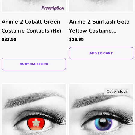
Anime 2 Cobalt Green
Anime 2 Sunflash Gold
Costume Contacts (Rx)
Yellow Costume
Contacts
$32.95
$29.95
ADD TO CART
CUSTOMIZED RX
Out of stock