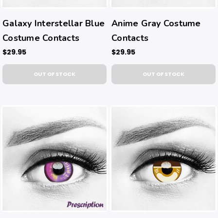
Galaxy Interstellar Blue
Anime Gray Costume
Costume Contacts
Contacts
$29.95
$29.95
OUT OF STOCK
OUT OF STOCK