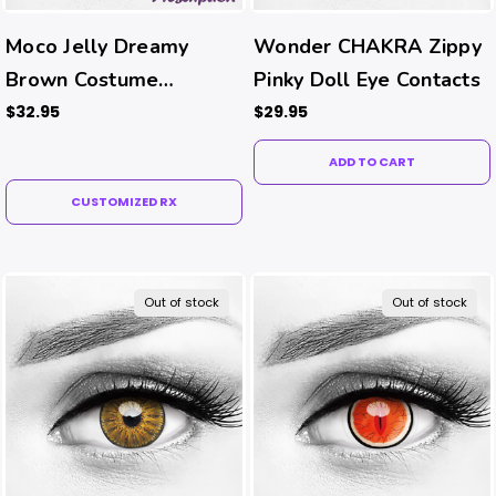
Moco Jelly Dreamy
Wonder CHAKRA Zippy
Brown Costume
Pinky Doll Eye Contacts
Contacts (Rx)
$32.95
$29.95
ADD TO CART
CUSTOMIZED RX
Out of stock
Out of stock