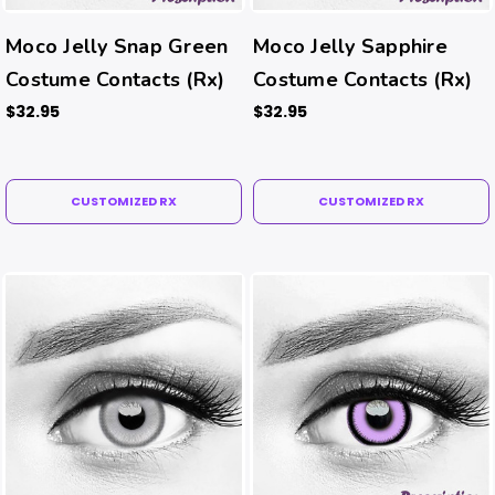
Moco Jelly Snap Green
Moco Jelly Sapphire
Costume Contacts (Rx)
Costume Contacts (Rx)
$32.95
$32.95
CUSTOMIZED RX
CUSTOMIZED RX