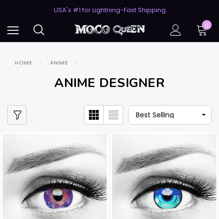
USA's #1 for Lightning-Fast Shipping
50% Off 2nd Pair (ZombieBunny)
USA's #1 for Lightning-Fast Shipping
0
50% Off 2nd Pair (ZombieBunny)
HOME
ANIME
ANIME DESIGNER