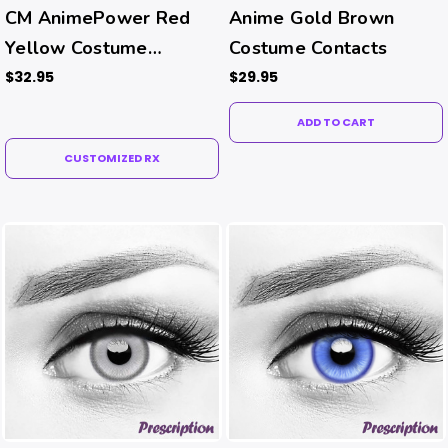
CM AnimePower Red
Anime Gold Brown
Yellow Costume
Costume Contacts
Contacts (Rx)
$32.95
$29.95
ADD TO CART
CUSTOMIZED RX