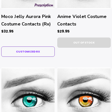
Moco Jelly Aurora Pink
Anime Violet Costume
Costume Contacts (Rx)
Contacts
$32.95
$29.95
OUT OF STOCK
CUSTOMIZED RX