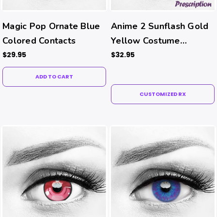
Magic Pop Ornate Blue
Anime 2 Sunflash Gold
Colored Contacts
Yellow Costume
Contacts (Rx)
$29.95
$32.95
ADD TO CART
CUSTOMIZED RX