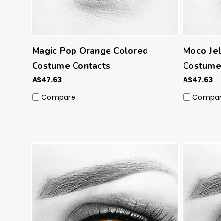
Magic Pop Orange Colored
Moco Je
Costume Contacts
Costume
A$47.63
A$47.63
Compare
Compa