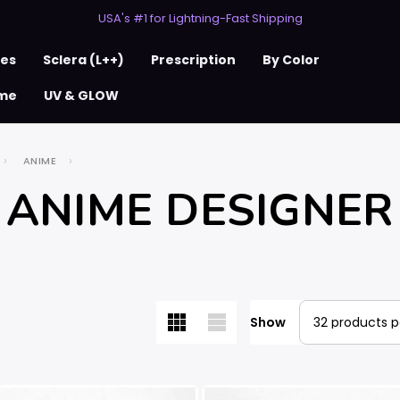
USA's #1 for Lightning-Fast Shipping
50% Off 2nd Pair (ZombieBunny)
ses
Sclera (L++)
Prescription
By Color
me
UV & GLOW
ANIME
ANIME DESIGNER
Show