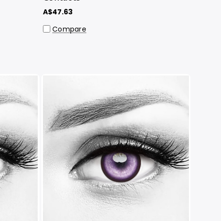
A$47.63
Compare