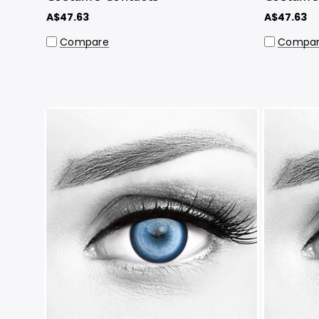
A$47.63
A$47.63
Compare
Compa