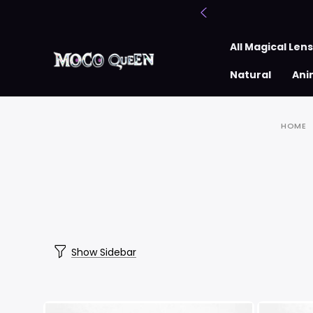
All Magical Len
Natural
Ani
HOME
Show Sidebar