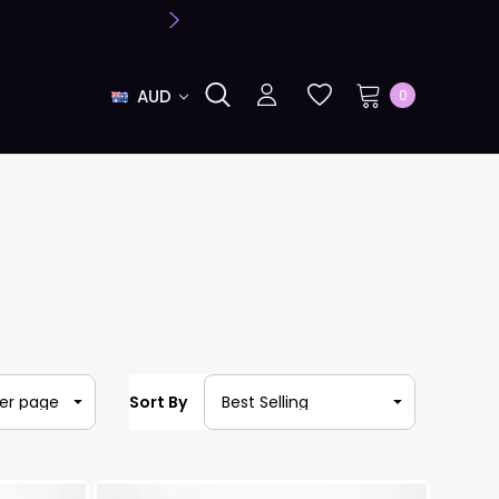
AUD
0
Sort By