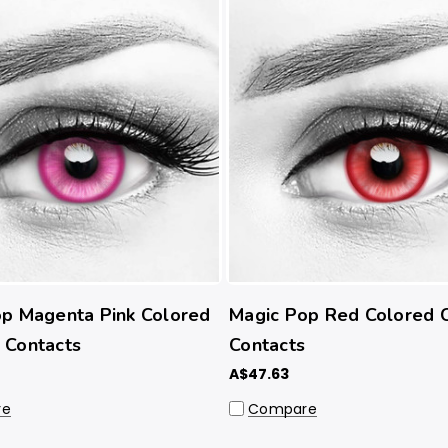
p Magenta Pink Colored
Magic Pop Red Colored 
 Contacts
Contacts
A$47.63
re
Compare