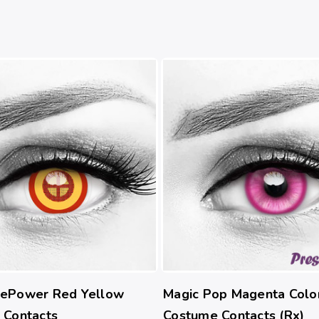
ePower Red Yellow
Magic Pop Magenta Colo
 Contacts
Costume Contacts (Rx)