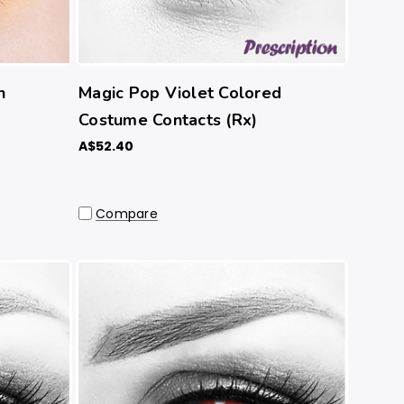
n
Magic Pop Violet Colored
Costume Contacts (Rx)
A$52.40
Compare