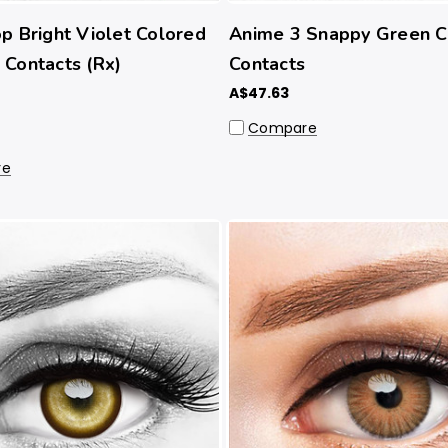
p Bright Violet Colored
Anime 3 Snappy Green 
Contacts (Rx)
Contacts
A$47.63
Compare
re