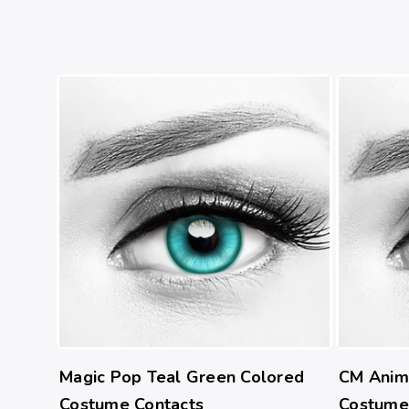
Magic Pop Teal Green Colored
CM Anim
Costume Contacts
Costume