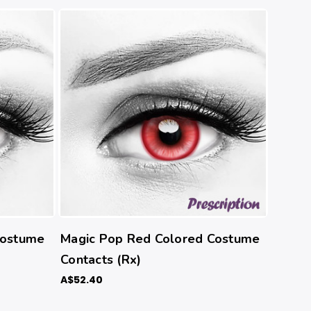
Costume
Magic Pop Red Colored Costume
Contacts (Rx)
A$52.40