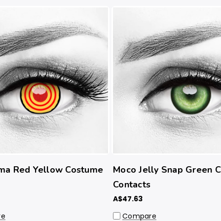
ma Red Yellow Costume
Moco Jelly Snap Green 
Contacts
A$47.63
re
Compare