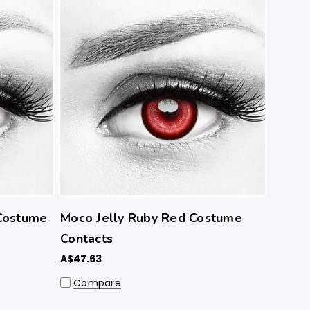
Costume
Moco Jelly Ruby Red Costume
Contacts
A$47.63
Compare