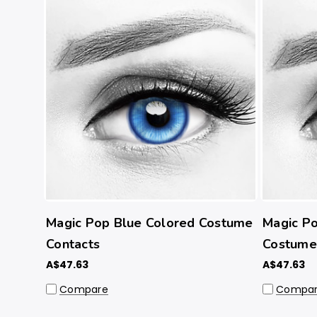
Magic Pop Blue Colored Costume
Magic Po
Contacts
Costume
A$47.63
A$47.63
Compare
Compa