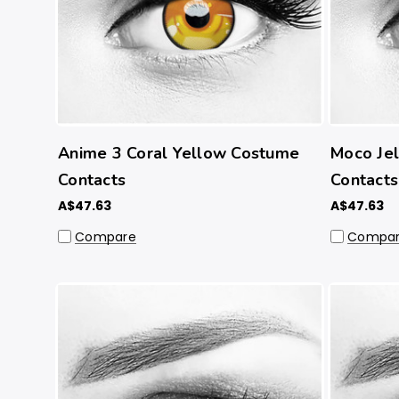
Anime 3 Coral Yellow Costume
Moco Jel
Contacts
Contacts
A$47.63
A$47.63
Compare
Compa