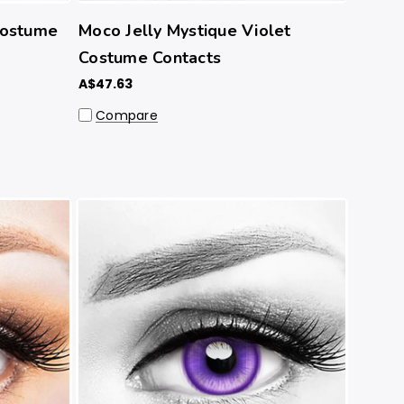
Costume
Moco Jelly Mystique Violet
Costume Contacts
A$47.63
Compare