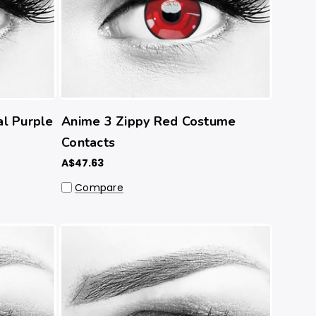
l Purple
Anime 3 Zippy Red Costume
Contacts
A$47.63
Compare