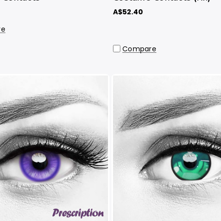
A$52.40
re
Compare