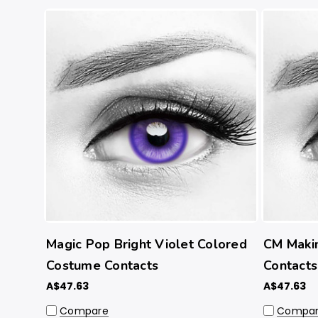
Magic Pop Bright Violet Colored
CM Maki
Costume Contacts
Contacts
A$47.63
A$47.63
Compare
Compa