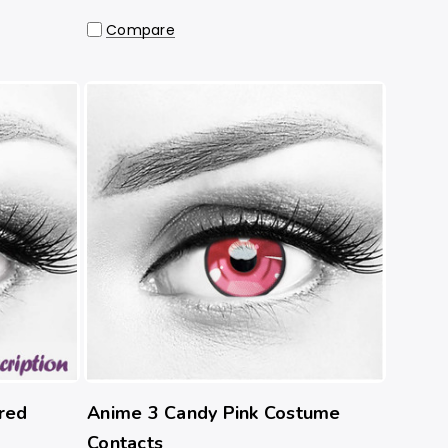
Compare
red
Anime 3 Candy Pink Costume
Contacts