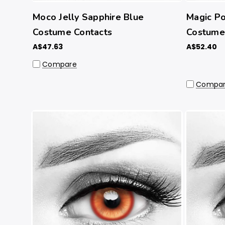
Moco Jelly Sapphire Blue
Magic Po
Costume Contacts
Costume 
A$47.63
A$52.40
Compare
Compa