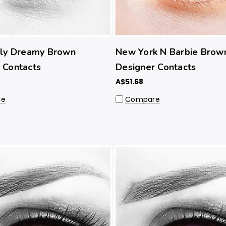
lly Dreamy Brown
New York N Barbie Brow
 Contacts
Designer Contacts
A$51.68
re
Compare