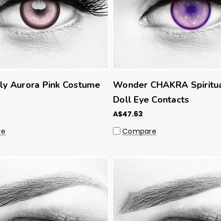
ly Aurora Pink Costume
Wonder CHAKRA Spiritua
Doll Eye Contacts
A$47.63
re
Compare