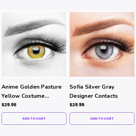
Anime Golden Pasture
Sofia Silver Gray
Yellow Costume
Designer Contacts
Contacts
$29.95
$29.95
ADD TO CART
ADD TO CART