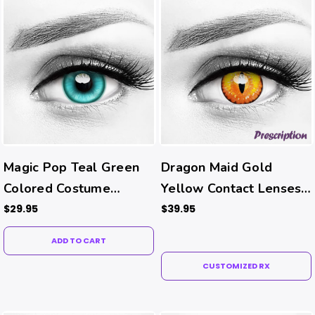
Magic Pop Teal Green
Dragon Maid Gold
Colored Costume
Yellow Contact Lenses
Contacts
(Rx)
$29.95
$39.95
ADD TO CART
CUSTOMIZED RX