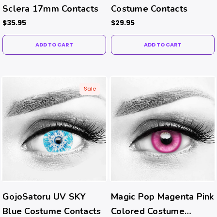
Sclera 17mm Contacts
Costume Contacts
$35.95
$29.95
ADD TO CART
ADD TO CART
Sale
GojoSatoru UV SKY
Magic Pop Magenta Pink
Blue Costume Contacts
Colored Costume