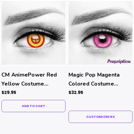
CM AnimePower Red
Magic Pop Magenta
Yellow Costume
Colored Costume
Contacts
Contacts (Rx)
$29.95
$32.95
ADD TO CART
CUSTOMIZED RX