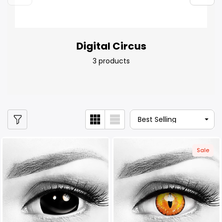
Digital Circus
3 products
Sale