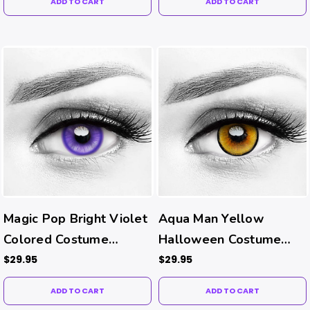
ADD TO CART
ADD TO CART
Magic Pop Bright Violet
Aqua Man Yellow
Colored Costume
Halloween Costume
Contacts
Contacts
$29.95
$29.95
ADD TO CART
ADD TO CART