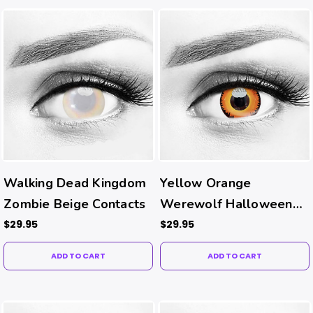
Walking Dead Kingdom
Yellow Orange
Zombie Beige Contacts
Werewolf Halloween
Contacts
$29.95
$29.95
ADD TO CART
ADD TO CART