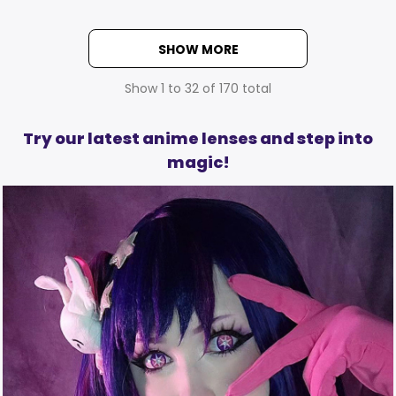
SHOW MORE
Show
1
to
32
of
170
total
Try our latest anime lenses and step into
magic!