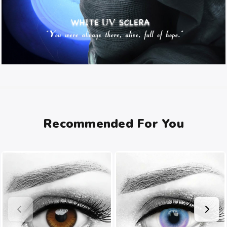
Recommended For You