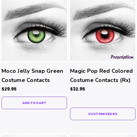
Moco Jelly Snap Green
Magic Pop Red Colored
Costume Contacts
Costume Contacts (Rx)
$29.95
$32.95
ADD TO CART
CUSTOMIZED RX