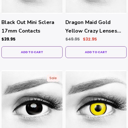
Black Out Mini Sclera
Dragon Maid Gold
17mm Contacts
Yellow Crazy Lenses
(Prism Ballast-Prevents
$39.95
$49.95
$32.95
Rotating Tech)
ADD TO CART
ADD TO CART
Sale