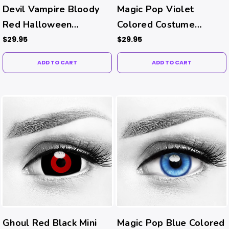
Devil Vampire Bloody
Magic Pop Violet
Red Halloween
Colored Costume
Contacts
Contacts
$29.95
$29.95
ADD TO CART
ADD TO CART
Ghoul Red Black Mini
Magic Pop Blue Colored