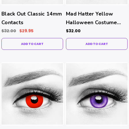
Black Out Classic 14mm
Mad Hatter Yellow
Contacts
Halloween Costume
Contacts
$32.00
$29.95
$32.00
ADD TO CART
ADD TO CART