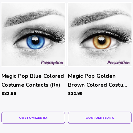
Magic Pop Blue Colored
Magic Pop Golden
Costume Contacts (Rx)
Brown Colored Costume
Contacts (Rx)
$32.95
$32.95
CUSTOMIZED RX
CUSTOMIZED RX