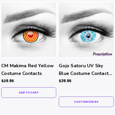
CM Makima Red Yellow
Gojo Satoru UV Sky
Costume Contacts
Blue Costume Contacts
(Rx)
$29.95
$39.95
ADD TO CART
CUSTOMIZED RX