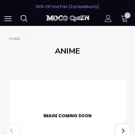
USA's #1 for Lightning-Fast Shipping
50% Off 2nd Pair (ZombieBunny)
USA's #1 for Lightning-Fast Shipping
0
50% Off 2nd Pair (ZombieBunny)
HOME
ANIME
IMAGE COMING SOON