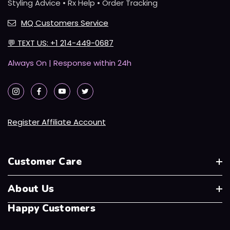
Styling Advice • Rx Help • Order Tracking
MQ Customers Service
💬
TEXT US: +1 214-449-0687
Always On | Response within 24h
Register Affiliate Account
Customer Care
About Us
Happy Customers