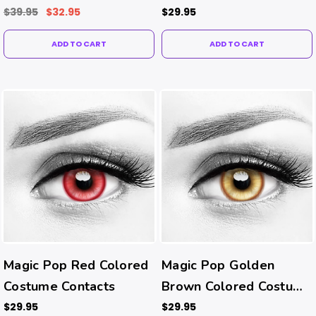
Contacts
$39.95
$32.95
$29.95
ADD TO CART
ADD TO CART
Magic Pop Red Colored
Magic Pop Golden
Costume Contacts
Brown Colored Costume
Contacts
$29.95
$29.95