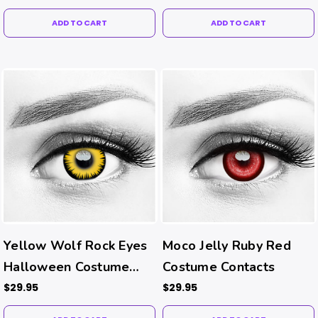
ADD TO CART
ADD TO CART
Yellow Wolf Rock Eyes
Moco Jelly Ruby Red
Halloween Costume
Costume Contacts
Contacts
$29.95
$29.95