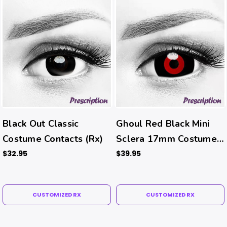
Black Out Classic
Ghoul Red Black Mini
Costume Contacts (Rx)
Sclera 17mm Costume
Contacts (Rx)
$32.95
$39.95
CUSTOMIZED RX
CUSTOMIZED RX