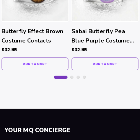
Butterfly Effect Brown
Sabai Butterfly Pea
Costume Contacts
Blue Purple Costume
Contacts
$32.95
$32.95
ADD TO CART
ADD TO CART
YOUR MQ CONCIERGE