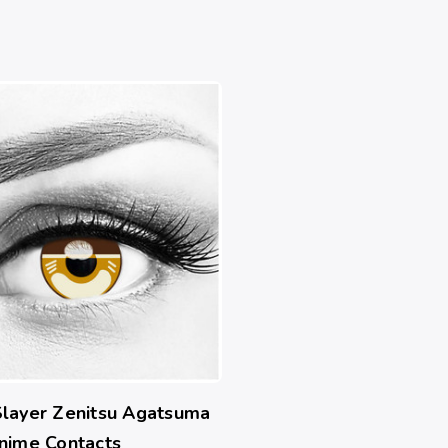
layer Zenitsu Agatsuma
nime Contacts