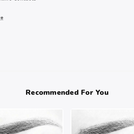
re
Recommended For You