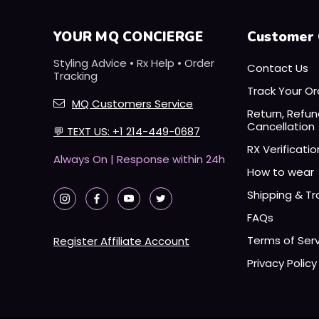
YOUR MQ CONCIERGE
Customer 
Styling Advice • Rx Help • Order
Contact Us
Tracking
Track Your Or
MQ Customers Service
Return, Refu
Cancellation
💬
TEXT US: +1 214-449-0687
RX Verificatio
Always On | Response within 24h
How to wear
Shipping & Tr
FAQs
Terms of Ser
Register Affiliate Account
Privacy Policy