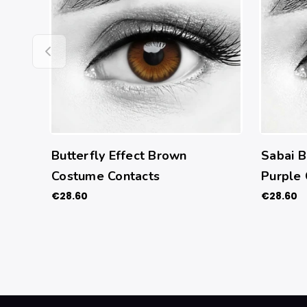
Butterfly Effect Brown
Sabai B
Costume Contacts
Purple
€28.60
€28.60