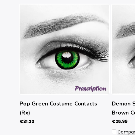
Pop Green Costume Contacts
Demon Sl
(Rx)
Brown C
€31.20
€25.99
Compa