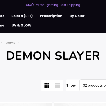
50% Off 2nd Pair (ZombieBunny)
USA's #1 for Lightning-Fast Shipping
50% Off 2nd Pair (ZombieBunny)
ses
Sclera (L++)
Prescription
By Color
me
UV & GLOW
ANIME
DEMON SLAYER
Show