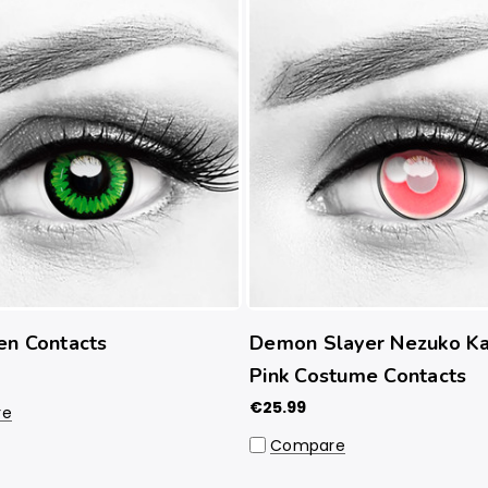
en Contacts
Demon Slayer Nezuko K
Pink Costume Contacts
€25.99
re
Compare