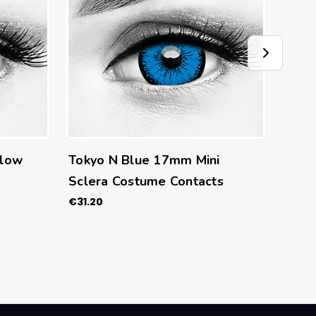
llow
Tokyo N Blue 17mm Mini
Butt
Sclera Costume Contacts
Cont
€31.20
€27.7