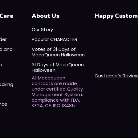
Care
About Us
Happy Custom
Our Story
der
Popular CHARACTER
nd and
Votes of 31 Days of
MocoQueen Halloween
n
31 Days of MocoQueen
Halloween
Customer's Revie
All Mocoqueen
contacts are made
acking
under certified Quality
Management System,
compliance with FDA,
vice
KFDA, CE, ISO 13485