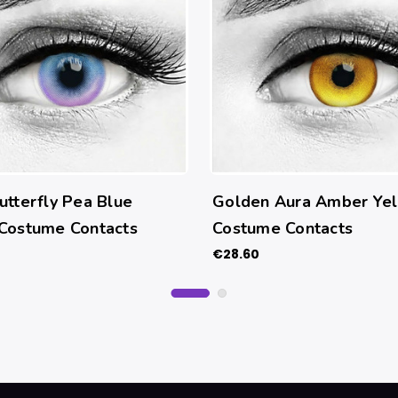
utterfly Pea Blue
Golden Aura Amber Ye
 Costume Contacts
Costume Contacts
€28.60