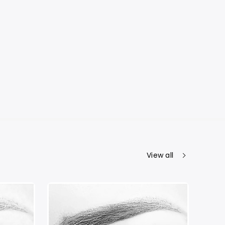
View all