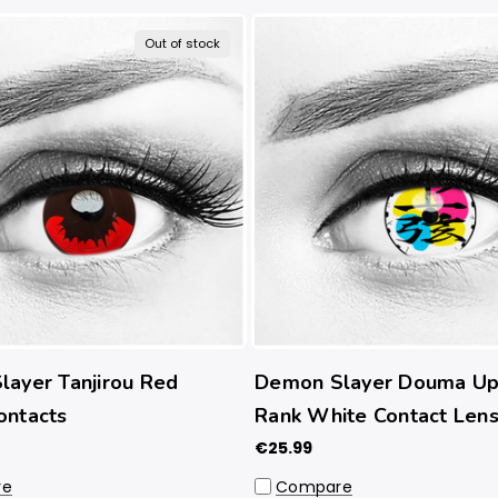
Out of stock
ayer Tanjirou Red
Demon Slayer Douma Up
ontacts
Rank White Contact Len
€25.99
re
Compare