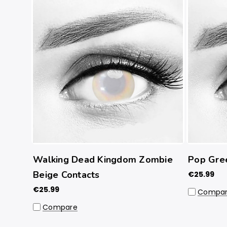
Walking Dead Kingdom Zombie
Pop Gre
Beige Contacts
€25.99
€25.99
Compa
Compare