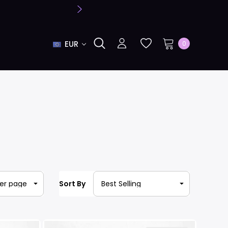
EUR
0
Sort By