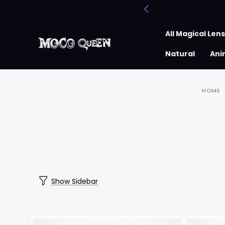
All Magical Len
Natural
Ani
HOME
Show Sidebar