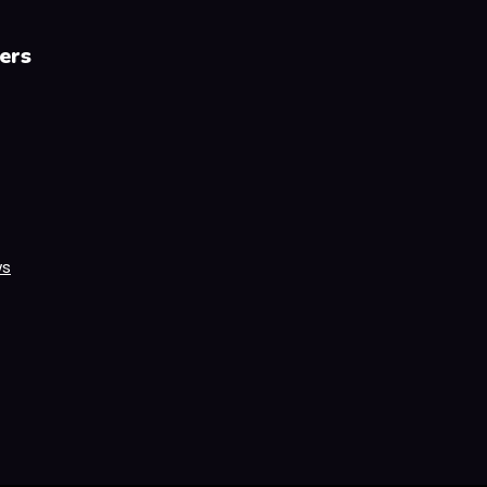
ers
ws