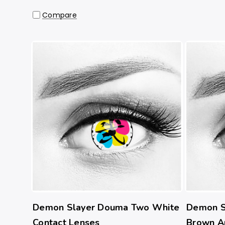
Compare
Demon Slayer Douma Two White
Demon S
Contact Lenses
Brown A