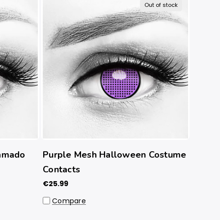
Out of stock
amado
Purple Mesh Halloween Costume
Contacts
€25.99
Compare