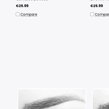
€25.99
€25.99
Compare
Compa