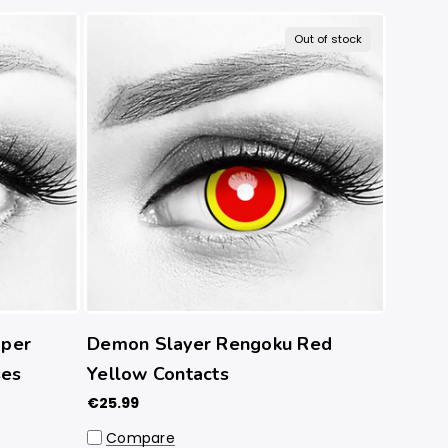
Out of stock
per
Demon Slayer Rengoku Red
ses
Yellow Contacts
€25.99
Compare