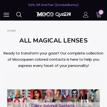
USA's #1 for Lightning-Fast Shipping
50% Off 2nd Pair (ZombieBunny)
USA's #1 for Lightning-Fast Shipping
0
50% Off 2nd Pair (ZombieBunny)
HOME
ALL MAGICAL LENSES
Ready to transform your gaze? Our complete collection
of Mocoqueen colored contacts is here to help you
express every facet of your personality!