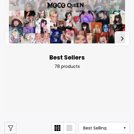
Best Sellers
78 products