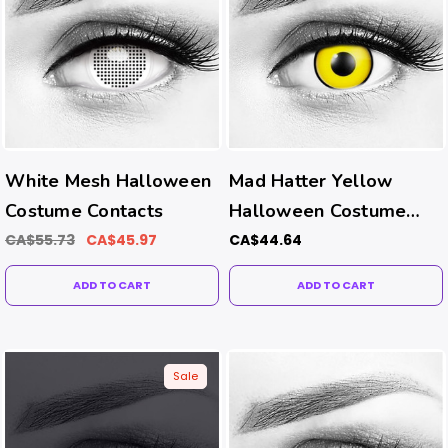
White Mesh Halloween
Mad Hatter Yellow
Costume Contacts
Halloween Costume
Contacts
CA$55.73
CA$45.97
CA$44.64
ADD TO CART
ADD TO CART
Sale