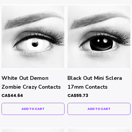
White Out Demon
Black Out Mini Sclera
Zombie Crazy Contacts
17mm Contacts
CA$44.64
CA$55.73
ADD TO CART
ADD TO CART