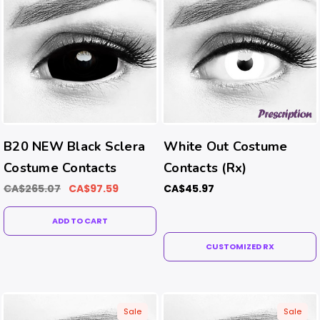
B20 NEW Black Sclera
White Out Costume
Costume Contacts
Contacts (Rx)
CA$265.07
CA$97.59
CA$45.97
ADD TO CART
CUSTOMIZED RX
Sale
Sale