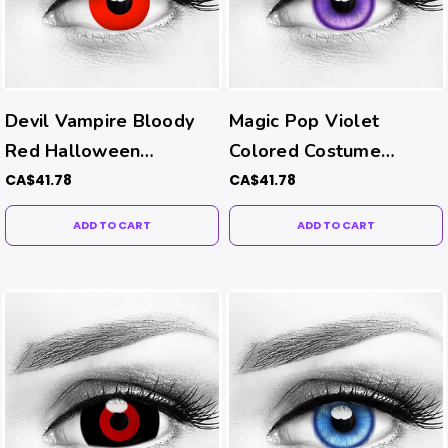
Devil Vampire Bloody
Magic Pop Violet
Red Halloween
Colored Costume
Contacts
Contacts
CA$41.78
CA$41.78
ADD TO CART
ADD TO CART