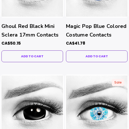
Ghoul Red Black Mini
Magic Pop Blue Colored
Sclera 17mm Contacts
Costume Contacts
CA$50.15
CA$41.78
ADD TO CART
ADD TO CART
Sale