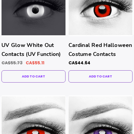
UV Glow White Out
Cardinal Red Halloween
Contacts (UV Function)
Costume Contacts
CA$55.73
CA$55.11
CA$44.64
ADD TO CART
ADD TO CART