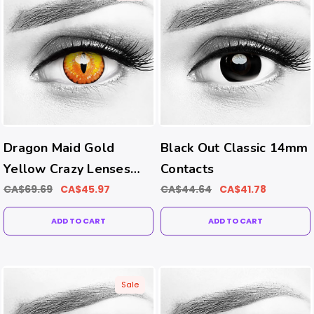
Dragon Maid Gold
Black Out Classic 14mm
Yellow Crazy Lenses
Contacts
(Prism Ballast-Prevents
CA$69.69
CA$45.97
CA$44.64
CA$41.78
Rotating Tech)
ADD TO CART
ADD TO CART
Sale