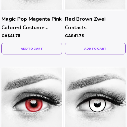
Magic Pop Magenta Pink
Red Brown Zwei
Colored Costume
Contacts
Contacts
CA$41.78
CA$41.78
ADD TO CART
ADD TO CART