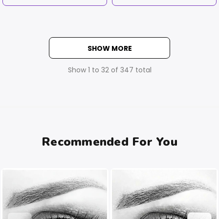
SHOW MORE
Show
1
to
32
of
347
total
Recommended For You