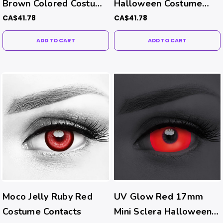
Brown Colored Costume
Halloween Costume
Contacts
Contacts
CA$41.78
CA$41.78
ADD TO CART
ADD TO CART
Moco Jelly Ruby Red
UV Glow Red 17mm
Costume Contacts
Mini Sclera Halloween