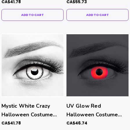
Costume Contacts (UV
CA$41.78
CA$55.73
Function)
ADD TO CART
ADD TO CART
Mystic White Crazy
UV Glow Red
Halloween Costume
Halloween Costume
Contacts
Contacts (UV Function)
CA$41.78
CA$46.74