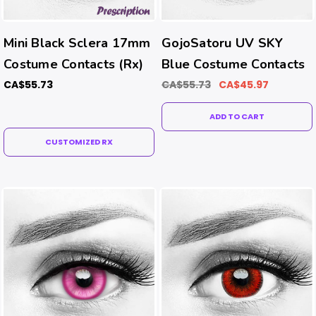
Mini Black Sclera 17mm
GojoSatoru UV SKY
Costume Contacts (Rx)
Blue Costume Contacts
CA$55.73
CA$55.73
CA$45.97
ADD TO CART
CUSTOMIZED RX