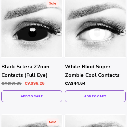
Sale
Black Sclera 22mm
White Blind Super
Contacts (Full Eye)
Zombie Cool Contacts
CA$181.36
CA$96.26
CA$44.64
ADD TO CART
ADD TO CART
Sale