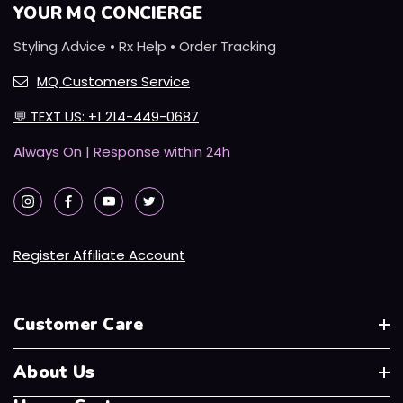
YOUR MQ CONCIERGE
Styling Advice • Rx Help • Order Tracking
MQ Customers Service
💬
TEXT US: +1 214-449-0687
Always On | Response within 24h
Register Affiliate Account
Customer Care
About Us