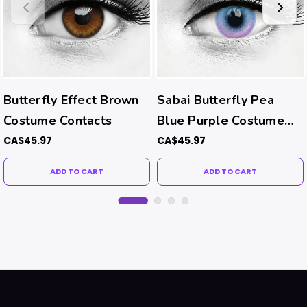
Butterfly Effect Brown
Sabai Butterfly Pea
Costume Contacts
Blue Purple Costume
Contacts
CA$45.97
CA$45.97
ADD TO CART
ADD TO CART