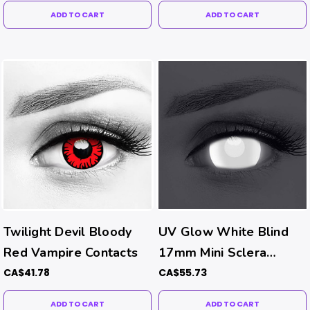
ADD TO CART
ADD TO CART
Twilight Devil Bloody
UV Glow White Blind
Red Vampire Contacts
17mm Mini Sclera
Contacts (UV Function)
CA$41.78
CA$55.73
ADD TO CART
ADD TO CART