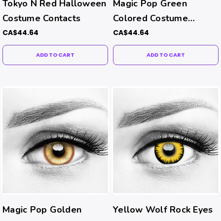
Tokyo N Red Halloween
Magic Pop Green
Costume Contacts
Colored Costume
Contacts
CA$44.64
CA$44.64
ADD TO CART
ADD TO CART
Magic Pop Golden
Yellow Wolf Rock Eyes