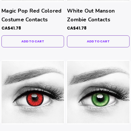
Magic Pop Red Colored
White Out Manson
Costume Contacts
Zombie Contacts
CA$41.78
CA$41.78
ADD TO CART
ADD TO CART