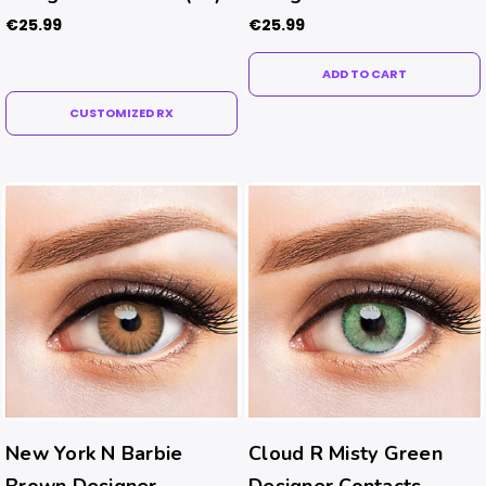
€25.99
€25.99
ADD TO CART
CUSTOMIZED RX
New York N Barbie
Cloud R Misty Green
Brown Designer
Designer Contacts