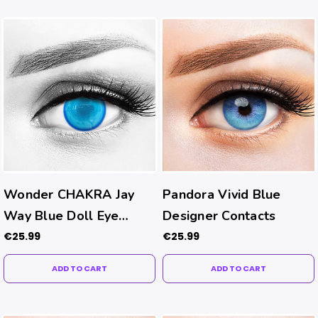
Wonder CHAKRA Jay
Pandora Vivid Blue
Way Blue Doll Eye
Designer Contacts
Contacts
€25.99
€25.99
ADD TO CART
ADD TO CART