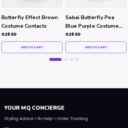
Butterfly Effect Brown
Sabai Butterfly Pea
Costume Contacts
Blue Purple Costume
Contacts
€28.60
€28.60
ADD TO CART
ADD TO CART
YOUR MQ CONCIERGE
Styling Advice • Rx Help • Order Tracking