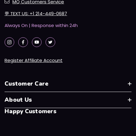
MQ Customers Service
💬
TEXT US: +1 214-449-0687
Always On | Response within 24h
Register Affiliate Account
Customer Care
About Us
Happy Customers