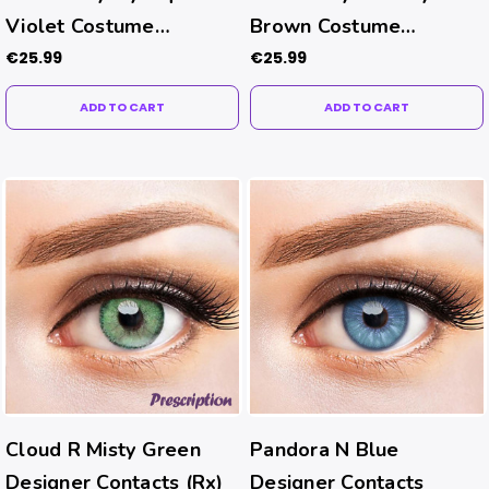
Violet Costume
Brown Costume
Contacts
Contacts
€25.99
€25.99
ADD TO CART
ADD TO CART
Cloud R Misty Green
Pandora N Blue
Designer Contacts (Rx)
Designer Contacts