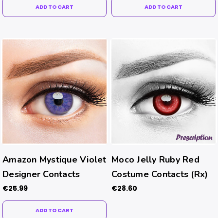
ADD TO CART
ADD TO CART
Amazon Mystique Violet
Moco Jelly Ruby Red
Designer Contacts
Costume Contacts (Rx)
€25.99
€28.60
ADD TO CART