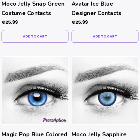
Moco Jelly Snap Green
Avatar Ice Blue
Costume Contacts
Designer Contacts
€25.99
€25.99
ADD TO CART
ADD TO CART
Magic Pop Blue Colored
Moco Jelly Sapphire