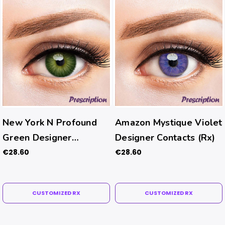
New York N Profound
Amazon Mystique Violet
Green Designer
Designer Contacts (Rx)
Contacts (Rx)
€28.60
€28.60
CUSTOMIZED RX
CUSTOMIZED RX