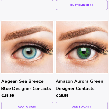
CUSTOMIZED RX
Aegean Sea Breeze
Amazon Aurora Green
Blue Designer Contacts
Designer Contacts
€25.99
€25.99
ADD TO CART
ADD TO CART