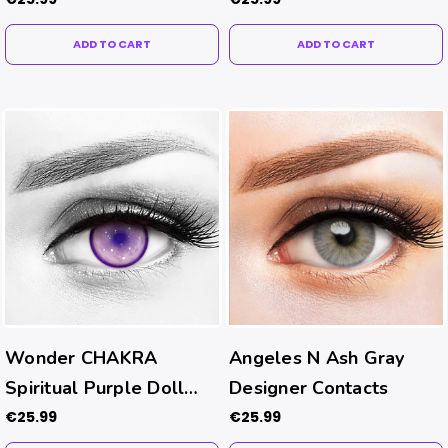
ADD TO CART
ADD TO CART
Wonder CHAKRA
Angeles N Ash Gray
Spiritual Purple Doll
Designer Contacts
Eye Contacts
€25.99
€25.99