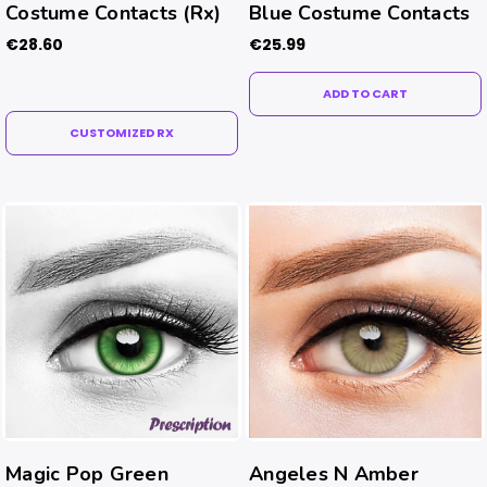
Costume Contacts (Rx)
Blue Costume Contacts
€28.60
€25.99
ADD TO CART
CUSTOMIZED RX
Magic Pop Green
Angeles N Amber