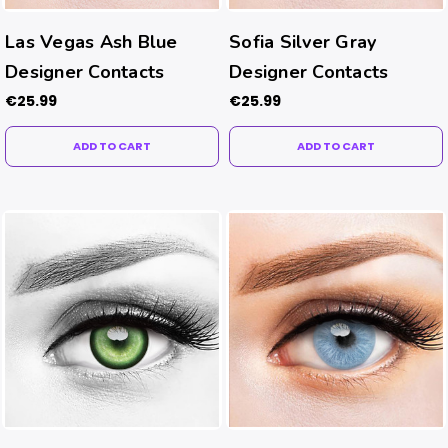
Las Vegas Ash Blue
Sofia Silver Gray
Designer Contacts
Designer Contacts
€25.99
€25.99
ADD TO CART
ADD TO CART