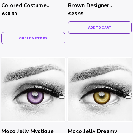
Colored Costume
Brown Designer
Contacts (Rx)
Contacts
€28.60
€25.99
ADD TO CART
CUSTOMIZED RX
Moco Jelly Mystique
Moco Jelly Dreamy