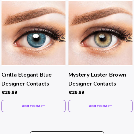
Cirilla Elegant Blue
Mystery Luster Brown
Designer Contacts
Designer Contacts
€25.99
€25.99
ADD TO CART
ADD TO CART