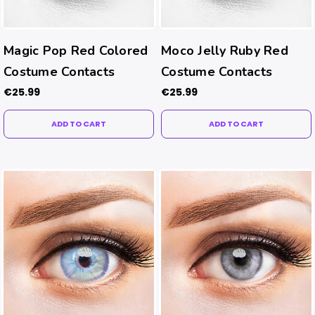
Magic Pop Red Colored
Moco Jelly Ruby Red
Costume Contacts
Costume Contacts
€25.99
€25.99
ADD TO CART
ADD TO CART