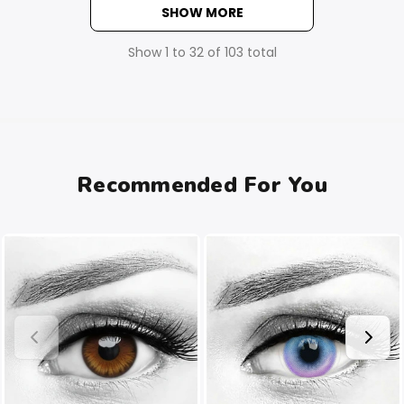
SHOW MORE
Show
1
to
32
of
103
total
Recommended For You