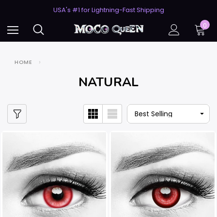
USA's #1 for Lightning-Fast Shipping
50% Off 2nd Pair (ZombieBunny)
USA's #1 for Lightning-Fast Shipping
0
50% Off 2nd Pair (ZombieBunny)
HOME
NATURAL