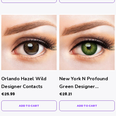
Orlando Hazel Wild
New York N Profound
Designer Contacts
Green Designer
Contacts
€25.99
€28.21
ADD TO CART
ADD TO CART