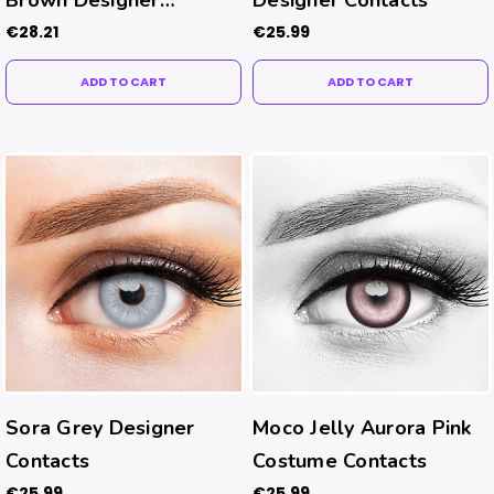
Contacts
€28.21
€25.99
ADD TO CART
ADD TO CART
Sora Grey Designer
Moco Jelly Aurora Pink
Contacts
Costume Contacts
€25.99
€25.99